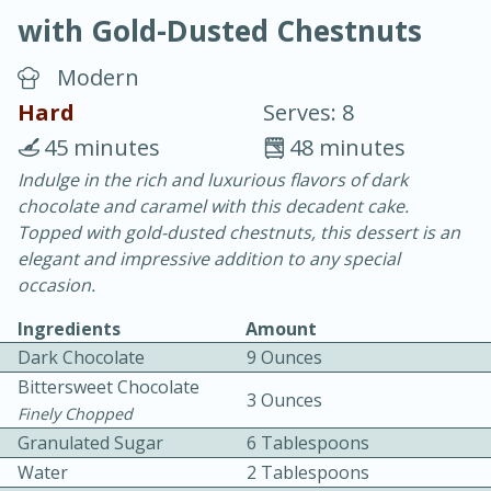
with Gold-Dusted Chestnuts
Modern
Hard
Serves: 8
45 minutes
48 minutes
20 minutes
30 minutes
Indulge in the rich and luxurious flavors of dark
chocolate and caramel with this decadent cake.
Chicken Curry
Topped with gold-dusted chestnuts, this dessert is an
elegant and impressive addition to any special
Easy
Serves: 4
occasion.
Ingredients
Amount
Dark Chocolate
9 Ounces
Bittersweet Chocolate
3 Ounces
Finely Chopped
Granulated Sugar
6 Tablespoons
Water
2 Tablespoons