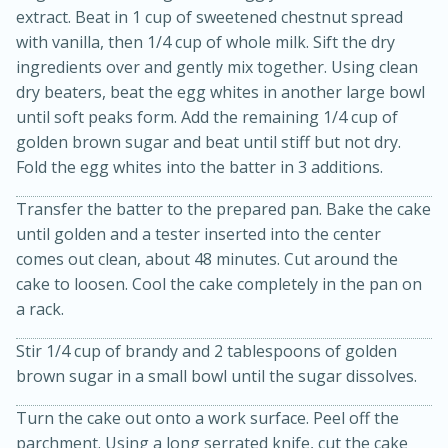
extract. Beat in 1 cup of sweetened chestnut spread
with vanilla, then 1/4 cup of whole milk. Sift the dry
ingredients over and gently mix together. Using clean
dry beaters, beat the egg whites in another large bowl
until soft peaks form. Add the remaining 1/4 cup of
golden brown sugar and beat until stiff but not dry.
Fold the egg whites into the batter in 3 additions.
Transfer the batter to the prepared pan. Bake the cake
until golden and a tester inserted into the center
comes out clean, about 48 minutes. Cut around the
cake to loosen. Cool the cake completely in the pan on
30 minutes
1 hour
a rack.
Sea Scallops with Ham-Braised
Stir 1/4 cup of brandy and 2 tablespoons of golden
Cabbage and Kale
brown sugar in a small bowl until the sugar dissolves.
Turn the cake out onto a work surface. Peel off the
Easy
Serves: 10
parchment. Using a long serrated knife, cut the cake