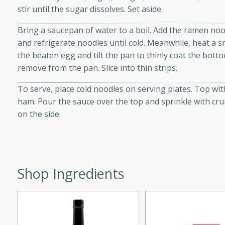
stir until the sugar dissolves. Set aside.
d onions, Thai chiles, and
 for a light and satisfying
Bring a saucepan of water to a boil. Add the ramen noo
and refrigerate noodles until cold. Meanwhile, heat a s
af
the beaten egg and tilt the pan to thinly coat the bott
remove from the pan. Slice into thin strips.
To serve, place cold noodles on serving plates. Top wit
utes
ham. Pour the sauce over the top and sprinkle with cru
on the side.
af recipe that is sure to
easy to prepare and full of
 family dinner or special
Shop Ingredients
er-Fennel