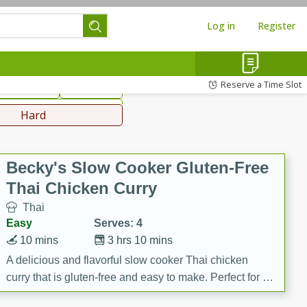
Log in
Register
hinese
Mediterranean
Reserve a Time Slot
ws & Chilis
Side Dish
everages
Hard
Becky's Slow Cooker Gluten-Free
Thai Chicken Curry
Thai
Easy
Serves: 4
10 mins
3 hrs 10 mins
A delicious and flavorful slow cooker Thai chicken
curry that is gluten-free and easy to make. Perfect for a
cozy and comforting meal.