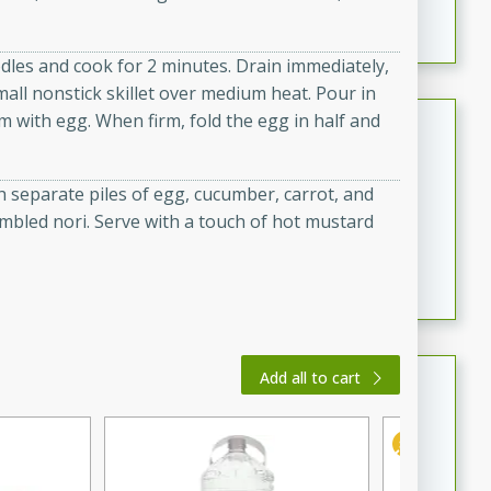
featuring tender duck legs and a rich coconut milk
sauce.
dles and cook for 2 minutes. Drain immediately,
mall nonstick skillet over medium heat. Pour in
Quick Thai Chicken Salad
om with egg. When firm, fold the egg in half and
Thai
Easy
Serves: 4
h separate piles of egg, cucumber, carrot, and
15 minutes
10 minutes
mbled nori. Serve with a touch of hot mustard
A quick and delicious Thai chicken salad with a
flavorful peanut sauce. Perfect for a light lunch or
dinner!
Dana's Famous Swedish
Add all to cart
Meatballs
Swedish
Medium
Serves: 4