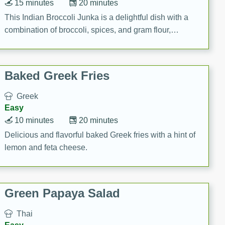
15 minutes
20 minutes
This Indian Broccoli Junka is a delightful dish with a
combination of broccoli, spices, and gram flour,
creating a flavorful and satisfying meal.
Baked Greek Fries
Greek
Easy
10 minutes
20 minutes
Delicious and flavorful baked Greek fries with a hint of
lemon and feta cheese.
Green Papaya Salad
Thai