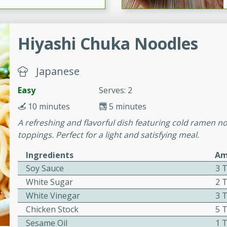
ers with
Hiyashi Chuka Noodles
ese Sauce
Japanese
Easy
Serves: 2
utes
r topped with a flavorful
10 minutes
5 minutes
is recipe is perfect for a
A refreshing and flavorful dish featuring cold ramen n
l.
toppings. Perfect for a light and satisfying meal.
tuffing
Ingredients
Am
Soy Sauce
3 
White Sugar
2 
White Vinegar
3 
utes
Chicken Stock
5 
o sausage stuffing that's
Sesame Oil
1 
ion. It's a hearty and