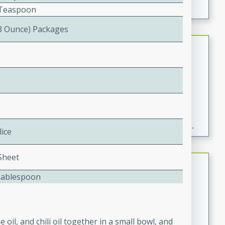
2 Teaspoon
(3 Ounce) Packages
Fresh and Simple Peach Salsa
with Cinnamon Sugar Chips
Mexican
Easy
Serves: 6
20 minutes
15 minutes
A delightful and flavorful peach salsa served with
crispy cinnamon sugar chips. This fresh and simple
lice
recipe is a perfect blend of sweet and spicy flavors,
making it a perfect party snack or appetizer.
 Sheet
Duck Legs in Green Curry
Tablespoon
Thai
Medium
Serves: 4
15 minutes
30 minutes
oil, and chili oil together in a small bowl, and
A flavorful and aromatic Thai-inspired green curry