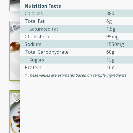
Nutrition Facts
flavorful dish that will be lov
Calories
380
Total Fat
6g
Pintade au Cha
1.5g
Saturated Fat
Cholesterol
95mg
French
Sodium
1530mg
Medium
Serves: 4
Total Carbohydrate
60g
20 minutes
40 min
12g
Sugars
A delicious and elegant Fre
Protein
16g
cooked in champagne sauce
These values are estimates based on sample ingredients
croutons, and fondant potato
occasion or fine dining expe
Bob's Thai Beef 
Thai
Easy
20 minutes
10 min
A refreshing and flavorful T