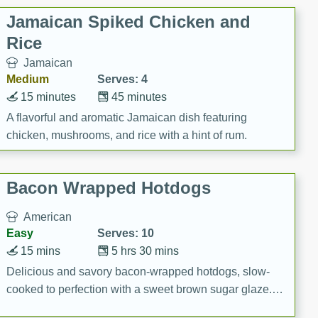
Jamaican Spiked Chicken and
Rice
Jamaican
Medium
Serves: 4
15 minutes
45 minutes
A flavorful and aromatic Jamaican dish featuring
chicken, mushrooms, and rice with a hint of rum.
Bacon Wrapped Hotdogs
American
Easy
Serves: 10
15 mins
5 hrs 30 mins
Delicious and savory bacon-wrapped hotdogs, slow-
cooked to perfection with a sweet brown sugar glaze. A
satisfying and flavorful dish that's perfect for any