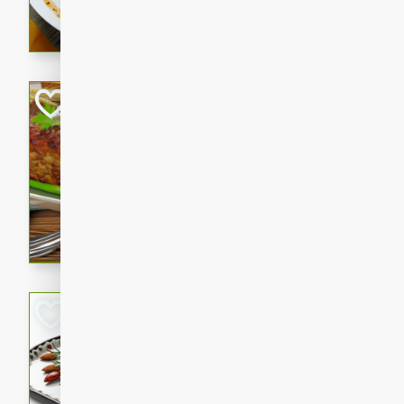
rib eye steak, cucumbers, re
a zesty lime dressing. Perfect
meal!
Never Fail Meatlo
American
Easy
Serves: 6
20 minutes
90 min
A classic and reliable meatlo
impress. This hearty dish is 
savory flavors. Perfect for a
occasion.
Glazed Red Pepp
Almonds
International
Easy
Serves: 4