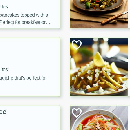
utes
 pancakes topped with a
erfect for breakfast or
utes
quiche that's perfect for
ce