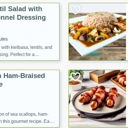
il Salad with
nnel Dressing
utes
with kielbasa, lentils, and
ing. Perfect for a
h Ham-Braised
e
on of sea scallops, ham-
n this gourmet recipe. Each