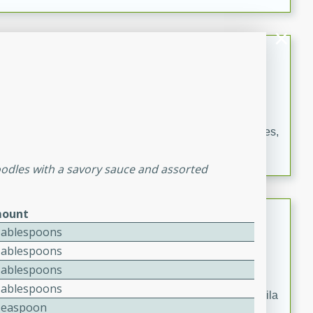
occasions and gatherings. Serve with steamed rice or
naan.
German Tomato Pie
German
Easy
Serves: 4
15 minutes
5 minutes
A delicious German tomato pie with fresh tomato slices,
melted mozzarella cheese, and a hint of Italian
seasoning.
oodles with a savory sauce and assorted
Jewel's Watermelon Margaritas
ount
Tablespoons
Mexican
Tablespoons
Easy
Serves: 4
Tablespoons
10 minutes
0 minutes
Tablespoons
Refreshing watermelon margaritas with a hint of tequila
Teaspoon
and lime. Perfect for a hot summer's day!