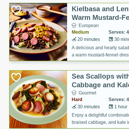
Canned Goods
Kielbasa and Lent
Deli
Warm Mustard-Fe
Dry Goods & Pasta
European
Frozen
Medium
Serves: 4
Household
20 minutes
30 min
International
A delicious and hearty salad 
a warm mustard-fennel dress
Pantry
satisfying meal.
Personal Care
Sea Scallops wit
Seasonal
Cabbage and Kal
Snacks
Gourmet
Tobacco
Hard
Serves: 4
30 minutes
1 hour
Enjoy a delightful combinati
braised cabbage, and kale i