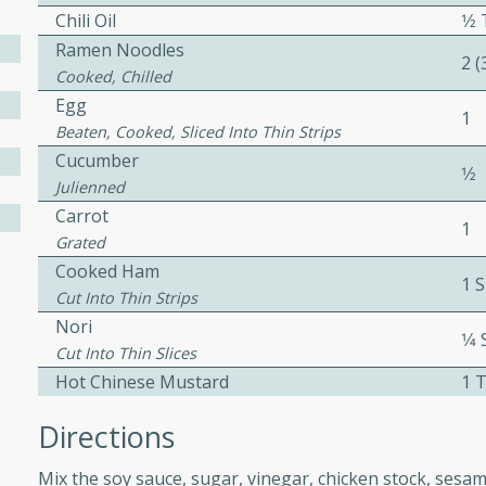
Chili Oil
1⁄
ed by all.
Ramen Noodles
2 
Cooked, Chilled
mpagne
Egg
1
Beaten, Cooked, Sliced Into Thin Strips
Cucumber
1⁄2
Julienned
utes
Carrot
nch recipe for guinea hens
1
Grated
, served with mushrooms,
Cooked Ham
es. Perfect for a special
1 S
Cut Into Thin Strips
rience.
Nori
1⁄4
Salad
Cut Into Thin Slices
Hot Chinese Mustard
1 
Directions
utes
Mix the soy sauce, sugar, vinegar, chicken stock, sesame 
hai beef salad with tender