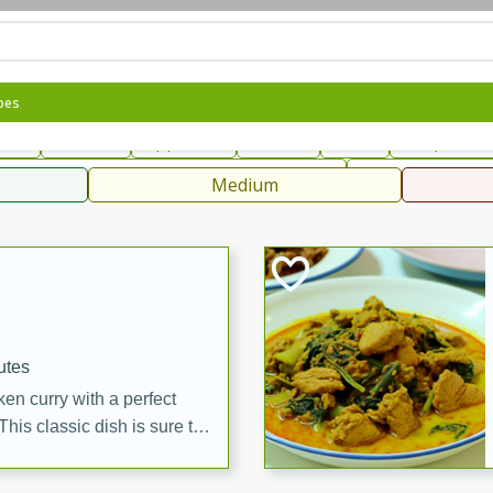
can
French
Indian
International
Italian
European
C
pes
fast
Dessert
Appetizer
Snacks
Salad
Soups, Ste
 Condiments, Rubs & Spices
B
Medium
ff
utes
en curry with a perfect
This classic dish is sure to