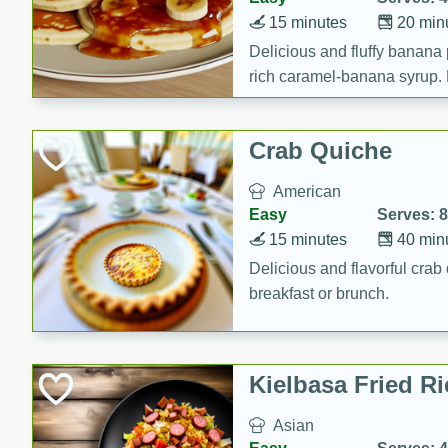
15 minutes
20 min
Delicious and fluffy banana
rich caramel-banana syrup. P
brunch!
Crab Quiche
American
Easy
Serves: 8
15 minutes
40 min
Delicious and flavorful crab 
breakfast or brunch.
Kielbasa Fried Ri
Asian