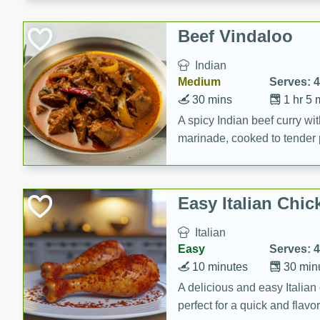
component is seasoned and 
creating a rich and satisfyin
Beef Vindaloo
Indian
Medium
Serves: 4
30 mins
1 hr 5 
A spicy Indian beef curry wit
marinade, cooked to tender 
Vindaloo recipe is a classic d
your craving for bold and ric
Easy Italian Chic
Italian
Easy
Serves: 4
10 minutes
30 min
A delicious and easy Italian 
perfect for a quick and flavo