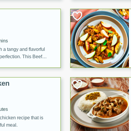
cooked to perfection,
g dish.
mins
h a tangy and flavorful
perfection. This Beef
ish that's sure to satisfy
h flavors.
ken
utes
chicken recipe that is
rful meal.