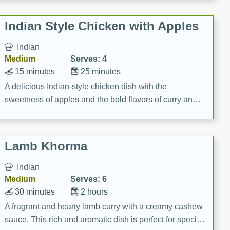
gathering or game day.
Indian Style Chicken with Apples
Indian
Medium
Serves: 4
15 minutes
25 minutes
A delicious Indian-style chicken dish with the
sweetness of apples and the bold flavors of curry and
cinnamon.
Lamb Khorma
Indian
Medium
Serves: 6
30 minutes
2 hours
A fragrant and hearty lamb curry with a creamy cashew
sauce. This rich and aromatic dish is perfect for special