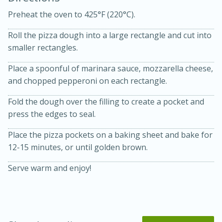
Preheat the oven to 425°F (220°C).
Roll the pizza dough into a large rectangle and cut into
smaller rectangles.
Place a spoonful of marinara sauce, mozzarella cheese,
and chopped pepperoni on each rectangle.
10 mins
3 hrs 10 mins
Becky's Slow Cooker Gluten-Free
Fold the dough over the filling to create a pocket and
press the edges to seal.
Thai Chicken Curry
Place the pizza pockets on a baking sheet and bake for
12-15 minutes, or until golden brown.
Medium
Serves: 4
Serve warm and enjoy!