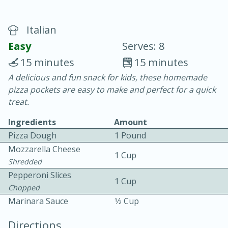
Italian
Easy
Serves: 8
15 minutes
15 minutes
A delicious and fun snack for kids, these homemade
20 minutes
30 minutes
pizza pockets are easy to make and perfect for a quick
Chicken Curry
treat.
Ingredients
Amount
Easy
Serves: 4
Pizza Dough
1 Pound
Mozzarella Cheese
1 Cup
Shredded
Pepperoni Slices
1 Cup
Chopped
Marinara Sauce
1⁄2 Cup
Directions