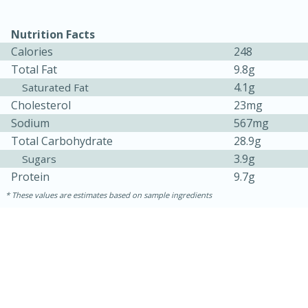
Nutrition Facts
Calories
248
Total Fat
9.8g
4.1g
Saturated Fat
Cholesterol
23mg
Sodium
567mg
Total Carbohydrate
28.9g
3.9g
Sugars
15 minutes
45 minutes
Protein
9.7g
Jamaican Spiked Chicken and
These values are estimates based on sample ingredients
Rice
Hard
Serves: 4