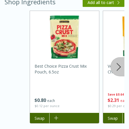
Shop Ingredients
Add all to cart
20 minutes
30 minutes
Best Choice Pizza Crust Mix
Velveeta S
Kielbasa and Lentil Salad with
Pouch, 6.5oz
Cheese, 8 
Warm Mustard-Fennel Dressing
Save
$0.64
Medium
Serves: 4
$
0
80
$
2
31
each
each
$0.12 per ounce
$0.29 per ou
Add to list
Swap
Add to list
Swap