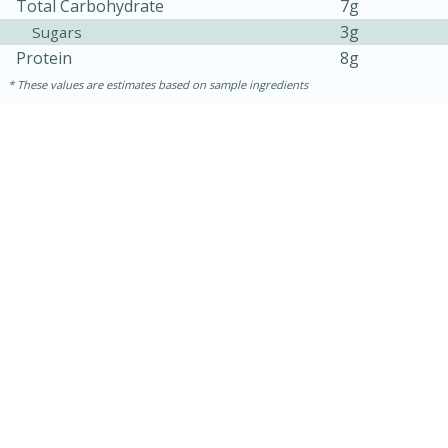
Total Carbohydrate
7g
3g
Sugars
Protein
8g
These values are estimates based on sample ingredients
15 minutes
45 minutes
Jamaican Spiked Chicken and
Rice
Hard
Serves: 4