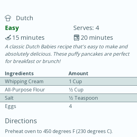
Dutch
Easy
Serves: 4
15 minutes
20 minutes
A classic Dutch Babies recipe that's easy to make and
20 minutes
30 minutes
absolutely delicious. These puffy pancakes are perfect
Chicken Curry
for breakfast or brunch!
Ingredients
Amount
Easy
Serves: 4
Whipping Cream
1 Cup
All-Purpose Flour
1⁄2 Cup
Salt
1⁄2 Teaspoon
Eggs
4
Directions
Preheat oven to 450 degrees F (230 degrees C).