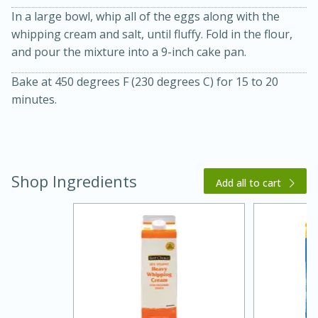
In a large bowl, whip all of the eggs along with the
whipping cream and salt, until fluffy. Fold in the flour,
and pour the mixture into a 9-inch cake pan.
Bake at 450 degrees F (230 degrees C) for 15 to 20
minutes.
10 mins
3 hrs 10 mins
Becky's Slow Cooker Gluten-Free
Thai Chicken Curry
Shop Ingredients
Add all to cart
Medium
Serves: 4