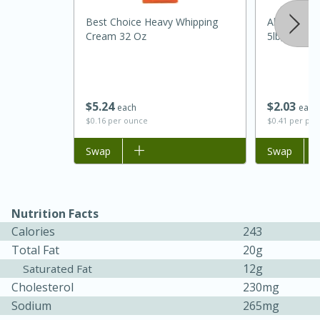
Best Choice Heavy Whipping
Always Save
Cream 32 Oz
5lb, 5lb
$
5
24
$
2
03
each
each
$0.16 per ounce
$0.41 per po
20 minutes
30 minutes
Add to list
Swap
Add to list
Swap
Kielbasa and Lentil Salad with
Warm Mustard-Fennel Dressing
Nutrition Facts
Calories
243
Medium
Serves: 4
Total Fat
20g
12g
Saturated Fat
Cholesterol
230mg
Sodium
265mg