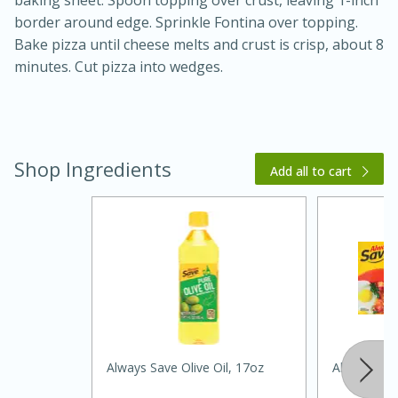
baking sheet. Spoon topping over crust, leaving 1-inch
border around edge. Sprinkle Fontina over topping.
Bake pizza until cheese melts and crust is crisp, about 8
minutes. Cut pizza into wedges.
Shop Ingredients
Add all to cart
20 minutes
30 minutes
Kielbasa and Lentil Salad with
Warm Mustard-Fennel Dressing
Medium
Serves: 4
Always Save Olive Oil, 17oz
Always Sav