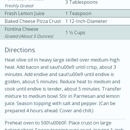
3 Tablespoons
Freshly Grated
Fresh Lemon Juice
1 Teaspoon
Baked Cheese Pizza Crust
1 12-Inch-Diameter
Fontina Cheese
1 1⁄2 Cups
Grated (about 5 Ounces)
10 mins
3 hrs 10 mins
Directions
Becky's Slow Cooker Gluten-Free
Heat olive oil in heavy large skillet over medium-high
heat. Add bacon and saut\u00e9 until crisp, about 3
Thai Chicken Curry
minutes. Add endive and saut\u00e9 until endive is
golden, about 5 minutes. Reduce heat to medium and
Medium
Serves: 4
cook until endive is tender, about 5 minutes. Transfer
mixture to medium bowl. Stir in Parmesan and lemon
juice. Season topping with salt and pepper. (Can be
prepared 4 hours ahead. Cover and chill.)
Preheat oven to 500\u00b0F. Place crust on large