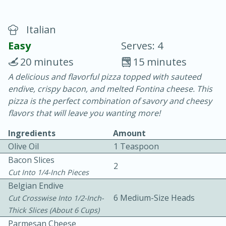
Italian
Easy
Serves: 4
20 minutes
15 minutes
A delicious and flavorful pizza topped with sauteed
20 minutes
30 minutes
endive, crispy bacon, and melted Fontina cheese. This
Chicken Curry
pizza is the perfect combination of savory and cheesy
flavors that will leave you wanting more!
Easy
Serves: 4
Ingredients
Amount
Olive Oil
1 Teaspoon
Bacon Slices
2
Cut Into 1/4-Inch Pieces
Belgian Endive
6 Medium-Size Heads
Cut Crosswise Into 1/2-Inch-
Thick Slices (about 6 Cups)
Parmesan Cheese