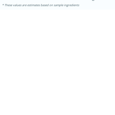
These values are estimates based on sample ingredients
30 minutes
1 hour
Sea Scallops with Ham-Braised
Cabbage and Kale
Easy
Serves: 10