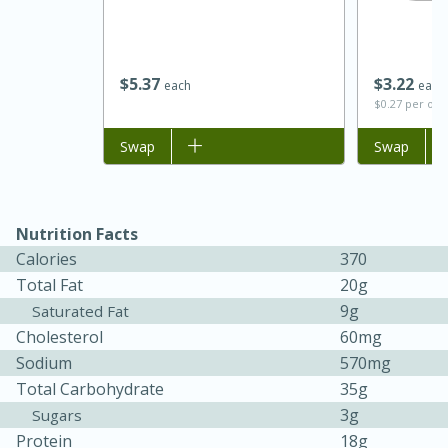
$
5
37
$
3
22
each
each
$0.27 per ou
Add to list
Swap
Add to list
Swap
Nutrition Facts
15 minutes
45 minutes
Calories
370
Jamaican Spiked Chicken and
Total Fat
20g
9g
Saturated Fat
Rice
Cholesterol
60mg
Sodium
570mg
Hard
Serves: 4
Total Carbohydrate
35g
3g
Sugars
Protein
18g