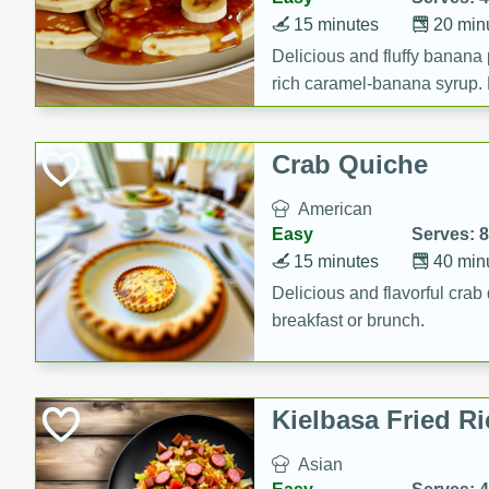
15 minutes
20 min
Delicious and fluffy banana
rich caramel-banana syrup. P
brunch!
Crab Quiche
American
Easy
Serves: 8
15 minutes
40 min
Delicious and flavorful crab 
breakfast or brunch.
Kielbasa Fried Ri
Asian