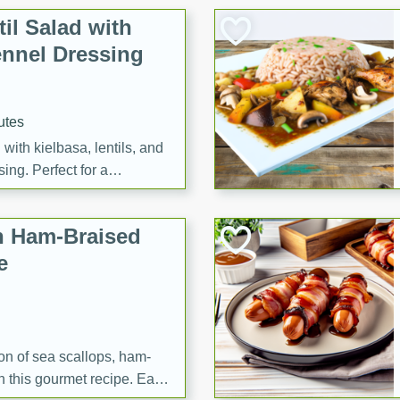
il Salad with
nnel Dressing
utes
with kielbasa, lentils, and
ing. Perfect for a
h Ham-Braised
e
on of sea scallops, ham-
n this gourmet recipe. Each