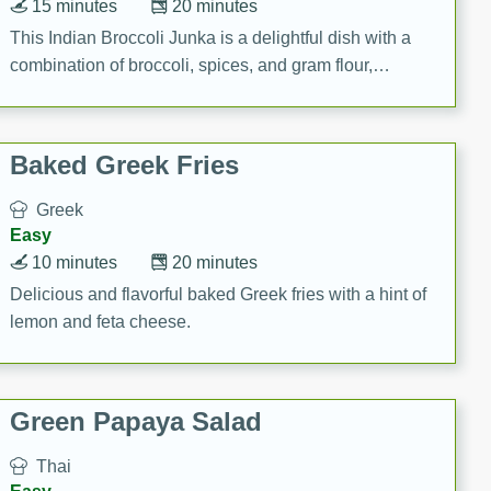
15 minutes
20 minutes
This Indian Broccoli Junka is a delightful dish with a
combination of broccoli, spices, and gram flour,
creating a flavorful and satisfying meal.
Baked Greek Fries
Greek
Easy
10 minutes
20 minutes
Delicious and flavorful baked Greek fries with a hint of
lemon and feta cheese.
Green Papaya Salad
Thai