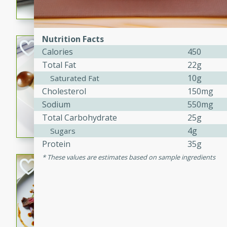
flavorful dish that will be lov
Nutrition Facts
Pintade au Cha
Calories
450
Total Fat
22g
French
10g
Saturated Fat
Medium
Serves: 4
Cholesterol
150mg
20 minutes
40 min
Sodium
550mg
A delicious and elegant Fre
Total Carbohydrate
25g
cooked in champagne sauce
4g
Sugars
croutons, and fondant potato
Protein
35g
occasion or fine dining expe
These values are estimates based on sample ingredients
Bob's Thai Beef 
Thai
Easy
20 minutes
10 min
A refreshing and flavorful T