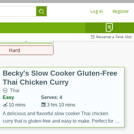
Log in
Register
hinese
Mediterranean
Reserve a Time Slot
ws & Chilis
Side Dish
everages
Hard
Becky's Slow Cooker Gluten-Free
Thai Chicken Curry
Thai
Easy
Serves: 4
10 mins
3 hrs 10 mins
A delicious and flavorful slow cooker Thai chicken
curry that is gluten-free and easy to make. Perfect for a
cozy and comforting meal.