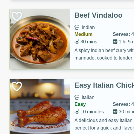
component is seasoned and 
creating a rich and satisfyin
Beef Vindaloo
Indian
Medium
Serves: 4
30 mins
1 hr 5 
A spicy Indian beef curry wit
marinade, cooked to tender 
Vindaloo recipe is a classic d
your craving for bold and ric
Easy Italian Chic
Italian
Easy
Serves: 4
10 minutes
30 min
A delicious and easy Italian 
perfect for a quick and flavo