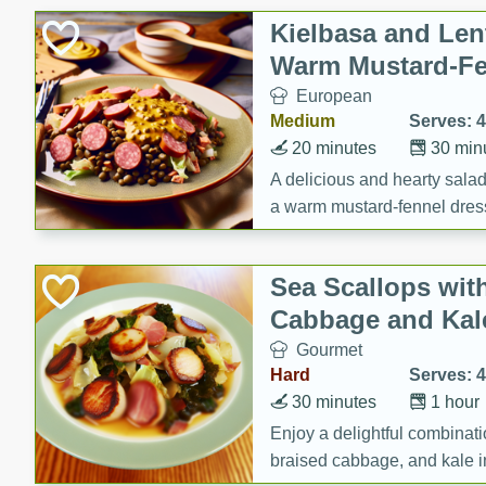
Canned Goods
Kielbasa and Lent
Deli
Warm Mustard-Fe
Dry Goods & Pasta
European
Frozen
Medium
Serves: 4
Household
20 minutes
30 min
International
A delicious and hearty salad 
a warm mustard-fennel dress
Pantry
satisfying meal.
Personal Care
Sea Scallops wit
Seasonal
Cabbage and Kal
Snacks
Gourmet
Tobacco
Hard
Serves: 4
30 minutes
1 hour
Enjoy a delightful combinati
braised cabbage, and kale i