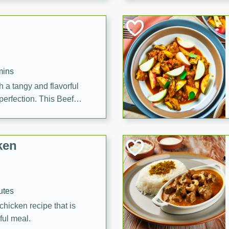
cooked to perfection,
g dish.
mins
h a tangy and flavorful
perfection. This Beef
ish that's sure to satisfy
h flavors.
ken
utes
chicken recipe that is
rful meal.