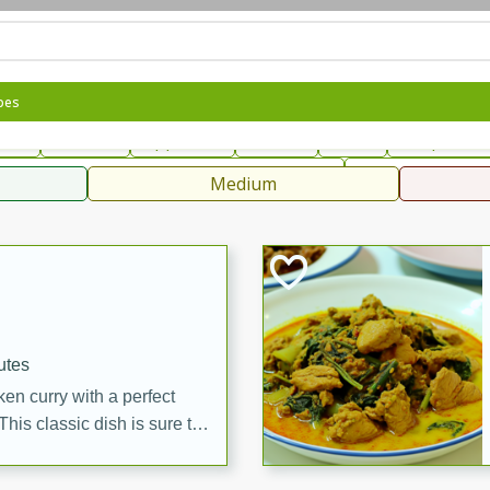
can
French
Indian
International
Italian
European
C
pes
fast
Dessert
Appetizer
Snacks
Salad
Soups, Ste
 Condiments, Rubs & Spices
B
Medium
ff
utes
en curry with a perfect
This classic dish is sure to