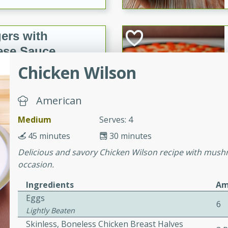
ers with
ese Sauce
Chicken Wilson
utes
American
r topped with a flavorful
is recipe is perfect for a
Medium
Serves: 4
l.
45 minutes
30 minutes
Delicious and savory Chicken Wilson recipe with mushr
tuffing
occasion.
Ingredients
Am
Eggs
utes
6
Lightly Beaten
o sausage stuffing that's
Skinless, Boneless Chicken Breast Halves
ion. It's a hearty and