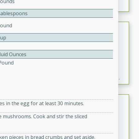
Pounds
Tablespoons
Pound
Fresh and Simple Peach Salsa
with Cinnamon Sugar Chips
Cup
Mexican
Easy
Serves: 6
Fluid Ounces
20 minutes
15 minutes
 Pound
A delightful and flavorful peach salsa served with
crispy cinnamon sugar chips. This fresh and simple
recipe is a perfect blend of sweet and spicy flavors,
making it a perfect party snack or appetizer.
Duck Legs in Green Curry
es in the egg for at least 30 minutes.
Thai
he mushrooms. Cook and stir the sliced
Medium
Serves: 4
15 minutes
30 minutes
ken pieces in bread crumbs and set aside.
A flavorful and aromatic Thai-inspired green curry