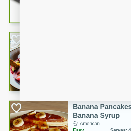
5 minutes
22 min
This recipe features delici
spicy and sweet flavor from 
and sugar. It's a perfect sna
Pears Poached i
European
Medium
Serves: 4
15 minutes
45 min
A delightful dessert of juic
infused with the flavors of
cinnamon. Served with a sco
and biscotti crumbs for an ex
Banana Pancakes
Banana Syrup
American
Easy
Serves: 4