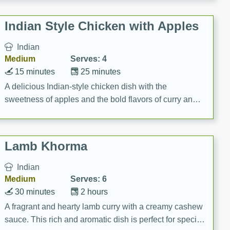
gathering or game day.
Indian Style Chicken with Apples
Indian
Medium
Serves: 4
15 minutes
25 minutes
A delicious Indian-style chicken dish with the
sweetness of apples and the bold flavors of curry and
cinnamon.
Lamb Khorma
Indian
Medium
Serves: 6
30 minutes
2 hours
A fragrant and hearty lamb curry with a creamy cashew
sauce. This rich and aromatic dish is perfect for special