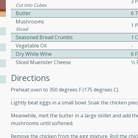
3 
Cut Into Cubes
ed by all.
Butter
6 
Mushrooms
1 
mpagne
Sliced
Seasoned Bread Crumbs
1 
Vegetable Oil
-
Dry White Wine
6 
utes
Sliced Muenster Cheese
1⁄2
nch recipe for guinea hens
, served with mushrooms,
Directions
es. Perfect for a special
rience.
Preheat oven to 350 degrees F (175 degrees C).
Salad
Lightly beat eggs in a small bowl. Soak the chicken piec
Meanwhile, melt the butter in a large skillet and add t
mushrooms until softened.
utes
Remove the chicken from the egg mixture. Roll the chic
hai beef salad with tender