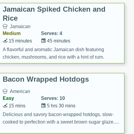
Jamaican Spiked Chicken and
Rice
Jamaican
Medium
Serves: 4
15 minutes
45 minutes
A flavorful and aromatic Jamaican dish featuring
chicken, mushrooms, and rice with a hint of rum.
Bacon Wrapped Hotdogs
American
Easy
Serves: 10
15 mins
5 hrs 30 mins
Delicious and savory bacon-wrapped hotdogs, slow-
cooked to perfection with a sweet brown sugar glaze. A
satisfying and flavorful dish that's perfect for any