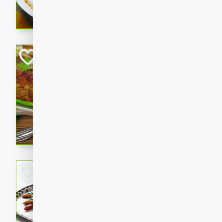
rib eye steak, cucumbers, re
a zesty lime dressing. Perfect
meal!
Never Fail Meatlo
American
Easy
Serves: 6
20 minutes
90 min
A classic and reliable meatlo
impress. This hearty dish is 
savory flavors. Perfect for a
occasion.
Glazed Red Pepp
Almonds
International
Easy
Serves: 4