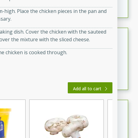
featuring tender duck legs and a rich coconut milk
m-high. Place the chicken pieces in the pan and
sauce.
ssary.
aking dish. Cover the chicken with the sauteed
Quick Thai Chicken Salad
ver the mixture with the sliced cheese.
Thai
the chicken is cooked through.
Easy
Serves: 4
15 minutes
10 minutes
A quick and delicious Thai chicken salad with a
flavorful peanut sauce. Perfect for a light lunch or
dinner!
Add all to cart
Dana's Famous Swedish
Meatballs
Swedish
Medium
Serves: 4