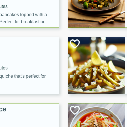
utes
 pancakes topped with a
erfect for breakfast or
utes
quiche that's perfect for
ce