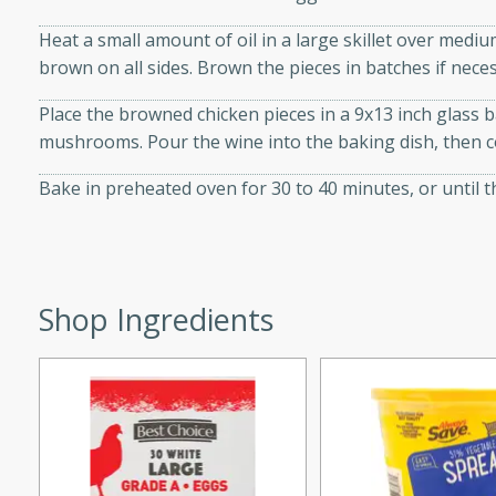
d onions, Thai chiles, and
Heat a small amount of oil in a large skillet over mediu
 for a light and satisfying
brown on all sides. Brown the pieces in batches if nece
Place the browned chicken pieces in a 9x13 inch glass b
af
mushrooms. Pour the wine into the baking dish, then co
Bake in preheated oven for 30 to 40 minutes, or until 
utes
af recipe that is sure to
easy to prepare and full of
 family dinner or special
Shop Ingredients
er-Fennel