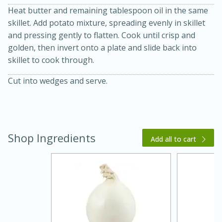
Heat butter and remaining tablespoon oil in the same
skillet. Add potato mixture, spreading evenly in skillet
and pressing gently to flatten. Cook until crisp and
golden, then invert onto a plate and slide back into
skillet to cook through.
Cut into wedges and serve.
20 minutes
30 minutes
Kielbasa and Lentil Salad with
Shop Ingredients
Warm Mustard-Fennel Dressing
Add all to cart
Medium
Serves: 4