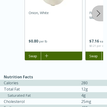
Onion, White
Fiero Extra 
Mediterran
$
0
80
$
7
16
per lb
each
$0.21 per ou
Add to list
Swap
Add to list
Swap
15 minutes
45 minutes
Jamaican Spiked Chicken and
Rice
Nutrition Facts
Calories
280
Total Fat
12g
Hard
Serves: 4
4g
Saturated Fat
Cholesterol
25mg