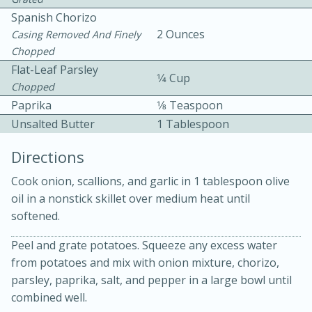
Spanish Chorizo
2 Ounces
Casing Removed And Finely
Chopped
Flat-Leaf Parsley
1⁄4 Cup
Chopped
Paprika
1⁄8 Teaspoon
10 mins
3 hrs 10 mins
Unsalted Butter
1 Tablespoon
Becky's Slow Cooker Gluten-Free
Directions
Thai Chicken Curry
Cook onion, scallions, and garlic in 1 tablespoon olive
oil in a nonstick skillet over medium heat until
Medium
Serves: 4
softened.
Peel and grate potatoes. Squeeze any excess water
from potatoes and mix with onion mixture, chorizo,
parsley, paprika, salt, and pepper in a large bowl until
combined well.