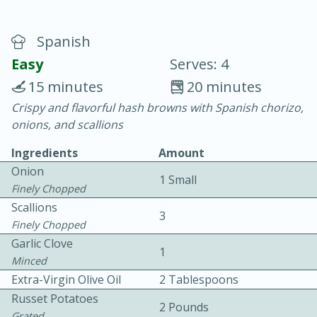
Spanish
Easy
Serves: 4
15 minutes
20 minutes
Crispy and flavorful hash browns with Spanish chorizo,
20 minutes
30 minutes
onions, and scallions
Chicken Curry
Ingredients
Amount
Onion
1 Small
Easy
Serves: 4
Finely Chopped
Scallions
3
Finely Chopped
Garlic Clove
1
Minced
Extra-Virgin Olive Oil
2 Tablespoons
Russet Potatoes
2 Pounds
Grated