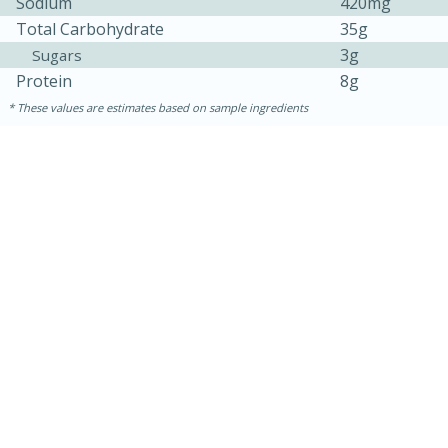
Sodium
420mg
Total Carbohydrate
35g
3g
Sugars
Protein
8g
These values are estimates based on sample ingredients
30 minutes
1 hour
Sea Scallops with Ham-Braised
Cabbage and Kale
Easy
Serves: 10