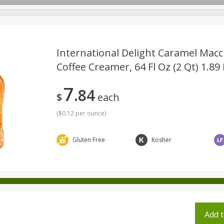
pes
International Delight Caramel Macc
Coffee Creamer, 64 Fl Oz (2 Qt) 1.89 
Beverages
Baby
Pets
Bakery
Breakfast
7
84
onal Care
Seasonal
Snacks
Tobacco
$
each
(
$0.12 per ounce
)
Gluten Free
Kosher
ff
Add t