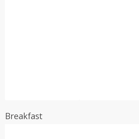
Breakfast