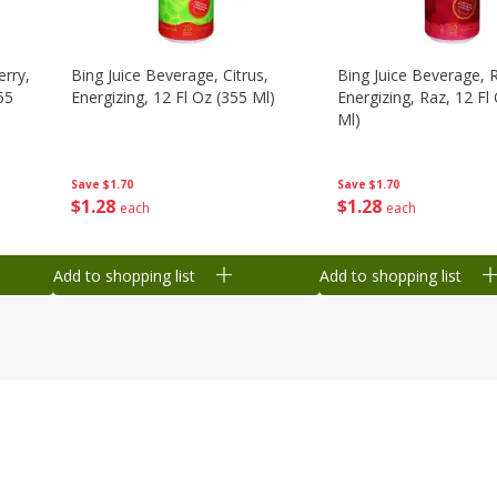
erry,
Bing Juice Beverage, Citrus,
Bing Juice Beverage, 
55
Energizing, 12 Fl Oz (355 Ml)
Energizing, Raz, 12 Fl
Ml)
Save
$1.70
Save
$1.70
$
1
28
$
1
28
each
each
Add to shopping list
Add to shopping list