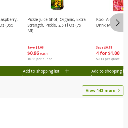
Raspberry,
Pickle Juice Shot, Organic, Extra
Kool-Aid Caffeine
 Oz (355
Strength, Pickle, 2.5 Fl Oz (75
Drink Mix, 0.3 Oz
Ml)
Save
$0.18
Save
$1.06
4 for $1.00
$
0
96
each
$0.13 per quart
$0.38 per ounce
Add to shopping list
Add to shopping list
View
143
more