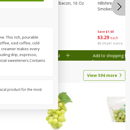
ranks, 16
Hormel Original Bacon, 16 Oz
Hillshire Farm Po
(1 Lb) 454 G
Smoked Sausage
Save
$2.61
Save
$1.60
$
4
78
$
3
29
w. This rich, pourable
each
each
ffee, iced coffee, cold
$0.30 per ounce
$0.24 per ounce
red creamer makes every
luding drip, espresso,
Add to shopping list
Add to shopping list
ficial sweeteners.Contains
View
594
more
sical product for the most