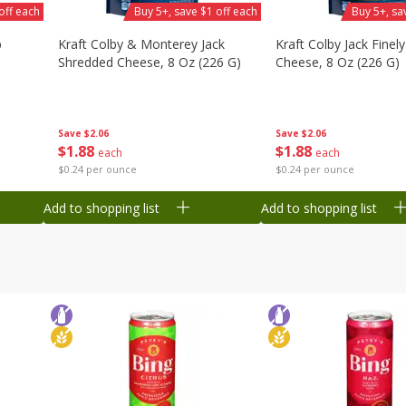
off each
Buy 5+, save $1 off each
Buy 5+, sa
b
Kraft Colby & Monterey Jack
Kraft Colby Jack Finel
Shredded Cheese, 8 Oz (226 G)
Cheese, 8 Oz (226 G)
Save
$2.06
Save
$2.06
$
1
88
$
1
88
each
each
$0.24 per ounce
$0.24 per ounce
Add to shopping list
Add to shopping list