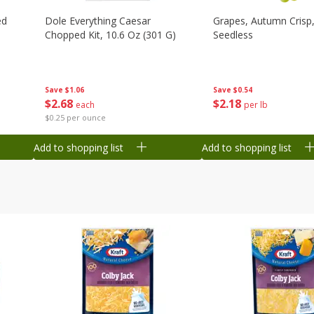
ed
Dole Everything Caesar
Grapes, Autumn Crisp,
Chopped Kit, 10.6 Oz (301 G)
Seedless
Save
$1.06
Save
$0.54
$
2
68
$
2
18
each
per lb
$0.25 per ounce
Add to shopping list
Add to shopping list