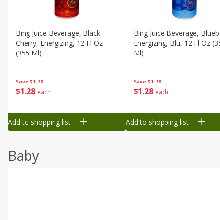
Bing Juice Beverage, Black
Bing Juice Beverage, Blueb
Cherry, Energizing, 12 Fl Oz
Energizing, Blu, 12 Fl Oz (3
(355 Ml)
Ml)
Save
$1.70
Save
$1.70
$
1
28
$
1
28
each
each
Add to shopping list
Add to shopping list
Baby