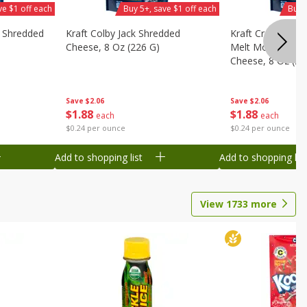
ve $1 off each
Buy 5+, save $1 off each
Buy 
y Shredded
Kraft Colby Jack Shredded
Kraft Cream Che
Cheese, 8 Oz (226 G)
Melt Mozzarella
Cheese, 8 Oz (22
Save
$2.06
Save
$2.06
$
1
88
$
1
88
each
each
$0.24 per ounce
$0.24 per ounce
Add to shopping list
Add to shopping list
View
1733
more