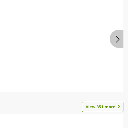
View
351
more