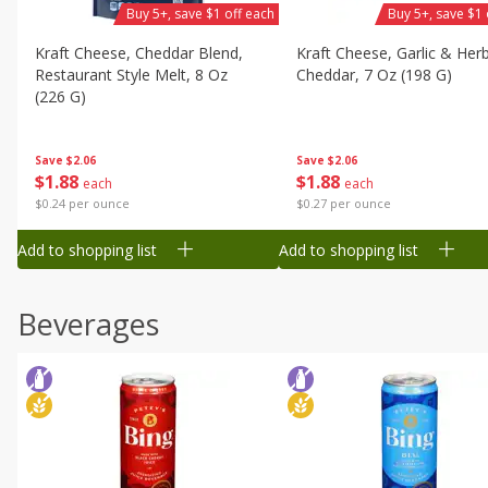
Buy 5+, save $1 off each
Buy 5+, save $1 
Kraft Cheese, Cheddar Blend,
Kraft Cheese, Garlic & Her
Restaurant Style Melt, 8 Oz
Cheddar, 7 Oz (198 G)
(226 G)
Save
$2.06
Save
$2.06
$
1
88
$
1
88
each
each
$0.27 per ounce
$0.24 per ounce
Add to shopping list
Add to shopping list
Beverages