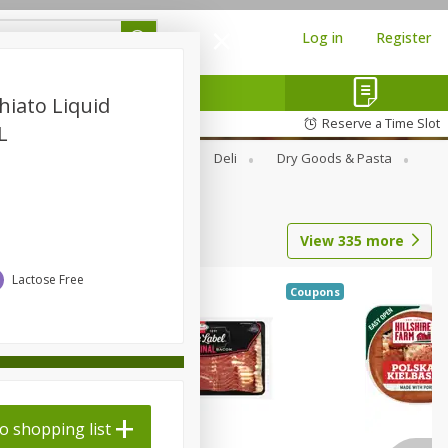
Log in
Register
hiato Liquid
Reserve a Time Slot
L
Alcohol
Canned Goods
Deli
Dry Goods & Pasta
View
335
more
Lactose Free
Coupons
o shopping list