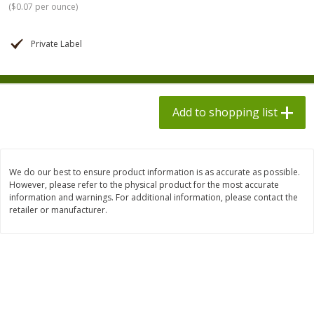
(
$0.07 per ounce
)
$
1
98
$
8
90
each
each
$0.13 per ounce
$0.22 per ounce
Private Label
Add to shopping list
Add to shopping list
Produce
595
more
Add to shopping list
We do our best to ensure product information is as accurate as possible.
However, please refer to the physical product for the most accurate
information and warnings. For additional information, please contact the
retailer or manufacturer.
Dole Bacon Caesar Chopped
Dole Crunchy Taco Chopp
Kit, 10.2 Oz (288 G)
Kit, 10.25 Oz (291 G)