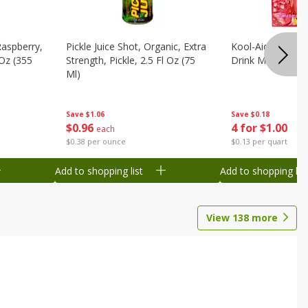
Raspberry,
Pickle Juice Shot, Organic, Extra
Kool-Aid Caffeine
 Oz (355
Strength, Pickle, 2.5 Fl Oz (75
Drink Mix, 0.3 Oz
Ml)
Save
$0.18
Save
$1.06
4 for $1.00
$
0
96
each
$0.13 per quart
$0.38 per ounce
Add to shopping list
Add to shopping list
View
138
more