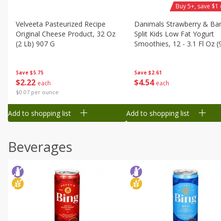
Buy 5+, save $1 
Velveeta Pasteurized Recipe
Danimals Strawberry & Ba
Original Cheese Product, 32 Oz
Split Kids Low Fat Yogurt
(2 Lb) 907 G
Smoothies, 12 - 3.1 Fl Oz (
Ml) Bottles [1.16 Qt (1.1 L)]
Save
$5.75
Save
$2.61
$
2
22
$
4
54
each
each
$0.07 per ounce
Add to shopping list
Add to shopping list
Beverages