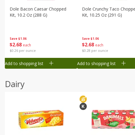
Dole Bacon Caesar Chopped
Dole Crunchy Taco Chopp
Kit, 10.2 Oz (288 G)
Kit, 10.25 Oz (291 G)
Save
$1.06
Save
$1.06
$
2
68
$
2
68
each
each
$0.26 per ounce
$0.28 per ounce
Add to shopping list
Add to shopping list
Dairy