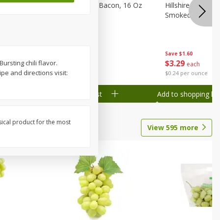
ranks, 16
Hormel Original Bacon, 16 Oz
Hillshire Farm Po
(1 Lb) 454 G
Smoked Sausage
Save
$2.61
Save
$1.60
$
4
78
$
3
29
ursting chili flavor.
each
each
e and directions visit:
$0.30 per ounce
$0.24 per ounce
Add to shopping list
Add to shopping list
sical product for the most
View
595
more