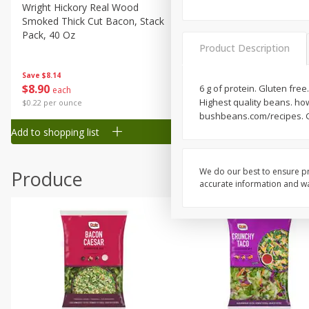
Canned Goods
Wright Hickory Real Wood
Ball Park Bun Length Hot 
Smoked Thick Cut Bacon, Stack
Classic, 8 Count
Deli
Pack, 40 Oz
Dry Goods & Pasta
Product Description
Frozen
Save
$1.63
Save
$8.14
$
1
98
$
8
90
6 g of protein. Gluten free
each
each
Household
Highest quality beans. how
$0.13 per ounce
$0.22 per ounce
International
bushbeans.com/recipes. G
Add to shopping list
Add to shopping list
Pantry
Personal Care
We do our best to ensure pr
Produce
Seasonal
accurate information and war
Snacks
Tobacco