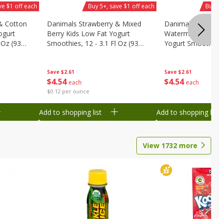
ve $1 off each
Buy 5+, save $1 off each
Buy 
& Cotton
Danimals Strawberry & Mixed
Danimals Strawb
ogurt
Berry Kids Low Fat Yogurt
Watermelon Kids
 Oz (93
Smoothies, 12 - 3.1 Fl Oz (93
Yogurt Smoothies,
.1 L)]
Ml) Bottles [1.16 Qt (1.1 L)]
Oz (93 Ml) Bottle
L)]
Save
$2.61
Save
$2.61
$
4
54
$
4
54
each
each
$0.12 per ounce
Add to shopping list
Add to shopping list
View
1732
more