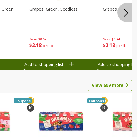
 Green,
Grapes, Green, Seedless
Grapes, Green, S
Save
$0.54
Save
$0.54
$
2
18
$
2
18
per lb
per lb
Add to shopping list
Add to shopping list
View
699
more
Coupons
Coupons