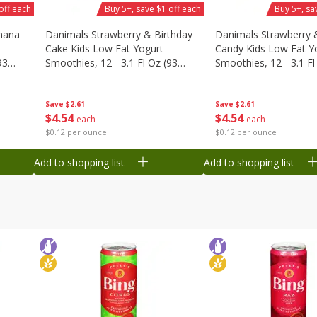
off each
Buy 5+, save $1 off each
Buy 5+, sa
nana
Danimals Strawberry & Birthday
Danimals Strawberry 
Cake Kids Low Fat Yogurt
Candy Kids Low Fat Y
93
Smoothies, 12 - 3.1 Fl Oz (93
Smoothies, 12 - 3.1 Fl
Ml) Bottles [1.16 Qt (1.1 L)]
Ml) Bottles [1.16 Qt (1
Save
$2.61
Save
$2.61
$
4
54
$
4
54
each
each
$0.12 per ounce
$0.12 per ounce
Add to shopping list
Add to shopping list