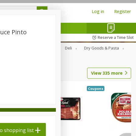
Log in
Register
auce Pinto
Reserve a Time Slot
Alcohol
Canned Goods
Deli
Dry Goods & Pasta
View
335
more
Coupons
o shopping list