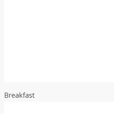
Breakfast