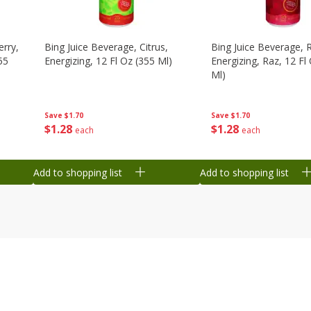
erry,
Bing Juice Beverage, Citrus,
Bing Juice Beverage, 
55
Energizing, 12 Fl Oz (355 Ml)
Energizing, Raz, 12 Fl
Ml)
Save
$1.70
Save
$1.70
$
1
28
$
1
28
each
each
Add to shopping list
Add to shopping list