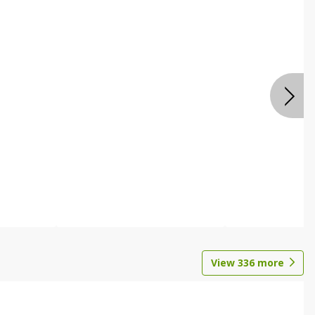
View
336
more