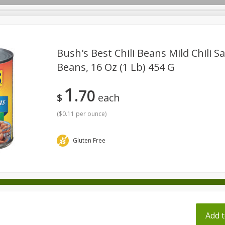
pes
Bush's Best Chili Beans Mild Chili S
Beans, 16 Oz (1 Lb) 454 G
Beverages
Baby
Pets
Bakery
Breakfast
1
70
onal Care
Seasonal
Snacks
Tobacco
$
each
(
$0.11 per ounce
)
Gluten Free
ff
Add t