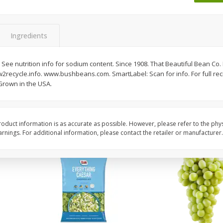
Dogs,
Ball Park Classic Hot Dogs, 8
Bar S Classic Jumbo F
Count, 15 Oz (425 G)
Oz (1 Lb) 454 G
Ingredients
Save
$1.63
Save
$0.80
$
1
98
$
1
30
. See nutrition info for sodium content. Since 1908. That Beautiful Bean Co. B
each
each
2recycle.info. www.bushbeans.com. SmartLabel: Scan for info. For full recip
$0.13 per ounce
$0.08 per ounce
rown in the USA.
Add to shopping list
Add to shopping list
oduct information is as accurate as possible. However, please refer to the phy
nings. For additional information, please contact the retailer or manufacturer.