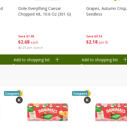
ed
Dole Everything Caesar
Grapes, Autumn Crisp,
Chopped Kit, 10.6 Oz (301 G)
Seedless
Save
$1.06
Save
$0.54
$
2
68
$
2
18
each
per lb
$0.25 per ounce
Add to shopping list
Add to shopping list
Coupons
Coupons