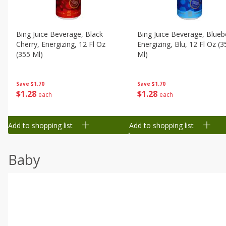
Bing Juice Beverage, Black
Bing Juice Beverage, Blueb
Cherry, Energizing, 12 Fl Oz
Energizing, Blu, 12 Fl Oz (3
(355 Ml)
Ml)
Save
$1.70
Save
$1.70
$
1
28
$
1
28
each
each
Add to shopping list
Add to shopping list
Baby