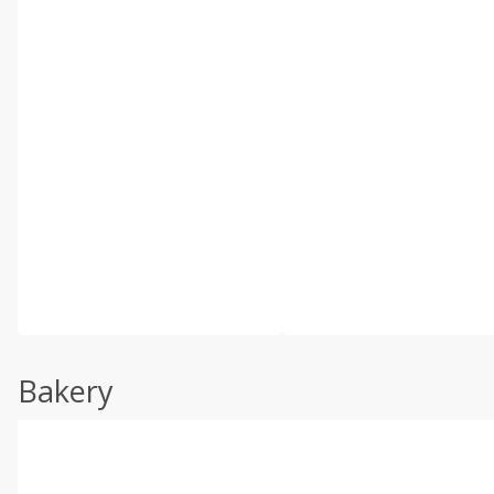
Bakery