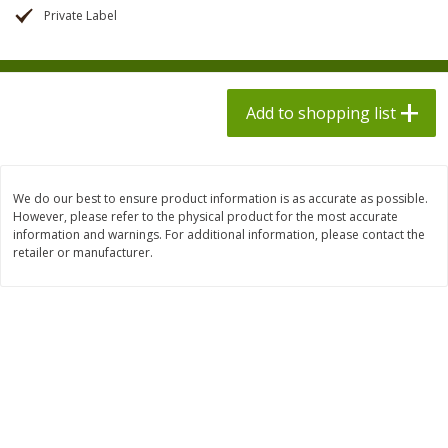
$
1
98
$
8
90
each
Private Label
each
$0.13 per ounce
$0.22 per ounce
Add to shopping list
Add to shopping list
Add to shopping list
Produce
594
more
We do our best to ensure product information is as accurate as possible.
However, please refer to the physical product for the most accurate
information and warnings. For additional information, please contact the
retailer or manufacturer.
Dole Bacon Caesar Chopped
Dole Crunchy Taco Chopp
Kit, 10.2 Oz (288 G)
Kit, 10.25 Oz (291 G)