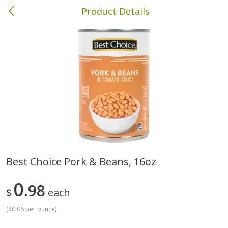
Product Details
Andalusia, AL
Meat & Seafood
335
more
Best Choice Pork & Beans, 16oz
Wright Hickory Real Wood
Ball Park Bun Length Hot 
0
Smoked Thick Cut Bacon, Stack
98
Classic, 8 Count
$
each
Pack, 40 Oz
(
$0.06 per ounce
)
Save
$1.63
Save
$8.14