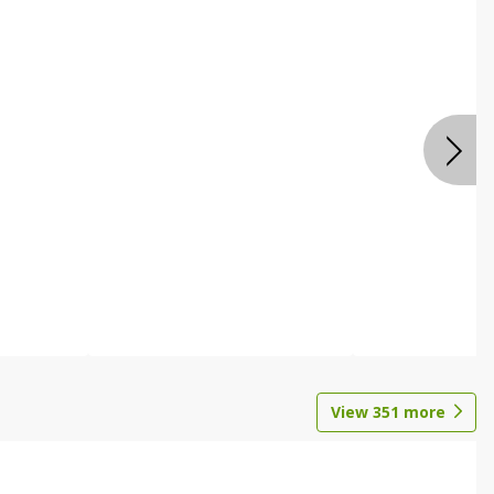
View
351
more