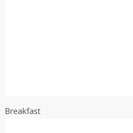
Breakfast