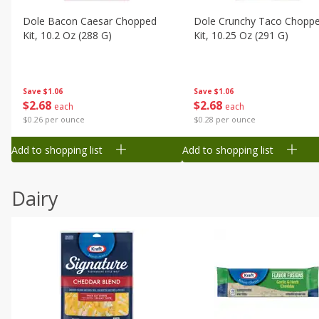
Dole Bacon Caesar Chopped
Dole Crunchy Taco Chopp
Kit, 10.2 Oz (288 G)
Kit, 10.25 Oz (291 G)
Save
$1.06
Save
$1.06
$
2
68
$
2
68
each
each
$0.26 per ounce
$0.28 per ounce
Add to shopping list
Add to shopping list
Dairy