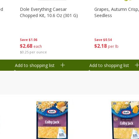
ed
Dole Everything Caesar
Grapes, Autumn Crisp,
Chopped Kit, 10.6 Oz (301 G)
Seedless
Save
$1.06
Save
$0.54
$
2
68
$
2
18
each
per lb
$0.25 per ounce
Add to shopping list
Add to shopping list