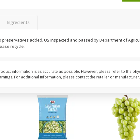
Dogs,
Ball Park Classic Hot Dogs, 8
Bar S Classic Jumbo F
Count, 15 Oz (425 G)
Oz (1 Lb) 454 G
Ingredients
Save
$1.63
Save
$0.80
$
1
98
$
1
30
 No preservatives added. US inspected and passed by Department of Agricult
each
each
ease recycle.
$0.13 per ounce
$0.08 per ounce
Add to shopping list
Add to shopping list
oduct information is as accurate as possible. However, please refer to the phy
nings. For additional information, please contact the retailer or manufacturer.