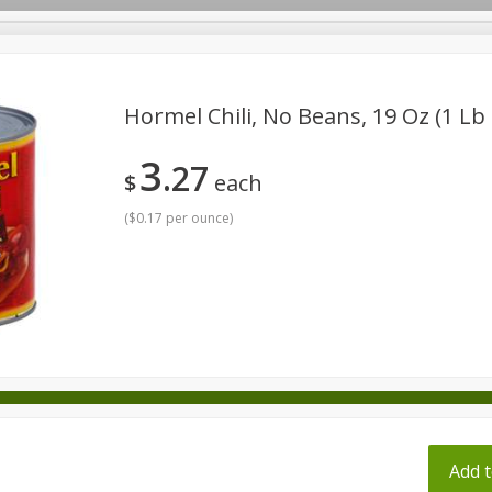
pes
Hormel Chili, No Beans, 19 Oz (1 Lb
3
27
Beverages
Baby
Pets
Bakery
Breakfast
$
each
onal Care
Seasonal
Snacks
Tobacco
(
$0.17 per ounce
)
ff
Add t