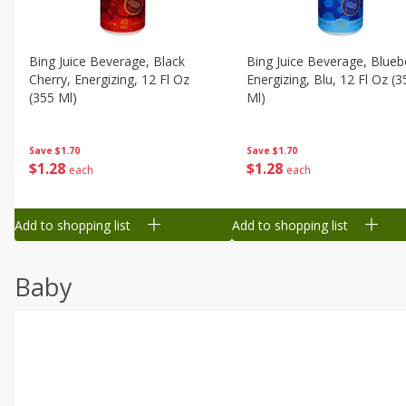
Bing Juice Beverage, Black
Bing Juice Beverage, Blueb
Cherry, Energizing, 12 Fl Oz
Energizing, Blu, 12 Fl Oz (3
(355 Ml)
Ml)
Save
$1.70
Save
$1.70
$
1
28
$
1
28
each
each
Add to shopping list
Add to shopping list
Baby