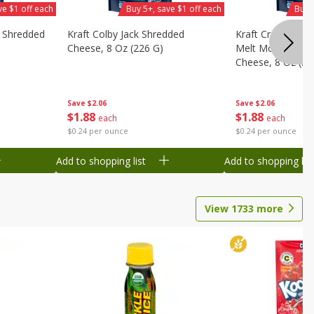
ve $1 off each
Buy 5+, save $1 off each
Buy 
y Shredded
Kraft Colby Jack Shredded
Kraft Cream Che
Cheese, 8 Oz (226 G)
Melt Mozzarella
Cheese, 8 Oz (22
Save
$2.06
Save
$2.06
$
1
88
$
1
88
each
each
$0.24 per ounce
$0.24 per ounce
Add to shopping list
Add to shopping list
View
1733
more