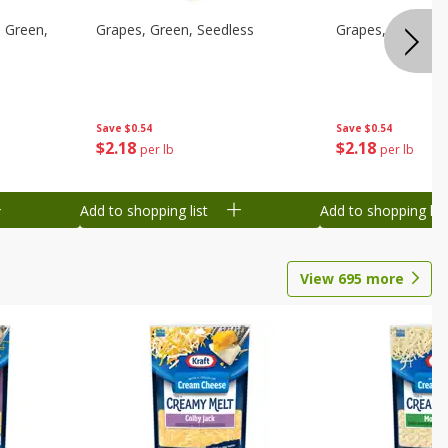
 Green,
Grapes, Green, Seedless
Grapes, Green, S
Save
$0.54
Save
$0.54
$
2
18
$
2
18
per lb
per lb
Add to shopping list
Add to shopping list
View
695
more