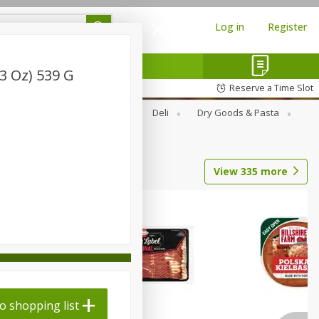
Log in
Register
 3 Oz) 539 G
Reserve a Time Slot
Alcohol
Canned Goods
Deli
Dry Goods & Pasta
View
335
more
o shopping list