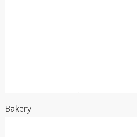
Bakery