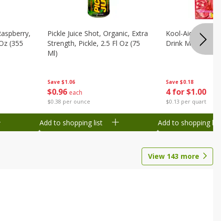
Raspberry,
Pickle Juice Shot, Organic, Extra
Kool-Aid Caffeine
 Oz (355
Strength, Pickle, 2.5 Fl Oz (75
Drink Mix, 0.3 Oz
Ml)
Save
$0.18
Save
$1.06
4 for $1.00
$
0
96
each
$0.13 per quart
$0.38 per ounce
Add to shopping list
Add to shopping list
View
143
more