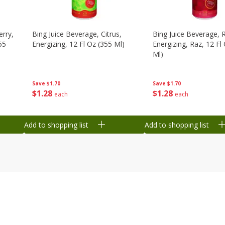
erry,
Bing Juice Beverage, Citrus,
Bing Juice Beverage, 
55
Energizing, 12 Fl Oz (355 Ml)
Energizing, Raz, 12 Fl
Ml)
Save
$1.70
Save
$1.70
$
1
28
$
1
28
each
each
Add to shopping list
Add to shopping list