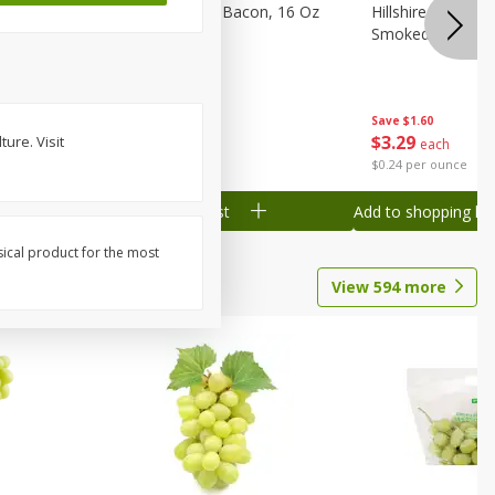
ranks, 16
Hormel Original Bacon, 16 Oz
Hillshire Farm Po
(1 Lb) 454 G
Smoked Sausage
Save
$2.61
Save
$1.60
$
4
78
$
3
29
ure. Visit
each
each
$0.30 per ounce
$0.24 per ounce
Add to shopping list
Add to shopping list
sical product for the most
View
594
more