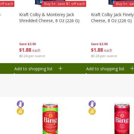
off each
Buy 5+, save $1 off each
Buy 5+, sa
b
Kraft Colby & Monterey Jack
Kraft Colby Jack Finel
Shredded Cheese, 8 Oz (226 G)
Cheese, 8 Oz (226 G)
Save
$2.06
Save
$2.06
$
1
88
$
1
88
each
each
$0.24 per ounce
$0.24 per ounce
Add to shopping list
Add to shopping list