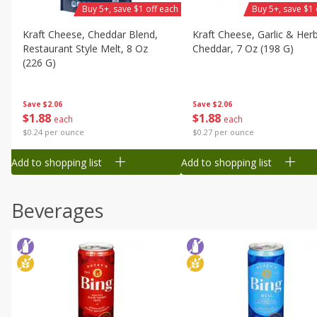
Buy 5+, save $1 off each
Buy 5+, save $1 
Kraft Cheese, Cheddar Blend,
Kraft Cheese, Garlic & Her
Restaurant Style Melt, 8 Oz
Cheddar, 7 Oz (198 G)
(226 G)
Save
$2.06
Save
$2.06
$
1
88
$
1
88
each
each
$0.27 per ounce
$0.24 per ounce
Add to shopping list
Add to shopping list
Beverages