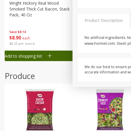
Canned Goods
Wright Hickory Real Wood
Ball Park Bun Length Hot 
Smoked Thick Cut Bacon, Stack
Classic, 8 Count
Deli
Pack, 40 Oz
Dry Goods & Pasta
Product Description
Frozen
Save
$1.63
Save
$8.14
$
1
98
$
8
90
No artificial ingredients.
each
each
Household
www.hormel.com. Steel: pl
$0.13 per ounce
$0.22 per ounce
International
Add to shopping list
Add to shopping list
Pantry
Personal Care
We do our best to ensure pr
accurate information and war
Produce
Seasonal
Snacks
Tobacco