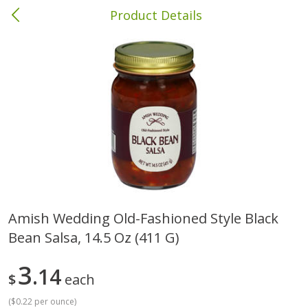
Product Details
Andalusia, AL
Meat & Seafood
335
more
Amish Wedding Old-Fashioned Style Black
Bean Salsa, 14.5 Oz (411 G)
Wright Hickory Real Wood
Ball Park Bun Length Hot 
Smoked Thick Cut Bacon, Stack
Classic, 8 Count
Pack, 40 Oz
3
14
$
each
(
$0.22 per ounce
)
Save
$1.63
Save
$8.14