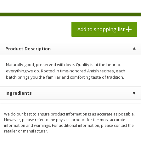
$
1
98
$
8
90
each
each
$0.13 per ounce
$0.22 per ounce
Add to shopping list
Add to shopping list
Add to shopping list
Produce
594
more
Product Description
Naturally good, preserved with love. Quality is at the heart of
everything we do. Rooted in time-honored Amish recipes, each
batch brings you the familiar and comforting taste of tradition.
Ingredients
Dole Bacon Caesar Chopped
Dole Crunchy Taco Chopp
We do our best to ensure product information is as accurate as possible.
Kit, 10.2 Oz (288 G)
Kit, 10.25 Oz (291 G)
However, please refer to the physical product for the most accurate
information and warnings. For additional information, please contact the
retailer or manufacturer.