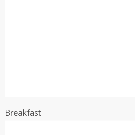
Breakfast