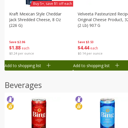
Buy 5+, save $1 off each
Kraft Mexican Style Cheddar
Velveeta Pasteurized Recip
Jack Shredded Cheese, 8 Oz
Original Cheese Product, 3
(226 G)
(2 Lb) 907 G
Save
$2.06
Save
$3.53
$
1
88
$
4
44
each
each
$0.24 per ounce
$0.14 per ounce
Add to shopping list
Add to shopping list
Beverages