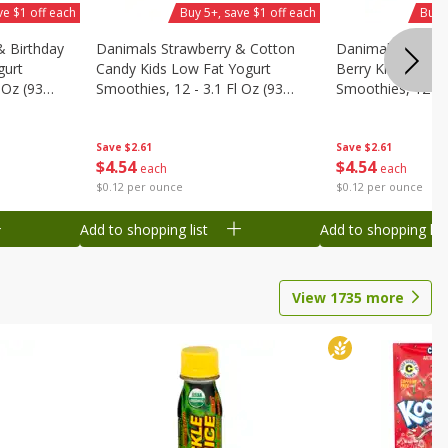
ve $1 off each
Buy 5+, save $1 off each
Buy 
& Birthday
Danimals Strawberry & Cotton
Danimals Strawb
gurt
Candy Kids Low Fat Yogurt
Berry Kids Low F
 Oz (93
Smoothies, 12 - 3.1 Fl Oz (93
Smoothies, 12 - 3
.1 L)]
Ml) Bottles [1.16 Qt (1.1 L)]
Ml) Bottles [1.16 
Save
$2.61
Save
$2.61
$
4
54
$
4
54
each
each
$0.12 per ounce
$0.12 per ounce
Add to shopping list
Add to shopping list
View
1735
more