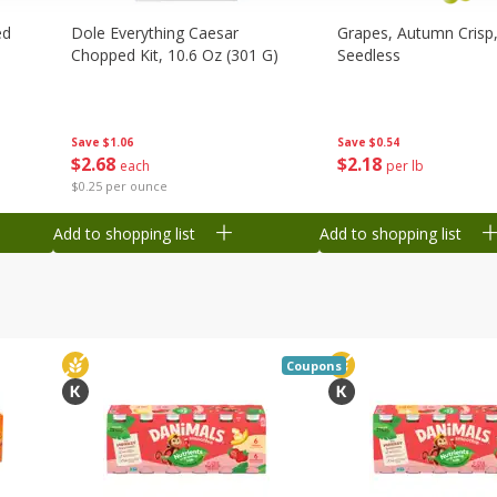
ed
Dole Everything Caesar
Grapes, Autumn Crisp,
Chopped Kit, 10.6 Oz (301 G)
Seedless
Save
$1.06
Save
$0.54
$
2
68
$
2
18
each
per lb
$0.25 per ounce
Add to shopping list
Add to shopping list
Coupons