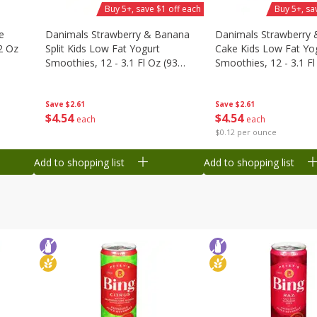
Buy 5+, save $1 off each
Buy 5+, sa
e
Danimals Strawberry & Banana
Danimals Strawberry 
2 Oz
Split Kids Low Fat Yogurt
Cake Kids Low Fat Yo
Smoothies, 12 - 3.1 Fl Oz (93
Smoothies, 12 - 3.1 Fl
Ml) Bottles [1.16 Qt (1.1 L)]
Ml) Bottles [1.16 Qt (1
Save
$2.61
Save
$2.61
$
4
54
$
4
54
each
each
$0.12 per ounce
Add to shopping list
Add to shopping list