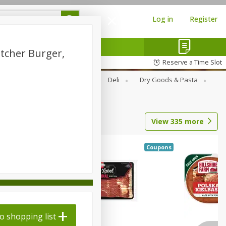
Log in
Register
utcher Burger,
Reserve a Time Slot
Alcohol
Canned Goods
Deli
Dry Goods & Pasta
View
335
more
Coupons
o shopping list