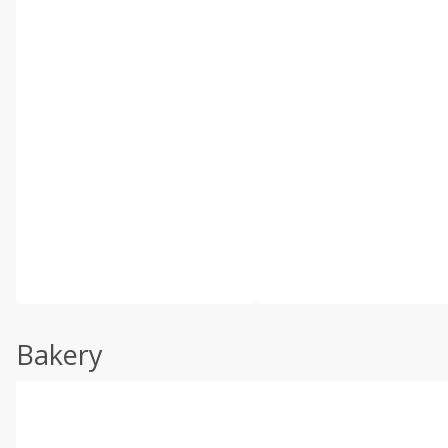
Bakery