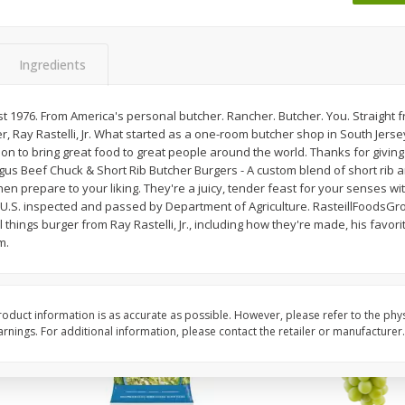
Dogs,
Ball Park Classic Hot Dogs, 8
Bar S Classic Jumbo F
Count, 15 Oz (425 G)
Oz (1 Lb) 454 G
Ingredients
Save
$1.63
Save
$0.80
$
1
98
$
1
30
Est 1976. From America's personal butcher. Rancher. Butcher. You. Straight 
each
each
, Ray Rastelli, Jr. What started as a one-room butcher shop in South Jers
$0.13 per ounce
$0.08 per ounce
ion to bring great food to great people around the world. Thanks for giving 
gus Beef Chuck & Short Rib Butcher Burgers - A custom blend of short rib 
Add to shopping list
Add to shopping list
hen prepare to your liking. They're a juicy, tender feast for your senses wit
 U.S. inspected and passed by Department of Agriculture. RasteillFoodsGro
 things burger from Ray Rastelli, Jr., including how they're made, his favorit
m.
oduct information is as accurate as possible. However, please refer to the phy
nings. For additional information, please contact the retailer or manufacturer.