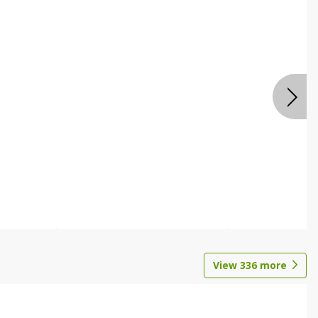
View
336
more