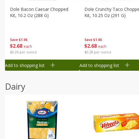
Dole Bacon Caesar Chopped
Dole Crunchy Taco Chopp
Kit, 10.2 Oz (288 G)
Kit, 10.25 Oz (291 G)
Save
$1.06
Save
$1.06
$
2
68
$
2
68
each
each
$0.26 per ounce
$0.28 per ounce
Add to shopping list
Add to shopping list
Dairy