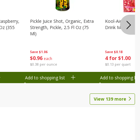
Raspberry,
Pickle Juice Shot, Organic, Extra
Kool-Aid Caffeine
 Oz (355
Strength, Pickle, 2.5 Fl Oz (75
Drink Mix, 0.3 Oz
Ml)
Save
$0.18
Save
$1.06
4 for $1.00
$
0
96
each
$0.13 per quart
$0.38 per ounce
Add to shopping list
Add to shopping list
View
139
more