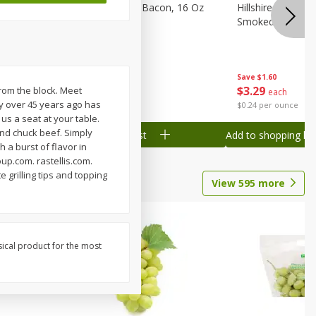
ranks, 16
Hormel Original Bacon, 16 Oz
Hillshire Farm Po
(1 Lb) 454 G
Smoked Sausage
Save
$2.61
Save
$1.60
$
4
78
$
3
29
from the block. Meet
each
each
ey over 45 years ago has
$0.30 per ounce
$0.24 per ounce
us a seat at your table.
and chuck beef. Simply
Add to shopping list
Add to shopping list
h a burst of flavor in
up.com. rastellis.com.
e grilling tips and topping
View
595
more
sical product for the most