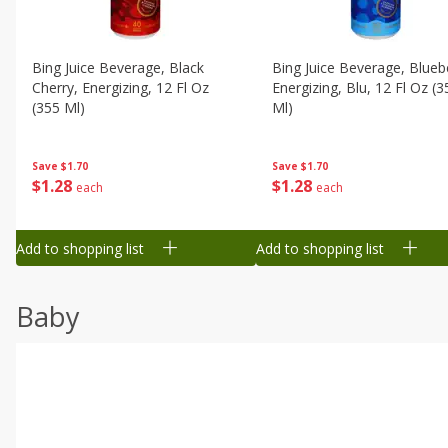
Bing Juice Beverage, Black
Bing Juice Beverage, Blueb
Cherry, Energizing, 12 Fl Oz
Energizing, Blu, 12 Fl Oz (3
(355 Ml)
Ml)
Save
$1.70
Save
$1.70
$
1
28
$
1
28
each
each
Add to shopping list
Add to shopping list
Baby