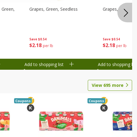
 Green,
Grapes, Green, Seedless
Grapes, Green, S
Save
$0.54
Save
$0.54
$
2
18
$
2
18
per lb
per lb
Add to shopping list
Add to shopping list
View
695
more
Coupons
Coupons