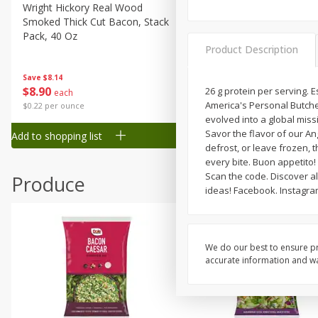
Canned Goods
Wright Hickory Real Wood
Ball Park Bun Length Hot 
Smoked Thick Cut Bacon, Stack
Classic, 8 Count
Deli
Pack, 40 Oz
Dry Goods & Pasta
Product Description
Frozen
Save
$1.63
Save
$8.14
$
1
98
$
8
90
26 g protein per serving. 
each
each
Household
America's Personal Butcher
$0.13 per ounce
$0.22 per ounce
International
evolved into a global miss
Savor the flavor of our An
Add to shopping list
Add to shopping list
Pantry
defrost, or leave frozen, t
every bite. Buon appetito!
Personal Care
Scan the code. Discover all
Produce
Seasonal
ideas! Facebook. Instagra
Snacks
Tobacco
We do our best to ensure pr
accurate information and war