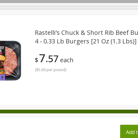
pes
Rastelli's Chuck & Short Rib Beef B
4 - 0.33 Lb Burgers [21 Oz (1.3 Lbs)]
Beverages
Baby
Pets
Bakery
Breakfast
7
57
onal Care
Seasonal
Snacks
Tobacco
$
each
(
$5.69 per pound
)
ff
Add t