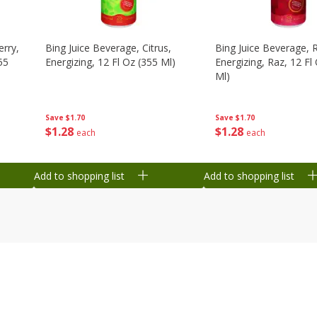
erry,
Bing Juice Beverage, Citrus,
Bing Juice Beverage, 
55
Energizing, 12 Fl Oz (355 Ml)
Energizing, Raz, 12 Fl
Ml)
Save
$1.70
Save
$1.70
$
1
28
$
1
28
each
each
Add to shopping list
Add to shopping list