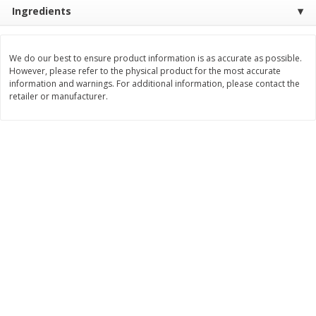
Save
$1.06
Save
$1.06
Ingredients
$
2
68
$
2
68
each
each
$0.26 per ounce
$0.28 per ounce
We do our best to ensure product information is as accurate as possible.
Add to shopping list
Add to shopping list
However, please refer to the physical product for the most accurate
information and warnings. For additional information, please contact the
retailer or manufacturer.
Dairy
695
more
Buy 5+, save $1 off each
Kraft Mexican Style Cheddar
Velveeta Pasteurized Recip
Jack Shredded Cheese, 8 Oz
Original Cheese Product, 3
(226 G)
(2 Lb) 907 G