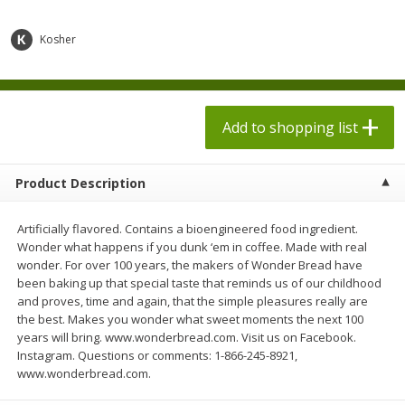
$
1
98
$
8
90
each
each
$0.13 per ounce
$0.22 per ounce
Kosher
Add to shopping list
Add to shopping list
Produce
Add to shopping list
595
more
Product Description
Artificially flavored. Contains a bioengineered food ingredient.
Wonder what happens if you dunk ‘em in coffee. Made with real
wonder. For over 100 years, the makers of Wonder Bread have
been baking up that special taste that reminds us of our childhood
and proves, time and again, that the simple pleasures really are
the best. Makes you wonder what sweet moments the next 100
Dole Bacon Caesar Chopped
Dole Crunchy Taco Chopp
years will bring. www.wonderbread.com. Visit us on Facebook.
Kit, 10.2 Oz (288 G)
Kit, 10.25 Oz (291 G)
Instagram. Questions or comments: 1-866-245-8921,
www.wonderbread.com.