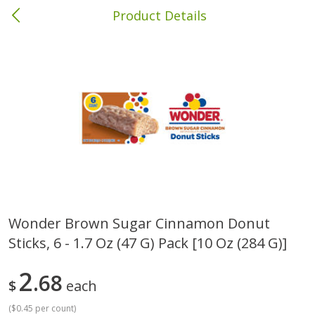
Product Details
Andalusia, AL
Meat & Seafood
335
more
Wonder Brown Sugar Cinnamon Donut
Sticks, 6 - 1.7 Oz (47 G) Pack [10 Oz (284 G)]
Wright Hickory Real Wood
Ball Park Bun Length Hot 
Smoked Thick Cut Bacon, Stack
Classic, 8 Count
Pack, 40 Oz
2
68
$
each
(
$0.45 per count
)
Save
$1.63
Save
$8.14