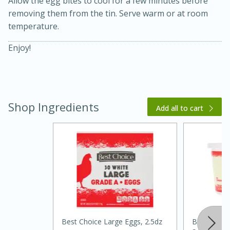
Allow the egg bites to cool for a few minutes before
removing them from the tin. Serve warm or at room
temperature.
Enjoy!
Shop Ingredients
20 minutes
30 minutes
Add all to cart
Kielbasa and Lentil Salad with
Warm Mustard-Fennel Dressing
Medium
Serves: 4
Best Choice Large Eggs, 2.5dz
Best Choic