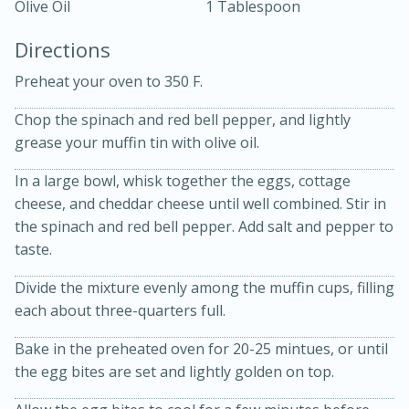
Olive Oil
1 Tablespoon
Directions
Preheat your oven to 350 F.
Chop the spinach and red bell pepper, and lightly
grease your muffin tin with olive oil.
10 mins
3 hrs 10 mins
Becky's Slow Cooker Gluten-Free
In a large bowl, whisk together the eggs, cottage
cheese, and cheddar cheese until well combined. Stir in
Thai Chicken Curry
the spinach and red bell pepper. Add salt and pepper to
taste.
Medium
Serves: 4
Divide the mixture evenly among the muffin cups, filling
each about three-quarters full.
Bake in the preheated oven for 20-25 mintues, or until
the egg bites are set and lightly golden on top.