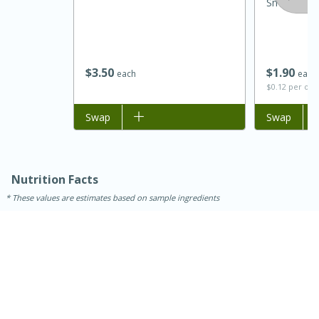
Small Curd 
$
3
50
$
1
90
each
each
$0.12 per ou
Add to list
Swap
Add to list
Swap
15 minutes
45 minutes
Nutrition Facts
These values are estimates based on sample ingredients
Jamaican Spiked Chicken and
Rice
Hard
Serves: 4