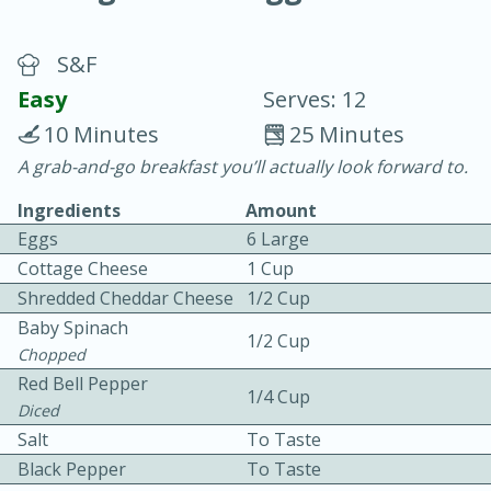
S&F
Easy
Serves: 12
10 Minutes
25 Minutes
A grab-and-go breakfast you’ll actually look forward to.
20 minutes
30 minutes
Ingredients
Amount
Chicken Curry
Eggs
6 Large
Cottage Cheese
1 Cup
Easy
Serves: 4
Shredded Cheddar Cheese
1/2 Cup
Baby Spinach
1/2 Cup
Chopped
Red Bell Pepper
1/4 Cup
Diced
Salt
To Taste
Black Pepper
To Taste