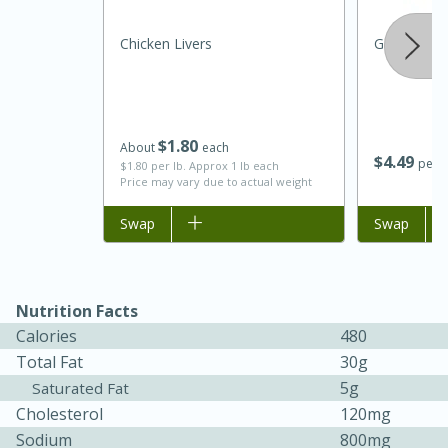
Chicken Livers
Garlic
$
1
80
About
each
$
4
49
per l
$1.80 per lb. Approx 1 lb each
Price may vary due to actual weight
Add to list
Swap
Add to list
Swap
Nutrition Facts
Calories
480
15 mins
5 hrs 30 mins
Total Fat
30g
Bacon Wrapped Hotdogs
5g
Saturated Fat
Cholesterol
120mg
Sodium
800mg
Medium
Serves: 4