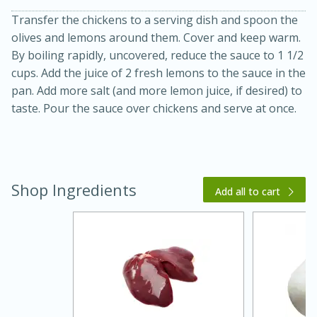
Transfer the chickens to a serving dish and spoon the
olives and lemons around them. Cover and keep warm.
By boiling rapidly, uncovered, reduce the sauce to 1 1/2
cups. Add the juice of 2 fresh lemons to the sauce in the
pan. Add more salt (and more lemon juice, if desired) to
taste. Pour the sauce over chickens and serve at once.
Shop Ingredients
Add all to cart
30 minutes
1 hour
Sea Scallops with Ham-Braised
Cabbage and Kale
Easy
Serves: 10