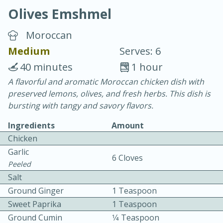
Olives Emshmel
Moroccan
Medium
Serves: 6
40 minutes
1 hour
20 minutes
30 minutes
A flavorful and aromatic Moroccan chicken dish with
preserved lemons, olives, and fresh herbs. This dish is
Chicken Curry
bursting with tangy and savory flavors.
Ingredients
Amount
Easy
Serves: 4
Chicken
Garlic
6 Cloves
Peeled
Salt
Ground Ginger
1 Teaspoon
Sweet Paprika
1 Teaspoon
Ground Cumin
1⁄4 Teaspoon