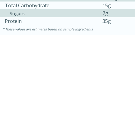
Total Carbohydrate
15g
7g
Sugars
Protein
35g
These values are estimates based on sample ingredients
30 mins
1 hr 5 mins
Beef Vindaloo