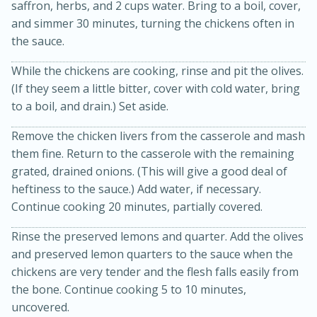
saffron, herbs, and 2 cups water. Bring to a boil, cover,
and simmer 30 minutes, turning the chickens often in
the sauce.
While the chickens are cooking, rinse and pit the olives.
(If they seem a little bitter, cover with cold water, bring
to a boil, and drain.) Set aside.
Remove the chicken livers from the casserole and mash
them fine. Return to the casserole with the remaining
grated, drained onions. (This will give a good deal of
15 minutes
45 minutes
heftiness to the sauce.) Add water, if necessary.
Jamaican Spiked Chicken and
Continue cooking 20 minutes, partially covered.
Rice
Rinse the preserved lemons and quarter. Add the olives
and preserved lemon quarters to the sauce when the
Hard
Serves: 4
chickens are very tender and the flesh falls easily from
the bone. Continue cooking 5 to 10 minutes,
uncovered.