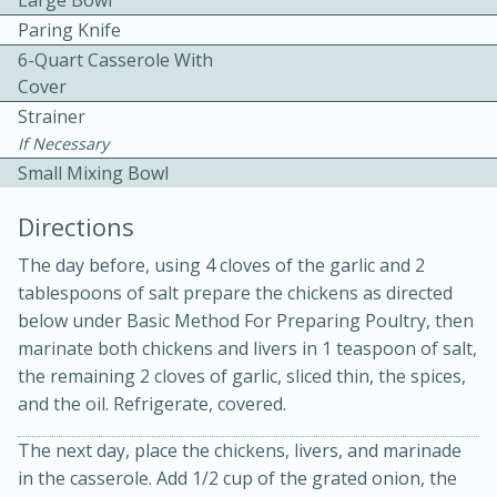
Large Bowl
Paring Knife
6-Quart Casserole With
Cover
Strainer
If Necessary
Small Mixing Bowl
Directions
20 minutes
30 minutes
The day before, using 4 cloves of the garlic and 2
Kielbasa and Lentil Salad with
tablespoons of salt prepare the chickens as directed
Warm Mustard-Fennel Dressing
below under Basic Method For Preparing Poultry, then
marinate both chickens and livers in 1 teaspoon of salt,
the remaining 2 cloves of garlic, sliced thin, the spices,
Medium
Serves: 4
and the oil. Refrigerate, covered.
The next day, place the chickens, livers, and marinade
in the casserole. Add 1/2 cup of the grated onion, the