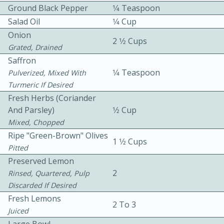
Ground Black Pepper
1⁄4 Teaspoon
Salad Oil
1⁄4 Cup
Onion
2 1⁄2 Cups
Grated, Drained
Saffron
1⁄4 Teaspoon
Pulverized, Mixed With
10 mins
3 hrs 10 mins
Turmeric If Desired
Fresh Herbs (coriander
Becky's Slow Cooker Gluten-Free
And Parsley)
1⁄2 Cup
Thai Chicken Curry
Mixed, Chopped
Ripe "Green-Brown" Olives
1 1⁄2 Cups
Pitted
Medium
Serves: 4
Preserved Lemon
2
Rinsed, Quartered, Pulp
Discarded If Desired
Fresh Lemons
2 To 3
Juiced