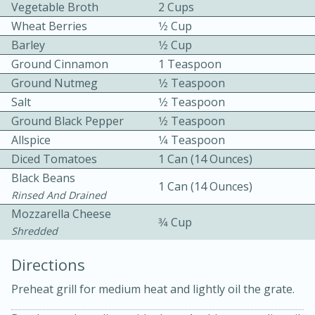
Vegetable Broth
2 Cups
Wheat Berries
1⁄2 Cup
Barley
1⁄2 Cup
Ground Cinnamon
1 Teaspoon
Ground Nutmeg
1⁄2 Teaspoon
Salt
1⁄2 Teaspoon
10 mins
3 hrs 10 mins
Ground Black Pepper
1⁄2 Teaspoon
Becky's Slow Cooker Gluten-Free
Allspice
1⁄4 Teaspoon
Diced Tomatoes
1 Can (14 Ounces)
Thai Chicken Curry
Black Beans
1 Can (14 Ounces)
Rinsed And Drained
Medium
Serves: 4
Mozzarella Cheese
3⁄4 Cup
Shredded
Directions
Preheat grill for medium heat and lightly oil the grate.