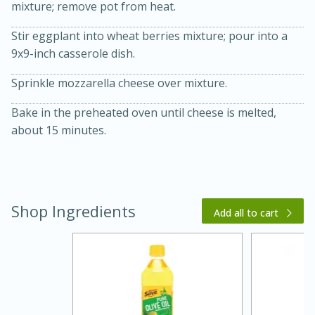
mixture; remove pot from heat.
Stir eggplant into wheat berries mixture; pour into a
9x9-inch casserole dish.
Sprinkle mozzarella cheese over mixture.
Bake in the preheated oven until cheese is melted,
about 15 minutes.
15 minutes
45 minutes
Jamaican Spiked Chicken and
Shop Ingredients
Add all to cart
Rice
Hard
Serves: 4