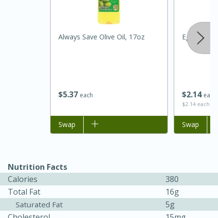
Always Save Olive Oil, 17oz
Eggplant
$
5
37
$
2
14
each
each
$2.14 each
Add to list
Swap
Add to list
Swap
30 minutes
1 hour
Sea Scallops with Ham-Braised
Nutrition Facts
Cabbage and Kale
Calories
380
Total Fat
16g
5g
Saturated Fat
Easy
Serves: 10
Cholesterol
15mg