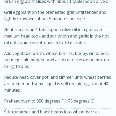
Brush eggplant slices with about 1 tablespoon olive oil.
Grill eggplant on the preheated grill until tender and
lightly browned, about 5 minutes per side.
Heat remaining 1 tablespoon olive oil in a pot over
medium heat; cook and stir onion and garlic in the hot
oil until onion is softened, 5 to 10 minutes.
Add vegetable broth, wheat berries, barley, cinnamon,
20 minutes
30 minutes
nutmeg, salt, pepper, and allspice to the onion mixture;
Kielbasa and Lentil Salad with
bring to a boil.
Warm Mustard-Fennel Dressing
Reduce heat, cover pot, and simmer until wheat berries
are tender and some liquid is still remaining, about 40
Medium
Serves: 4
minutes.
Preheat oven to 350 degrees F (175 degrees C).
Stir tomatoes and black beans into wheat berries