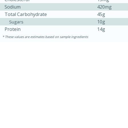
Sodium
420mg
Total Carbohydrate
45g
10g
Sugars
Protein
14g
These values are estimates based on sample ingredients
15 mins
5 hrs 30 mins
Bacon Wrapped Hotdogs
Medium
Serves: 4