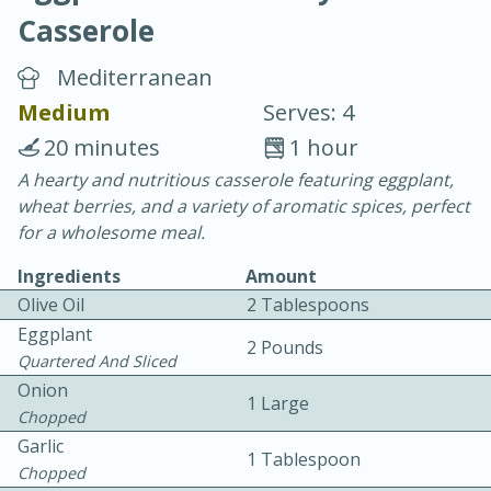
Casserole
Mediterranean
Medium
Serves: 4
20 minutes
1 hour
20 minutes
30 minutes
A hearty and nutritious casserole featuring eggplant,
wheat berries, and a variety of aromatic spices, perfect
Chicken Curry
for a wholesome meal.
Ingredients
Amount
Easy
Serves: 4
Olive Oil
2 Tablespoons
Eggplant
2 Pounds
Quartered And Sliced
Onion
1 Large
Chopped
Garlic
1 Tablespoon
Chopped