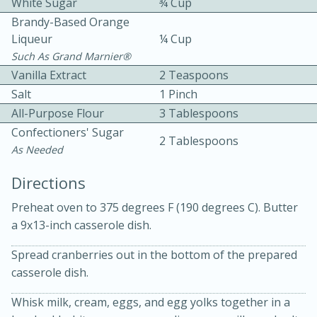
White Sugar
¾ Cup
Brandy-Based Orange
Liqueur
¼ Cup
Such As Grand Marnier®
Vanilla Extract
2 Teaspoons
Salt
1 Pinch
All-Purpose Flour
3 Tablespoons
10 mins
3 hrs 10 mins
Confectioners' Sugar
Becky's Slow Cooker Gluten-Free
2 Tablespoons
As Needed
Thai Chicken Curry
Directions
Preheat oven to 375 degrees F (190 degrees C). Butter
Medium
Serves: 4
a 9x13-inch casserole dish.
Spread cranberries out in the bottom of the prepared
casserole dish.
Whisk milk, cream, eggs, and egg yolks together in a