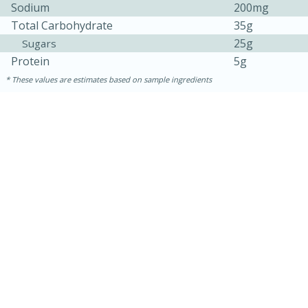
Sodium
200mg
Total Carbohydrate
35g
25g
Sugars
Protein
5g
These values are estimates based on sample ingredients
30 minutes
1 hour
Sea Scallops with Ham-Braised
Cabbage and Kale
Easy
Serves: 10