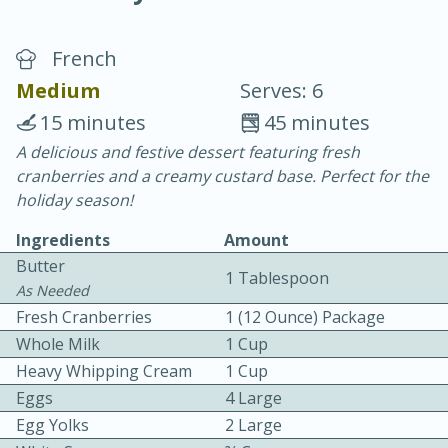
French
Medium
Serves: 6
15 minutes
45 minutes
A delicious and festive dessert featuring fresh
20 minutes
30 minutes
cranberries and a creamy custard base. Perfect for the
Chicken Curry
holiday season!
Ingredients
Amount
Easy
Serves: 4
Butter
1 Tablespoon
As Needed
Fresh Cranberries
1 (12 Ounce) Package
Whole Milk
1 Cup
Heavy Whipping Cream
1 Cup
Eggs
4 Large
Egg Yolks
2 Large