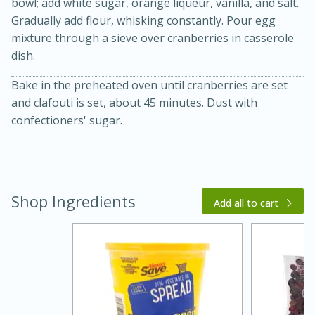
bowl; add white sugar, orange liqueur, vanilla, and salt.
Gradually add flour, whisking constantly. Pour egg
mixture through a sieve over cranberries in casserole
dish.
Bake in the preheated oven until cranberries are set
and clafouti is set, about 45 minutes. Dust with
confectioners' sugar.
20 minutes
30 minutes
Kielbasa and Lentil Salad with
Warm Mustard-Fennel Dressing
Shop Ingredients
Add all to cart
Medium
Serves: 4