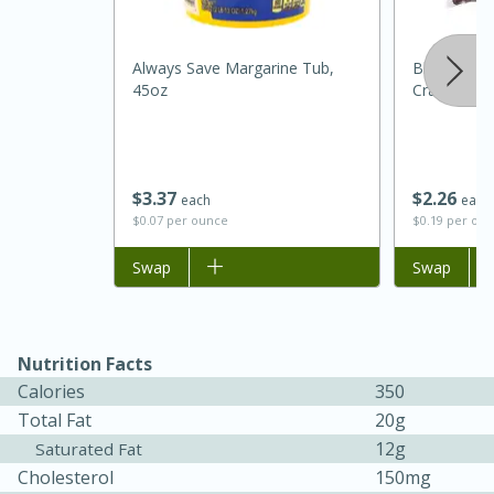
Always Save Margarine Tub,
Bluewater 
45oz
Cranberries
$
3
37
$
2
26
each
each
$0.07 per ounce
$0.19 per ou
Add to list
Swap
Add to list
Swap
15 minutes
45 minutes
Jamaican Spiked Chicken and
Rice
Nutrition Facts
Calories
350
Total Fat
20g
Hard
Serves: 4
12g
Saturated Fat
Cholesterol
150mg