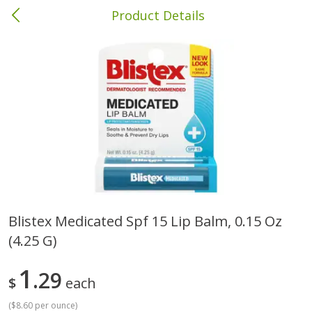
Product Details
Bainbridge, GA
Meat & Seafood
425
more
Blistex Medicated Spf 15 Lip Balm, 0.15 Oz
(4.25 G)
Family Pack Boneless Sirloin
Wright Hickory Real Wood
Chops
Smoked Thick Cut Bacon, 
Pack, 40 Oz
1
29
$
each
Save
$4.77
(
$8.60 per ounce
)
$
4
01
Save
$9.06
About
each