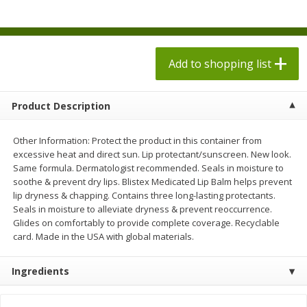
$
7
98
each
$1.78 per lb. Approx 2.25 lb each
Price may vary due to actual weight
$0.20 per ounce
Add to shopping list
Add to shopping list
Add to shopping list
Produce
553
more
Product Description
Other Information: Protect the product in this container from
excessive heat and direct sun. Lip protectant/sunscreen. New look.
Same formula. Dermatologist recommended. Seals in moisture to
soothe & prevent dry lips. Blistex Medicated Lip Balm helps prevent
lip dryness & chapping. Contains three long-lasting protectants.
Seals in moisture to alleviate dryness & prevent reoccurrence.
Glides on comfortably to provide complete coverage. Recyclable
card. Made in the USA with global materials.
Dole Bacon Caesar Chopped
Dole Chipotle & Cheddar
Kit, 10.2 Oz (288 G)
Chopped Kit, 12 Oz (340 G)
Ingredients