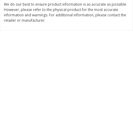
Save
$1.06
Save
$1.06
We do our best to ensure product information is as accurate as possible.
$
2
68
$
2
68
However, please refer to the physical product for the most accurate
each
each
information and warnings. For additional information, please contact the
$0.26 per ounce
$0.22 per ounce
retailer or manufacturer.
Add to shopping list
Add to shopping list
Dairy
720
more
Buy 5+, save $1 off each
Buy 5+, save $1 
Kraft Mexican Style Cheddar
Kraft Monterey Jack Shred
Jack Shredded Cheese, 8 Oz
Cheese, 8 Oz (226 G)
(226 G)