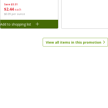
Save
$5.51
$
2
44
each
Save
$1.70
Save
$1.70
$0.09 per ounce
$
1
28
$
1
28
each
each
Add to shopping list
Add to shopping list
Add to shopping list
View all items in this promotion
Baby
207
more