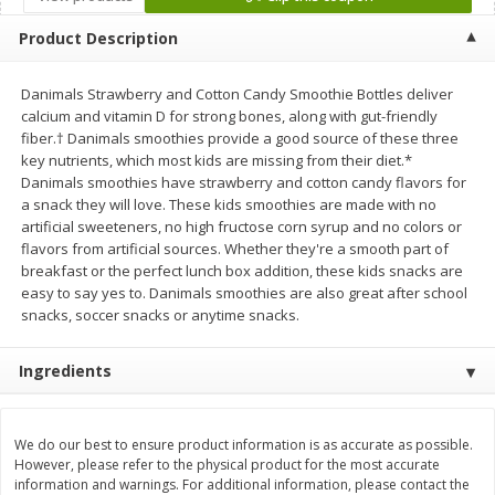
Save
$1.06
Save
$1.06
$
2
68
$
2
68
each
each
Product Description
$0.26 per ounce
$0.22 per ounce
Danimals Strawberry and Cotton Candy Smoothie Bottles deliver
Add to shopping list
Add to shopping list
calcium and vitamin D for strong bones, along with gut-friendly
fiber.† Danimals smoothies provide a good source of these three
key nutrients, which most kids are missing from their diet.*
Dairy
720
more
Danimals smoothies have strawberry and cotton candy flavors for
a snack they will love. These kids smoothies are made with no
artificial sweeteners, no high fructose corn syrup and no colors or
flavors from artificial sources. Whether they're a smooth part of
breakfast or the perfect lunch box addition, these kids snacks are
easy to say yes to. Danimals smoothies are also great after school
snacks, soccer snacks or anytime snacks.
Ingredients
Buy 5+, save $1 off each
Buy 5+, save $1 
Kraft Cheese, Cheddar Blend,
Kraft Colby & Monterey Ja
Restaurant Style Melt, 8 Oz
Shredded Cheese, 8 Oz (22
We do our best to ensure product information is as accurate as possible.
(226 G)
However, please refer to the physical product for the most accurate
information and warnings. For additional information, please contact the