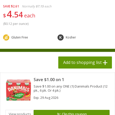
$
1
98
each
$1.78 per lb. Approx 2.25 lb each
SAVE
$2.61
Normally
$7.15
each
Price may vary due to actual weight
$0.13 per ounce
4
54
$
each
Add to shopping list
Add to shopping list
(
$0.12 per ounce
)
Produce
551
more
Gluten Free
Kosher
Add to shopping list
Clipped
Save $1.00 on 1
Save $1.00 on any ONE (1) Danimals Product (12
pk., 6 pk. Or 4 pk.)
Dole Bacon Caesar Chopped
Dole Chipotle & Cheddar
Kit, 10.2 Oz (288 G)
Chopped Kit, 12 Oz (340 G)
Exp.
29 Aug 2026
View products
Clip this coupon