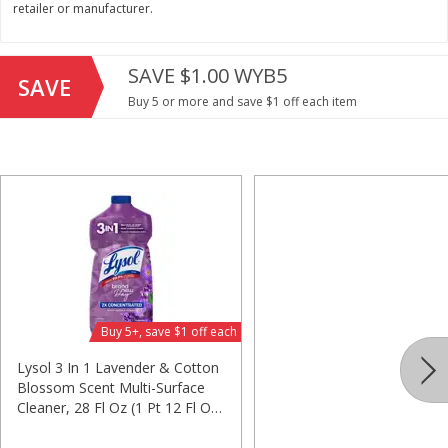
retailer or manufacturer.
Save
$2.06
Save
$2.06
$
1
88
$
1
88
each
each
$0.24 per ounce
$0.24 per ounce
SAVE $1.00 WYB5
SAVE
Buy 5 or more and save $1 off each item
Add to shopping list
Add to shopping list
Beverages
1533
more
Buy 5+, save $1 off each
Lysol 3 In 1 Lavender & Cotton
Blossom Scent Multi-Surface
Bing Juice Beverage, Black
Bing Juice Beverage, Blueb
Cleaner, 28 Fl Oz (1 Pt 12 Fl Oz)
Cherry, Energizing, 12 Fl Oz
Energizing, Blu, 12 Fl Oz (3
828 Ml
(355 Ml)
Ml)