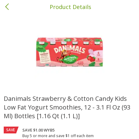
Product Details
Bainbridge, GA
Meat & Seafood
425
more
Danimals Strawberry & Cotton Candy Kids
Low Fat Yogurt Smoothies, 12 - 3.1 Fl Oz (93
Family Pack Boneless Sirloin
Ball Park Bun Length Hot 
Chops
Classic, 8 Count
Ml) Bottles [1.16 Qt (1.1 L)]
SAVE
SAVE $1.00 WYB5
Save
$4.77
Buy 5 or more and save $1 off each item
$
4
01
Save
$1.63
About
each