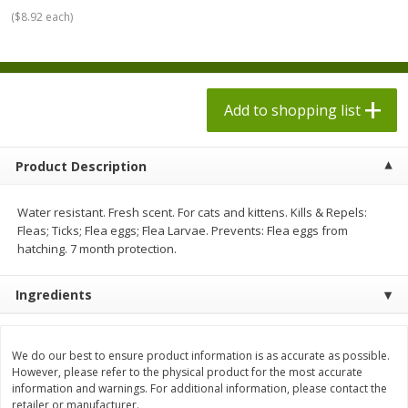
$
7
98
each
$1.78 per lb. Approx 2.25 lb each
(
$8.92 each
)
Price may vary due to actual weight
$0.20 per ounce
Add to shopping list
Add to shopping list
Add to shopping list
Produce
553
more
Product Description
Water resistant. Fresh scent. For cats and kittens. Kills & Repels:
Fleas; Ticks; Flea eggs; Flea Larvae. Prevents: Flea eggs from
hatching. 7 month protection.
Ingredients
Dole Bacon Caesar Chopped
Dole Chipotle & Cheddar
Kit, 10.2 Oz (288 G)
Chopped Kit, 12 Oz (340 G)
We do our best to ensure product information is as accurate as possible.
However, please refer to the physical product for the most accurate
information and warnings. For additional information, please contact the
retailer or manufacturer.