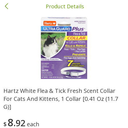
Product Details
Bainbridge, GA
Meat & Seafood
425
more
Hartz White Flea & Tick Fresh Scent Collar
For Cats And Kittens, 1 Collar [0.41 Oz (11.7
Family Pack Boneless Sirloin
Wright Hickory Real Wood
Chops
Smoked Thick Cut Bacon, 
G)]
Pack, 40 Oz
8
92
Save
$4.77
$
each
$
4
01
Save
$9.06
About
each