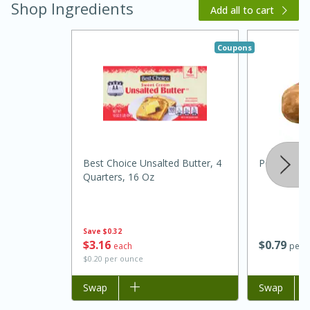
Shop Ingredients
Add all to cart
Coupons
Best Choice Unsalted Butter, 4
Potato, Ru
15 minutes
45 minutes
Quarters, 16 Oz
Jamaican Spiked Chicken and
Rice
Save
$0.32
$
3
16
$
0
79
each
per l
$0.20 per ounce
Hard
Serves: 4
Add to list
Swap
Add to list
Swap