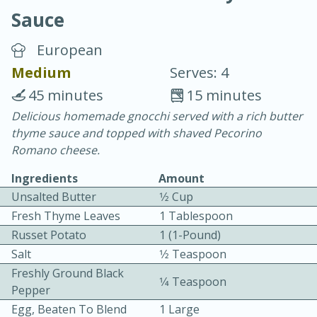
Sauce
European
Medium
Serves: 4
45 minutes
15 minutes
20 minutes
30 minutes
Delicious homemade gnocchi served with a rich butter
thyme sauce and topped with shaved Pecorino
Chicken Curry
Romano cheese.
Ingredients
Amount
Easy
Serves: 4
Unsalted Butter
1⁄2 Cup
Fresh Thyme Leaves
1 Tablespoon
Russet Potato
1 (1-Pound)
Salt
1⁄2 Teaspoon
Freshly Ground Black
1⁄4 Teaspoon
Pepper
Egg, Beaten To Blend
1 Large