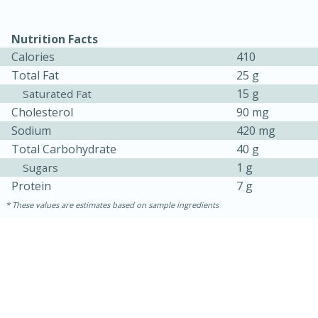
Nutrition Facts
Calories
410
Total Fat
25 g
15 g
Saturated Fat
Cholesterol
90 mg
Sodium
420 mg
Total Carbohydrate
40 g
1 g
Sugars
Protein
7 g
30 minutes
1 hour
These values are estimates based on sample ingredients
Sea Scallops with Ham-Braised
Cabbage and Kale
Easy
Serves: 10