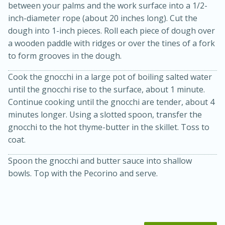
between your palms and the work surface into a 1/2-
inch-diameter rope (about 20 inches long). Cut the
dough into 1-inch pieces. Roll each piece of dough over
a wooden paddle with ridges or over the tines of a fork
to form grooves in the dough.
Cook the gnocchi in a large pot of boiling salted water
until the gnocchi rise to the surface, about 1 minute.
Continue cooking until the gnocchi are tender, about 4
20 minutes
30 minutes
minutes longer. Using a slotted spoon, transfer the
Kielbasa and Lentil Salad with
gnocchi to the hot thyme-butter in the skillet. Toss to
coat.
Warm Mustard-Fennel Dressing
Spoon the gnocchi and butter sauce into shallow
Medium
Serves: 4
bowls. Top with the Pecorino and serve.