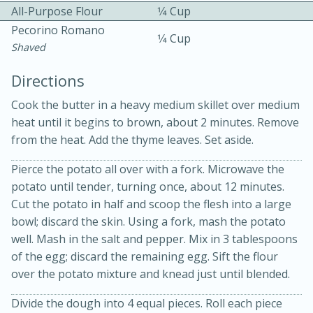
All-Purpose Flour
1⁄4 Cup
Pecorino Romano
1⁄4 Cup
Shaved
Directions
Cook the butter in a heavy medium skillet over medium
10 mins
3 hrs 10 mins
heat until it begins to brown, about 2 minutes. Remove
Becky's Slow Cooker Gluten-Free
from the heat. Add the thyme leaves. Set aside.
Thai Chicken Curry
Pierce the potato all over with a fork. Microwave the
potato until tender, turning once, about 12 minutes.
Cut the potato in half and scoop the flesh into a large
Medium
Serves: 4
bowl; discard the skin. Using a fork, mash the potato
well. Mash in the salt and pepper. Mix in 3 tablespoons
of the egg; discard the remaining egg. Sift the flour
over the potato mixture and knead just until blended.
Divide the dough into 4 equal pieces. Roll each piece