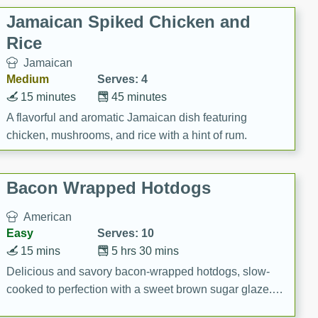
Jamaican Spiked Chicken and
Rice
Jamaican
Medium
Serves: 4
15 minutes
45 minutes
A flavorful and aromatic Jamaican dish featuring
chicken, mushrooms, and rice with a hint of rum.
Bacon Wrapped Hotdogs
American
Easy
Serves: 10
15 mins
5 hrs 30 mins
Delicious and savory bacon-wrapped hotdogs, slow-
cooked to perfection with a sweet brown sugar glaze. A
satisfying and flavorful dish that's perfect for any