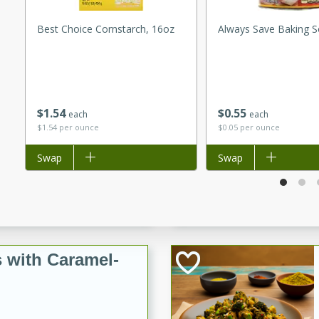
utes
ous glazed almonds with a
Best Choice Cornstarch, 16oz
Always Save Baking S
red pepper, fennel seeds,
ck for any occasion!
n Red Wine
$
1
54
$
0
55
each
each
$1.54 per ounce
$0.05 per ounce
utes
Add to list
Swap
Add to list
Swap
y pears poached in red wine,
 orange, cardamom, and
op of vanilla ice cream
tra treat!
 with Caramel-