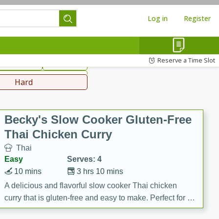
Log in
Register
hinese
Mediterranean
Reserve a Time Slot
ws & Chilis
Side Dish
everages
Hard
Becky's Slow Cooker Gluten-Free
Thai Chicken Curry
Thai
Easy
Serves: 4
10 mins
3 hrs 10 mins
A delicious and flavorful slow cooker Thai chicken
curry that is gluten-free and easy to make. Perfect for a
cozy and comforting meal.