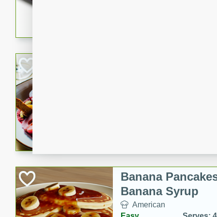
5 minutes
22 min
This recipe features delici
spicy and sweet flavor from 
and sugar. It's a perfect sna
Pears Poached i
European
Medium
Serves: 4
15 minutes
45 min
A delightful dessert of juic
infused with the flavors of
cinnamon. Served with a sco
and biscotti crumbs for an ex
Banana Pancakes
Banana Syrup
American
Easy
Serves: 4