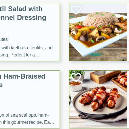
il Salad with
nnel Dressing
utes
with kielbasa, lentils, and
ing. Perfect for a
h Ham-Braised
e
on of sea scallops, ham-
n this gourmet recipe. Each