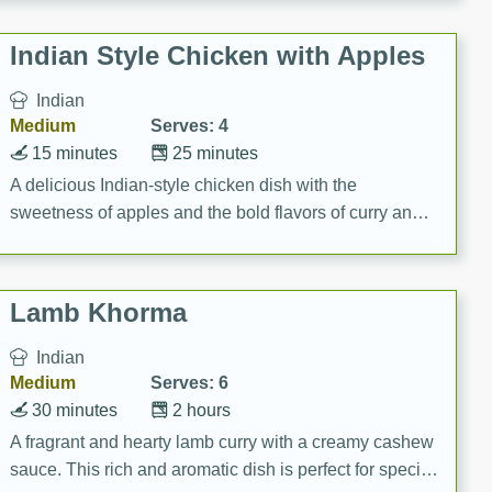
gathering or game day.
Indian Style Chicken with Apples
Indian
Medium
Serves: 4
15 minutes
25 minutes
A delicious Indian-style chicken dish with the
sweetness of apples and the bold flavors of curry and
cinnamon.
Lamb Khorma
Indian
Medium
Serves: 6
30 minutes
2 hours
A fragrant and hearty lamb curry with a creamy cashew
sauce. This rich and aromatic dish is perfect for special