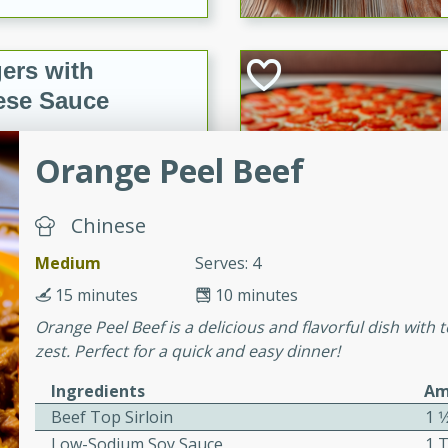
ers with
ese Sauce
Orange Peel Beef
utes
r topped with a flavorful
Chinese
is recipe is perfect for a
l.
Medium
Serves: 4
15 minutes
10 minutes
tuffing
Orange Peel Beef is a delicious and flavorful dish with
zest. Perfect for a quick and easy dinner!
Ingredients
Am
utes
Beef Top Sirloin
1 1
o sausage stuffing that's
Low-Sodium Soy Sauce
1 
ion. It's a hearty and