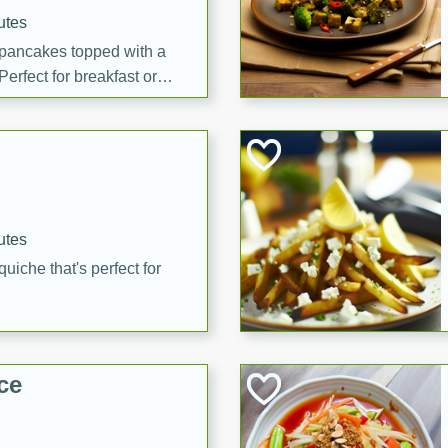
utes
 pancakes topped with a
erfect for breakfast or
utes
quiche that's perfect for
ce