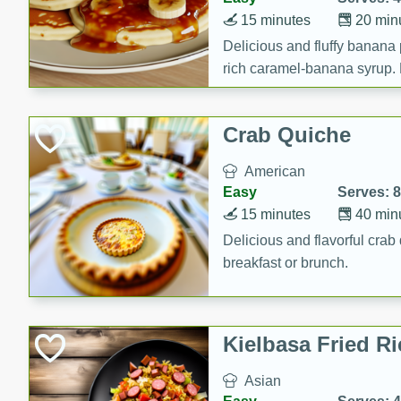
15 minutes
20 min
Delicious and fluffy banana
rich caramel-banana syrup. P
brunch!
Crab Quiche
American
Easy
Serves: 8
15 minutes
40 min
Delicious and flavorful crab 
breakfast or brunch.
Kielbasa Fried Ri
Asian