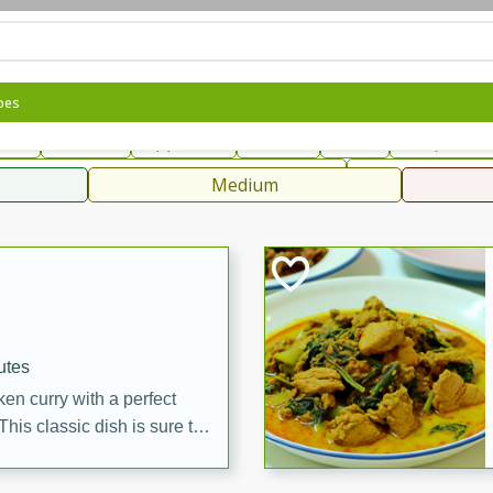
can
French
Indian
International
Italian
European
C
pes
fast
Dessert
Appetizer
Snacks
Salad
Soups, Ste
 Condiments, Rubs & Spices
B
Medium
ff
utes
en curry with a perfect
This classic dish is sure to