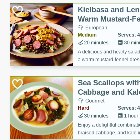
Canned Goods
Kielbasa and Lent
Deli
Warm Mustard-Fe
Dry Goods & Pasta
European
Frozen
Medium
Serves: 4
Household
20 minutes
30 min
International
A delicious and hearty salad 
a warm mustard-fennel dress
Pantry
satisfying meal.
Personal Care
Sea Scallops wit
Seasonal
Cabbage and Kal
Snacks
Gourmet
Tobacco
Hard
Serves: 4
30 minutes
1 hour
Enjoy a delightful combinati
braised cabbage, and kale i