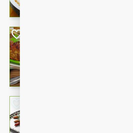
rib eye steak, cucumbers, re
a zesty lime dressing. Perfect
meal!
Never Fail Meatlo
American
Easy
Serves: 6
20 minutes
90 min
A classic and reliable meatlo
impress. This hearty dish is 
savory flavors. Perfect for a
occasion.
Glazed Red Pepp
Almonds
International
Easy
Serves: 4