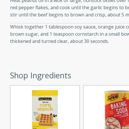
Heat peanut oil in a wok or large, nonstick skillet over h
d onions, Thai chiles, and
red pepper flakes, and cook until the garlic begins to 
 for a light and satisfying
stir until the beef begins to brown and crisp, about 5 m
Whisk together 1 tablespoon soy sauce, orange juice co
af
brown sugar, and 1 teaspoon cornstarch in a small bowl.
thickened and turned clear, about 30 seconds.
utes
af recipe that is sure to
Shop Ingredients
easy to prepare and full of
 family dinner or special
er-Fennel