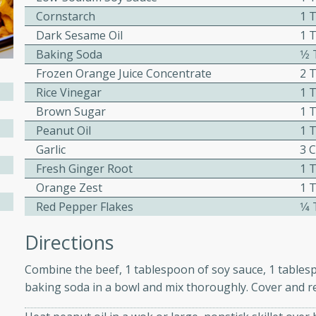
Cornstarch
1 
ed by all.
Dark Sesame Oil
1 
Baking Soda
1⁄
mpagne
Frozen Orange Juice Concentrate
2 
Rice Vinegar
1 
Brown Sugar
1 
utes
Peanut Oil
1 
nch recipe for guinea hens
Garlic
3 
, served with mushrooms,
Fresh Ginger Root
1 
es. Perfect for a special
Orange Zest
1 
rience.
Red Pepper Flakes
1⁄
Salad
Directions
Combine the beef, 1 tablespoon of soy sauce, 1 tables
baking soda in a bowl and mix thoroughly. Cover and re
utes
hai beef salad with tender