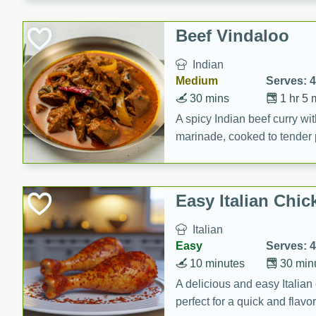
component is seasoned and 
creating a rich and satisfyin
Beef Vindaloo
Indian
Medium
Serves: 4
30 mins
1 hr 5 
A spicy Indian beef curry wit
marinade, cooked to tender 
Vindaloo recipe is a classic d
your craving for bold and ric
Easy Italian Chic
Italian
Easy
Serves: 4
10 minutes
30 min
A delicious and easy Italian 
perfect for a quick and flavo