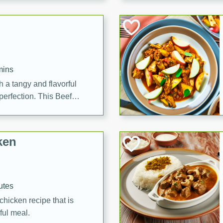
cooked to perfection,
g dish.
mins
h a tangy and flavorful
perfection. This Beef
ish that's sure to satisfy
h flavors.
ken
utes
chicken recipe that is
rful meal.