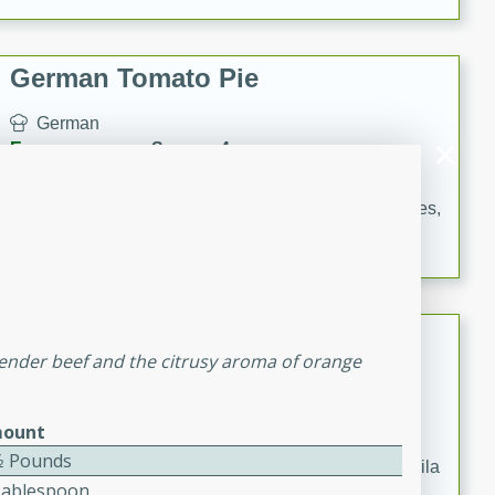
occasions and gatherings. Serve with steamed rice or
naan.
German Tomato Pie
German
Easy
Serves: 4
15 minutes
5 minutes
A delicious German tomato pie with fresh tomato slices,
melted mozzarella cheese, and a hint of Italian
seasoning.
Jewel's Watermelon Margaritas
 tender beef and the citrusy aroma of orange
Mexican
Easy
Serves: 4
ount
10 minutes
0 minutes
⁄2 Pounds
Refreshing watermelon margaritas with a hint of tequila
Tablespoon
and lime. Perfect for a hot summer's day!