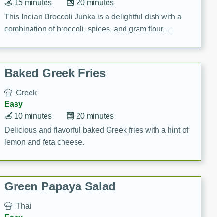
15 minutes
20 minutes
This Indian Broccoli Junka is a delightful dish with a
combination of broccoli, spices, and gram flour,
creating a flavorful and satisfying meal.
Baked Greek Fries
Greek
Easy
10 minutes
20 minutes
Delicious and flavorful baked Greek fries with a hint of
lemon and feta cheese.
Green Papaya Salad
Thai