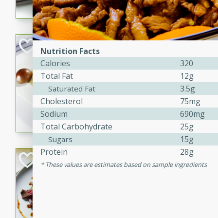
flavorful dish that will be lov
Pintade au Cha
Nutrition Facts
Calories
320
French
Total Fat
12g
Medium
Serves: 4
20 minutes
40 min
3.5g
Saturated Fat
Cholesterol
75mg
A delicious and elegant Fre
Sodium
690mg
cooked in champagne sauce
Total Carbohydrate
25g
croutons, and fondant potato
occasion or fine dining expe
15g
Sugars
Protein
28g
Bob's Thai Beef 
These values are estimates based on sample ingredients
Thai
Easy
20 minutes
10 min
A refreshing and flavorful T