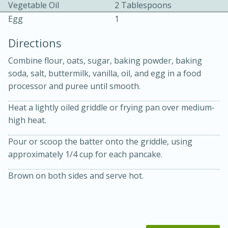
Vegetable Oil
2 Tablespoons
Egg
1
Directions
Combine flour, oats, sugar, baking powder, baking
soda, salt, buttermilk, vanilla, oil, and egg in a food
10 mins
3 hrs 10 mins
processor and puree until smooth.
Becky's Slow Cooker Gluten-Free
Heat a lightly oiled griddle or frying pan over medium-
Thai Chicken Curry
high heat.
Pour or scoop the batter onto the griddle, using
Medium
Serves: 4
approximately 1/4 cup for each pancake.
Brown on both sides and serve hot.