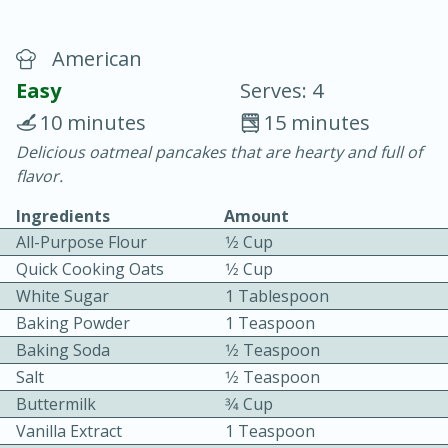
American
Easy
Serves: 4
10 minutes
15 minutes
Delicious oatmeal pancakes that are hearty and full of
20 minutes
30 minutes
flavor.
Chicken Curry
Ingredients
Amount
All-Purpose Flour
1⁄2 Cup
Easy
Serves: 4
Quick Cooking Oats
1⁄2 Cup
White Sugar
1 Tablespoon
Baking Powder
1 Teaspoon
Baking Soda
1⁄2 Teaspoon
Salt
1⁄2 Teaspoon
Buttermilk
3⁄4 Cup
Vanilla Extract
1 Teaspoon