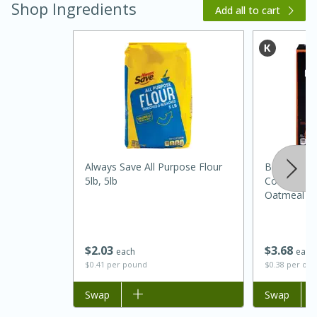
Shop Ingredients
Add all to cart
20 minutes
30 minutes
Always Save All Purpose Flour
Better Oats
Kielbasa and Lentil Salad with
5lb, 5lb
Cooking Ci
Oatmeal Wi
Warm Mustard-Fennel Dressing
Oz (277 G)
Medium
Serves: 4
$
2
03
$
3
68
each
each
$0.41 per pound
$0.38 per ou
Add to list
Swap
Add to list
Swap