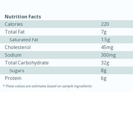
Nutrition Facts
Calories
220
Total Fat
7g
1.5g
Saturated Fat
Cholesterol
45mg
Sodium
300mg
Total Carbohydrate
32g
8g
Sugars
15 minutes
45 minutes
Protein
6g
Jamaican Spiked Chicken and
These values are estimates based on sample ingredients
Rice
Hard
Serves: 4