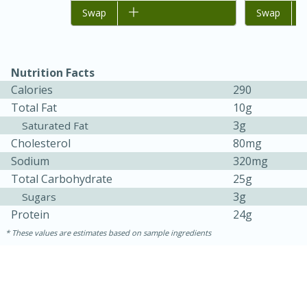
Add to list
Swap
Add to list
Swap
Nutrition Facts
Calories
290
Total Fat
10g
3g
Saturated Fat
Cholesterol
80mg
Sodium
320mg
Total Carbohydrate
25g
3g
Sugars
30 minutes
1 hour
Protein
24g
Sea Scallops with Ham-Braised
These values are estimates based on sample ingredients
Cabbage and Kale
Easy
Serves: 10