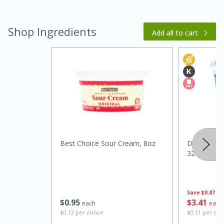
Shop Ingredients
Add all to cart
15 minutes
45 minutes
Jamaican Spiked Chicken and
Best Choice Sour Cream, 8oz
Dannon Pla
32 Oz (2 Lb
Rice
Hard
Serves: 4
Save
$0.87
$
0
95
$
3
41
each
each
$0.12 per ounce
$0.11 per ou