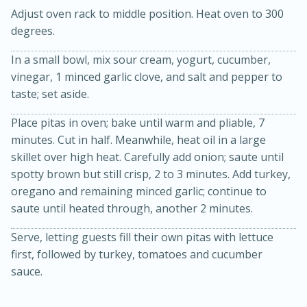
Adjust oven rack to middle position. Heat oven to 300
degrees.
In a small bowl, mix sour cream, yogurt, cucumber,
vinegar, 1 minced garlic clove, and salt and pepper to
taste; set aside.
Place pitas in oven; bake until warm and pliable, 7
minutes. Cut in half. Meanwhile, heat oil in a large
20 minutes
30 minutes
skillet over high heat. Carefully add onion; saute until
Kielbasa and Lentil Salad with
spotty brown but still crisp, 2 to 3 minutes. Add turkey,
Warm Mustard-Fennel Dressing
oregano and remaining minced garlic; continue to
saute until heated through, another 2 minutes.
Medium
Serves: 4
Serve, letting guests fill their own pitas with lettuce
first, followed by turkey, tomatoes and cucumber
sauce.