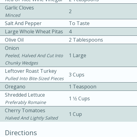
Garlic Cloves
2
Minced
Salt And Pepper
To Taste
Large Whole Wheat Pitas
4
Olive Oil
2 Tablespoons
Onion
10 mins
3 hrs 10 mins
1 Large
Peeled, Halved And Cut Into
Becky's Slow Cooker Gluten-Free
Chunky Wedges
Leftover Roast Turkey
Thai Chicken Curry
3 Cups
Pulled Into Bite-Sized Pieces
Oregano
1 Teaspoon
Medium
Serves: 4
Shredded Lettuce
1 1⁄2 Cups
Preferably Romaine
Cherry Tomatoes
1 Cup
Halved And Lightly Salted
Directions