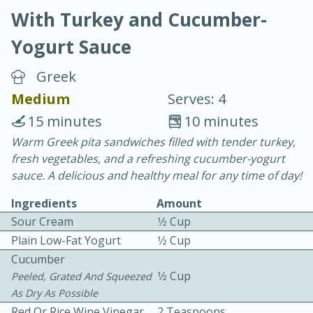
With Turkey and Cucumber-
Yogurt Sauce
Greek
Medium
Serves: 4
20 minutes
30 minutes
15 minutes
10 minutes
Chicken Curry
Warm Greek pita sandwiches filled with tender turkey,
fresh vegetables, and a refreshing cucumber-yogurt
sauce. A delicious and healthy meal for any time of day!
Easy
Serves: 4
Ingredients
Amount
Sour Cream
1⁄2 Cup
Plain Low-Fat Yogurt
1⁄2 Cup
Cucumber
1⁄2 Cup
Peeled, Grated And Squeezed
As Dry As Possible
Red Or Rice Wine Vinegar
2 Teaspoons