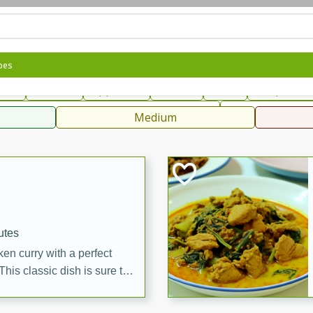
can
French
Indian
International
Italian
European
C
pes
fast
Dessert
Appetizer
Snacks
Salad
Soups, Ste
 Condiments, Rubs & Spices
B
Medium
ff
utes
en curry with a perfect
This classic dish is sure to