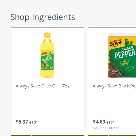
utes
ous glazed almonds with a
Shop Ingredients
red pepper, fennel seeds,
ck for any occasion!
n Red Wine
utes
y pears poached in red wine,
 orange, cardamom, and
Always Save Olive Oil, 17oz
Always Save Black Pe
op of vanilla ice cream
tra treat!
 with Caramel-
$
5
37
$
4
69
each
each
$0.78 per ounce