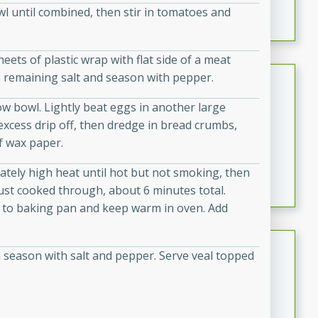
owl until combined, then stir in tomatoes and
featuring tender duck legs and a rich coconut milk
sauce.
eets of plastic wrap with flat side of a meat
Quick Thai Chicken Salad
th remaining salt and season with pepper.
ow bowl. Lightly beat eggs in another large
Thai
g excess drip off, then dredge in bread crumbs,
Easy
Serves: 4
f wax paper.
15 minutes
10 minutes
A quick and delicious Thai chicken salad with a
rately high heat until hot but not smoking, then
flavorful peanut sauce. Perfect for a light lunch or
just cooked through, about 6 minutes total.
dinner!
er to baking pan and keep warm in oven. Add
Dana's Famous Swedish
 season with salt and pepper. Serve veal topped
Meatballs
Swedish
Medium
Serves: 4