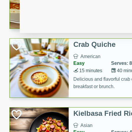
15 minutes
20 min
Delicious and fluffy banana
rich caramel-banana syrup. P
brunch!
Crab Quiche
American
Easy
Serves: 8
15 minutes
40 min
Delicious and flavorful crab 
breakfast or brunch.
Kielbasa Fried Ri
Asian