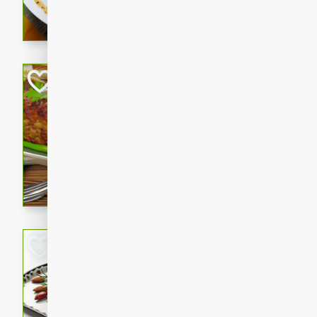
rib eye steak, cucumbers, re
a zesty lime dressing. Perfect
meal!
Never Fail Meatlo
American
Easy
Serves: 6
20 minutes
90 min
A classic and reliable meatlo
impress. This hearty dish is 
savory flavors. Perfect for a
occasion.
Glazed Red Pepp
Almonds
International
Easy
Serves: 4