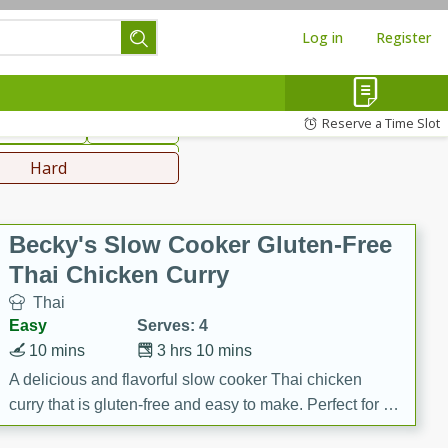
Log in
Register
hinese
Mediterranean
Reserve a Time Slot
ws & Chilis
Side Dish
everages
Hard
Becky's Slow Cooker Gluten-Free
Thai Chicken Curry
Thai
Easy
Serves: 4
10 mins
3 hrs 10 mins
A delicious and flavorful slow cooker Thai chicken
curry that is gluten-free and easy to make. Perfect for a
cozy and comforting meal.