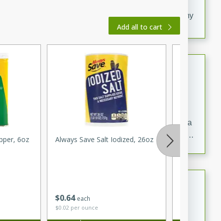
20 minutes
30 minutes
Delicious and flavorful Swedish meatballs in a creamy
Add all to cart
sauce, a family favorite!
Beef Burgundy
French
Medium
Serves: 6
30 minutes
2 hours
A classic beef burgundy recipe with savory beef and a
rich wine sauce, served with tender vegetables. Perfect
pper, 6oz
Always Save Salt Iodized, 26oz
Tomato
for a cozy family dinner.
Indian Broccoli Junka
$
0
64
$
1
65
each
per lb
Indian
$0.02 per ounce
Easy
Serves: 4