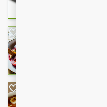
5 minutes
22 min
This recipe features delici
spicy and sweet flavor from 
and sugar. It's a perfect sna
Pears Poached i
European
Medium
Serves: 4
15 minutes
45 min
A delightful dessert of juic
infused with the flavors of
cinnamon. Served with a sco
and biscotti crumbs for an ex
Banana Pancakes
Banana Syrup
American
Easy
Serves: 4