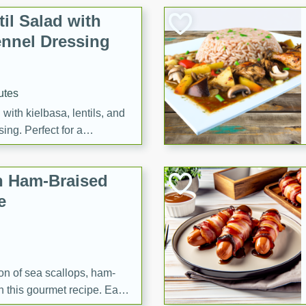
il Salad with
nnel Dressing
utes
with kielbasa, lentils, and
ing. Perfect for a
h Ham-Braised
e
on of sea scallops, ham-
n this gourmet recipe. Each