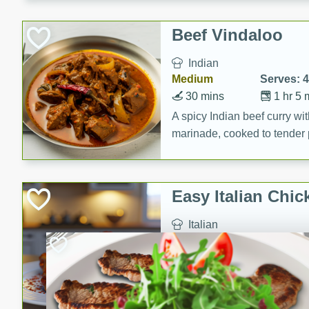
component is seasoned and 
creating a rich and satisfyin
Beef Vindaloo
Indian
Medium
Serves: 4
30 mins
1 hr 5 
A spicy Indian beef curry wit
marinade, cooked to tender 
Vindaloo recipe is a classic d
your craving for bold and ric
Easy Italian Chic
Italian
Easy
Serves: 4
10 minutes
30 min
A delicious and easy Italian 
perfect for a quick and flavo