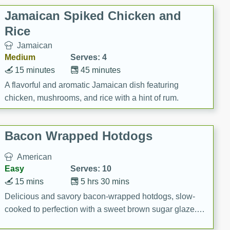
Jamaican Spiked Chicken and
Rice
Jamaican
Medium
Serves: 4
15 minutes
45 minutes
A flavorful and aromatic Jamaican dish featuring
chicken, mushrooms, and rice with a hint of rum.
Bacon Wrapped Hotdogs
American
Easy
Serves: 10
15 mins
5 hrs 30 mins
Delicious and savory bacon-wrapped hotdogs, slow-
cooked to perfection with a sweet brown sugar glaze. A
satisfying and flavorful dish that's perfect for any