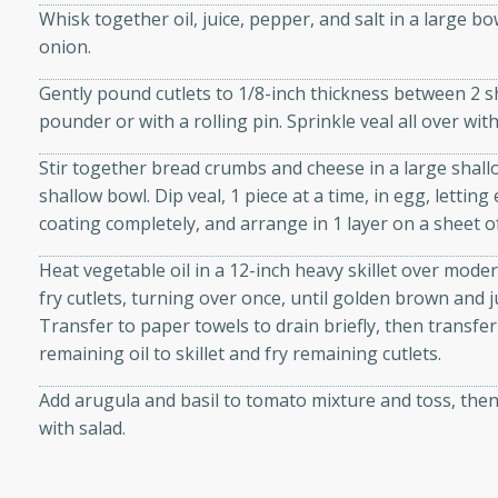
Whisk together oil, juice, pepper, and salt in a large b
d onions, Thai chiles, and
onion.
 for a light and satisfying
Gently pound cutlets to 1/8-inch thickness between 2 sh
af
pounder or with a rolling pin. Sprinkle veal all over wi
Stir together bread crumbs and cheese in a large shall
shallow bowl. Dip veal, 1 piece at a time, in egg, lettin
coating completely, and arrange in 1 layer on a sheet o
utes
af recipe that is sure to
Heat vegetable oil in a 12-inch heavy skillet over mode
easy to prepare and full of
fry cutlets, turning over once, until golden brown and 
 family dinner or special
Transfer to paper towels to drain briefly, then transf
remaining oil to skillet and fry remaining cutlets.
er-Fennel
Add arugula and basil to tomato mixture and toss, then
with salad.