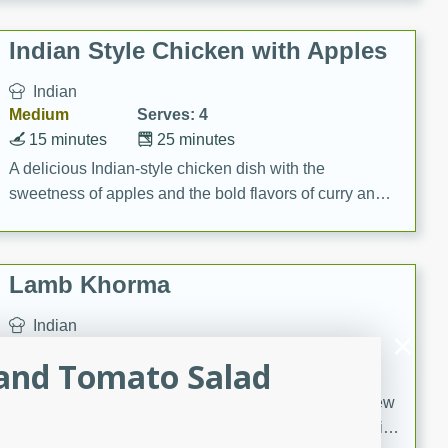
gathering or game day.
Indian Style Chicken with Apples
Indian
Medium
Serves: 4
15 minutes
25 minutes
A delicious Indian-style chicken dish with the
sweetness of apples and the bold flavors of curry and
cinnamon.
Lamb Khorma
Indian
Medium
Serves: 6
 and Tomato Salad
30 minutes
2 hours
A fragrant and hearty lamb curry with a creamy cashew
sauce. This rich and aromatic dish is perfect for special