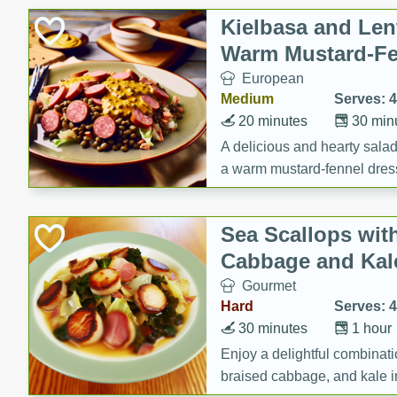
Canned Goods
Kielbasa and Lent
Deli
Warm Mustard-Fe
Dry Goods & Pasta
European
Frozen
Medium
Serves: 4
Household
20 minutes
30 min
International
A delicious and hearty salad 
a warm mustard-fennel dress
Pantry
satisfying meal.
Personal Care
Sea Scallops wit
Seasonal
Cabbage and Kal
Snacks
Gourmet
Tobacco
Hard
Serves: 4
30 minutes
1 hour
Enjoy a delightful combinati
braised cabbage, and kale i