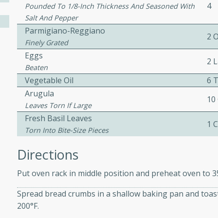
4
Pounded To 1/8-Inch Thickness And Seasoned With
ed by all.
Salt And Pepper
Parmigiano-Reggiano
2 
mpagne
Finely Grated
Eggs
2 
Beaten
Vegetable Oil
6 
utes
Arugula
10
nch recipe for guinea hens
Leaves Torn If Large
, served with mushrooms,
Fresh Basil Leaves
1 
es. Perfect for a special
Torn Into Bite-Size Pieces
rience.
Directions
Salad
Put oven rack in middle position and preheat oven to 3
Spread bread crumbs in a shallow baking pan and toas
utes
200°F.
hai beef salad with tender