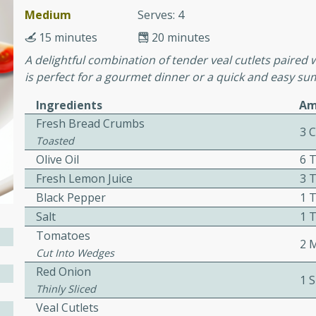
Medium
Serves: 4
15 minutes
20 minutes
ers with
A delightful combination of tender veal cutlets paired 
ese Sauce
is perfect for a gourmet dinner or a quick and easy s
Ingredients
Am
Fresh Bread Crumbs
utes
3 
Toasted
r topped with a flavorful
Olive Oil
6 
is recipe is perfect for a
Fresh Lemon Juice
3 
l.
Black Pepper
1 
tuffing
Salt
1 
Tomatoes
2 
Cut Into Wedges
Red Onion
utes
1 S
Thinly Sliced
o sausage stuffing that's
Veal Cutlets
ion. It's a hearty and