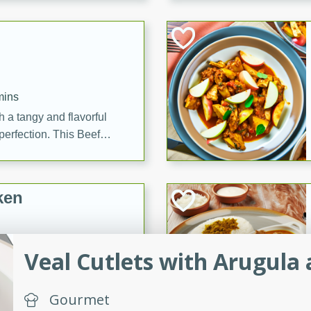
cooked to perfection,
g dish.
mins
h a tangy and flavorful
perfection. This Beef
ish that's sure to satisfy
h flavors.
ken
Veal Cutlets with Arugula
utes
chicken recipe that is
Gourmet
rful meal.