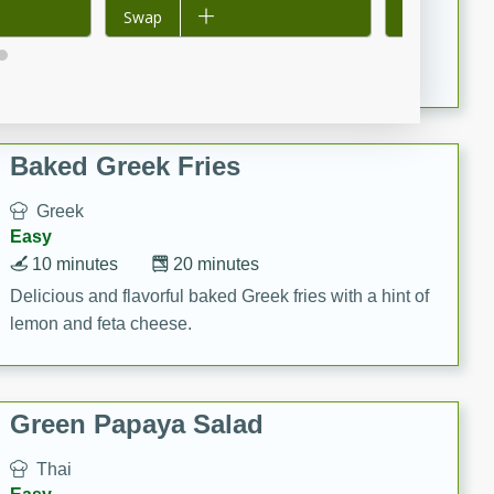
15 minutes
20 minutes
Add to list
Swap
Add to list
Swap
This Indian Broccoli Junka is a delightful dish with a
combination of broccoli, spices, and gram flour,
creating a flavorful and satisfying meal.
Baked Greek Fries
Greek
Easy
10 minutes
20 minutes
Delicious and flavorful baked Greek fries with a hint of
lemon and feta cheese.
Green Papaya Salad
Thai