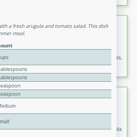
occasions and gatherings. Serve with steamed rice or
naan.
German Tomato Pie
with a fresh arugula and tomato salad. This dish
ummer meal.
German
Easy
Serves: 4
ount
15 minutes
5 minutes
Cups
A delicious German tomato pie with fresh tomato slices,
melted mozzarella cheese, and a hint of Italian
Tablespoons
seasoning.
Tablespoons
Teaspoon
Jewel's Watermelon Margaritas
Teaspoon
Medium
Mexican
Easy
Serves: 4
10 minutes
0 minutes
mall
Refreshing watermelon margaritas with a hint of tequila
and lime. Perfect for a hot summer's day!