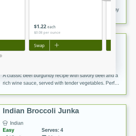
20 minutes
30 minutes
Delicious and flavorful Swedish meatballs in a creamy
sauce, a family favorite!
$
1
22
$
0
80
each
per lb
$0.08 per ounce
Beef Burgundy
Add to list
Swap
Add to list
Swap
French
Medium
Serves: 6
30 minutes
2 hours
A classic beef burgundy recipe with savory beef and a
rich wine sauce, served with tender vegetables. Perfect
for a cozy family dinner.
Indian Broccoli Junka
Indian
Easy
Serves: 4