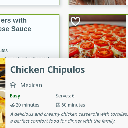
ers with
ese Sauce
utes
r topped with a flavorful
Chicken Chipulos
is recipe is perfect for a
l.
Mexican
tuffing
Easy
Serves: 6
20 minutes
60 minutes
utes
A delicious and creamy chicken casserole with tortillas, 
a perfect comfort food for dinner with the family.
o sausage stuffing that's
ion. It's a hearty and