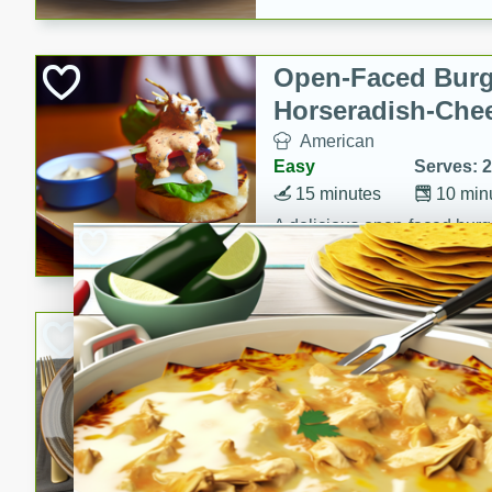
Open-Faced Burg
Horseradish-Che
American
Easy
Serves: 2
15 minutes
10 min
A delicious open-faced burge
horseradish-cheese sauce. Th
quick and easy gourmet mea
Potato Sausage S
American
Medium
Serves: 8
20 minutes
50 min
A delicious and savory potat
perfect for any special occas