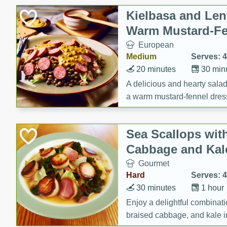
Canned Goods
Kielbasa and Lent
Deli
Warm Mustard-Fe
Dry Goods & Pasta
European
Frozen
Medium
Serves: 4
Household
20 minutes
30 min
International
A delicious and hearty salad 
a warm mustard-fennel dress
Pantry
satisfying meal.
Personal Care
Sea Scallops wit
Seasonal
Cabbage and Kal
Snacks
Gourmet
Tobacco
Hard
Serves: 4
30 minutes
1 hour
Enjoy a delightful combinati
braised cabbage, and kale i