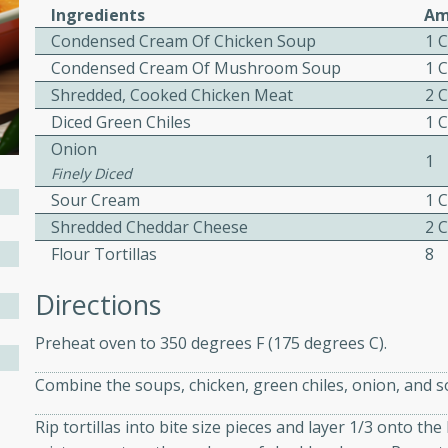
Ingredients
Am
ed by all.
Condensed Cream Of Chicken Soup
1 
Condensed Cream Of Mushroom Soup
1 
mpagne
Shredded, Cooked Chicken Meat
2 
Diced Green Chiles
1 
Onion
1
Finely Diced
utes
Sour Cream
1 
nch recipe for guinea hens
Shredded Cheddar Cheese
2 
, served with mushrooms,
Flour Tortillas
8
es. Perfect for a special
rience.
Directions
Salad
Preheat oven to 350 degrees F (175 degrees C).
Combine the soups, chicken, green chiles, onion, and s
utes
Rip tortillas into bite size pieces and layer 1/3 onto th
hai beef salad with tender