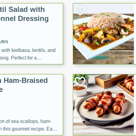
il Salad with
nnel Dressing
utes
with kielbasa, lentils, and
ing. Perfect for a
h Ham-Braised
e
on of sea scallops, ham-
n this gourmet recipe. Each