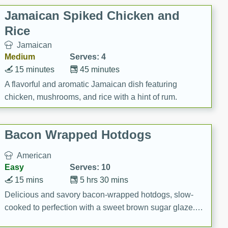
Jamaican Spiked Chicken and
Rice
Jamaican
Medium
Serves: 4
15 minutes
45 minutes
A flavorful and aromatic Jamaican dish featuring
chicken, mushrooms, and rice with a hint of rum.
Bacon Wrapped Hotdogs
American
Easy
Serves: 10
15 mins
5 hrs 30 mins
Delicious and savory bacon-wrapped hotdogs, slow-
cooked to perfection with a sweet brown sugar glaze. A
satisfying and flavorful dish that's perfect for any