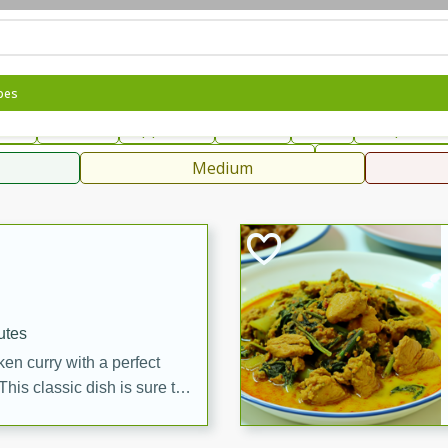
can
French
Indian
International
Italian
European
C
pes
fast
Dessert
Appetizer
Snacks
Salad
Soups, Ste
 Condiments, Rubs & Spices
B
Medium
ff
utes
en curry with a perfect
This classic dish is sure to