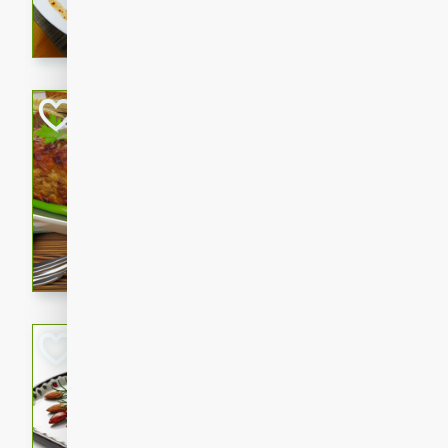
rib eye steak, cucumbers, re
a zesty lime dressing. Perfect
meal!
Never Fail Meatlo
American
Easy
Serves: 6
20 minutes
90 min
A classic and reliable meatlo
impress. This hearty dish is 
savory flavors. Perfect for a
occasion.
Glazed Red Pepp
Almonds
International
Easy
Serves: 4