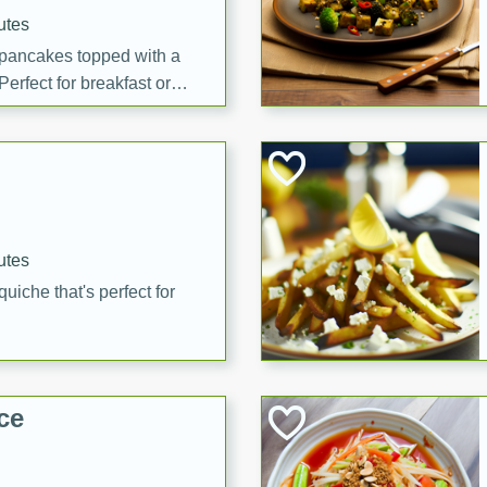
utes
 pancakes topped with a
erfect for breakfast or
utes
quiche that's perfect for
ce