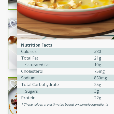
flavorful dish that will be lov
Pintade au Cha
French
Medium
Serves: 4
Nutrition Facts
20 minutes
40 min
Calories
380
A delicious and elegant Fre
Total Fat
21g
cooked in champagne sauce
10g
Saturated Fat
croutons, and fondant potato
Cholesterol
75mg
occasion or fine dining expe
Sodium
850mg
Bob's Thai Beef 
Total Carbohydrate
25g
3g
Sugars
Thai
Protein
22g
Easy
These values are estimates based on sample ingredients
20 minutes
10 min
A refreshing and flavorful T