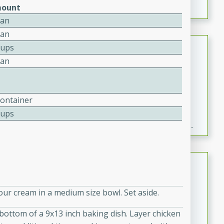
ount
Can
Can
Fresh and Simple Peach Salsa
Cups
with Cinnamon Sugar Chips
Can
Mexican
Easy
Serves: 6
20 minutes
15 minutes
Container
Cups
A delightful and flavorful peach salsa served with
crispy cinnamon sugar chips. This fresh and simple
recipe is a perfect blend of sweet and spicy flavors,
making it a perfect party snack or appetizer.
Duck Legs in Green Curry
Thai
our cream in a medium size bowl. Set aside.
Medium
Serves: 4
15 minutes
30 minutes
e bottom of a 9x13 inch baking dish. Layer chicken
A flavorful and aromatic Thai-inspired green curry