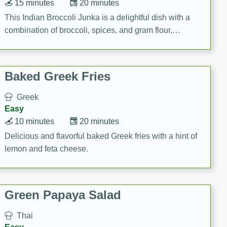
15 minutes
20 minutes
This Indian Broccoli Junka is a delightful dish with a
combination of broccoli, spices, and gram flour,
creating a flavorful and satisfying meal.
Baked Greek Fries
Greek
Easy
10 minutes
20 minutes
Delicious and flavorful baked Greek fries with a hint of
lemon and feta cheese.
Green Papaya Salad
Thai