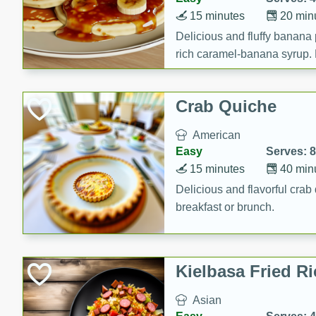
15 minutes
20 min
Delicious and fluffy banana
rich caramel-banana syrup. P
brunch!
Crab Quiche
American
Easy
Serves: 8
15 minutes
40 min
Delicious and flavorful crab 
breakfast or brunch.
Kielbasa Fried Ri
Asian