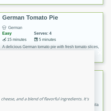
occasions and gatherings. Serve with steamed rice or
naan.
German Tomato Pie
German
Easy
Serves: 4
15 minutes
5 minutes
A delicious German tomato pie with fresh tomato slices,
melted mozzarella cheese, and a hint of Italian
seasoning.
Jewel's Watermelon Margaritas
Mexican
Easy
Serves: 4
10 minutes
0 minutes
cheese, and a blend of flavorful ingredients. It's
Refreshing watermelon margaritas with a hint of tequila
and lime. Perfect for a hot summer's day!