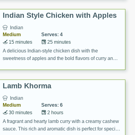
gathering or game day.
Indian Style Chicken with Apples
Indian
Medium
Serves: 4
15 minutes
25 minutes
A delicious Indian-style chicken dish with the
sweetness of apples and the bold flavors of curry and
cinnamon.
Lamb Khorma
Indian
Medium
Serves: 6
30 minutes
2 hours
A fragrant and hearty lamb curry with a creamy cashew
sauce. This rich and aromatic dish is perfect for special