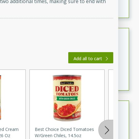
 two additional times, making sure to end with
featuring tender duck legs and a rich coconut milk
sauce.
Quick Thai Chicken Salad
Thai
Easy
Serves: 4
Add all to cart
15 minutes
10 minutes
A quick and delicious Thai chicken salad with a
flavorful peanut sauce. Perfect for a light lunch or
dinner!
Dana's Famous Swedish
Meatballs
Swedish
sed Cream
Best Choice Diced Tomatoes
Onion, Whit
Medium
Serves: 4
26 Oz
W/green Chiles, 14.5oz