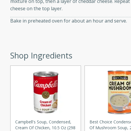
mixture on top, then a layer of cheddar cheese. Repeat
d onions, Thai chiles, and
cheese on the top layer.
 for a light and satisfying
Bake in preheated oven for about an hour and serve.
af
Shop Ingredients
utes
af recipe that is sure to
easy to prepare and full of
 family dinner or special
er-Fennel
Campbell's Soup, Condensed,
Best Choice Conden
Cream Of Chicken, 10.5 Oz (298
Of Mushroom Soup, 