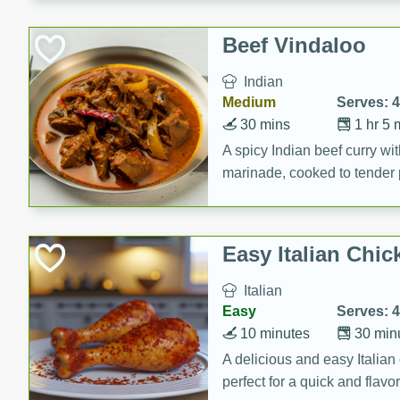
component is seasoned and 
creating a rich and satisfyin
Beef Vindaloo
Indian
Medium
Serves: 4
30 mins
1 hr 5 
A spicy Indian beef curry wit
marinade, cooked to tender 
Vindaloo recipe is a classic d
your craving for bold and ric
Easy Italian Chic
Italian
Easy
Serves: 4
10 minutes
30 min
A delicious and easy Italian 
perfect for a quick and flavo