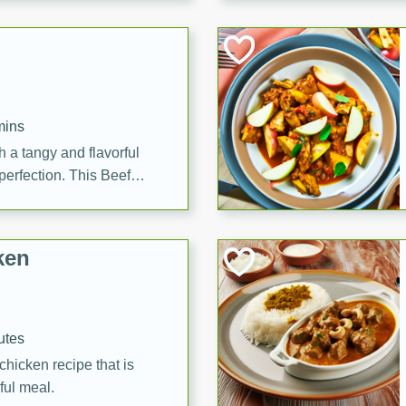
cooked to perfection,
g dish.
mins
h a tangy and flavorful
perfection. This Beef
ish that's sure to satisfy
h flavors.
ken
utes
chicken recipe that is
rful meal.