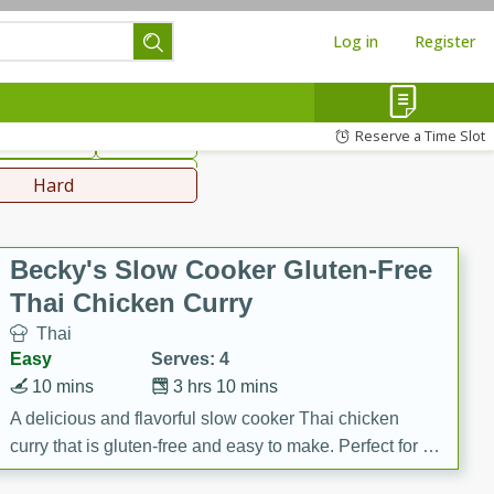
Log in
Register
hinese
Mediterranean
Reserve a Time Slot
ws & Chilis
Side Dish
everages
Hard
Becky's Slow Cooker Gluten-Free
Thai Chicken Curry
Thai
Easy
Serves: 4
10 mins
3 hrs 10 mins
A delicious and flavorful slow cooker Thai chicken
curry that is gluten-free and easy to make. Perfect for a
cozy and comforting meal.