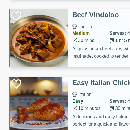
component is seasoned and 
creating a rich and satisfyin
Beef Vindaloo
Indian
Medium
Serves: 4
30 mins
1 hr 5 
A spicy Indian beef curry wit
marinade, cooked to tender 
Vindaloo recipe is a classic d
your craving for bold and ric
Easy Italian Chic
Italian
Easy
Serves: 4
10 minutes
30 min
A delicious and easy Italian 
perfect for a quick and flavo