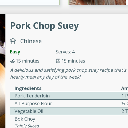
ers with
Pork Chop Suey
ese Sauce
Chinese
utes
Easy
Serves: 4
r topped with a flavorful
15 minutes
15 minutes
is recipe is perfect for a
A delicious and satisfying pork chop suey recipe that's f
l.
hearty meal any day of the week!
tuffing
Ingredients
Am
Pork Tenderloin
1 
All-Purpose Flour
1⁄4
Vegetable Oil
2 
utes
Bok Choy
o sausage stuffing that's
Thinly Sliced
ion. It's a hearty and