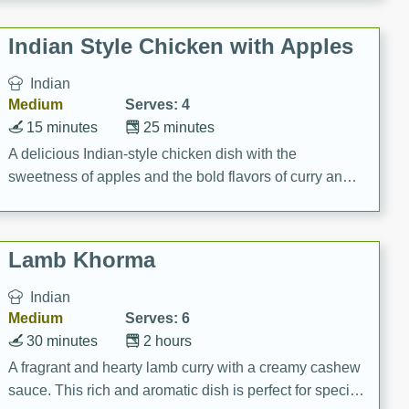
gathering or game day.
Indian Style Chicken with Apples
Indian
Medium
Serves: 4
15 minutes
25 minutes
A delicious Indian-style chicken dish with the
sweetness of apples and the bold flavors of curry and
cinnamon.
Lamb Khorma
Indian
Medium
Serves: 6
30 minutes
2 hours
A fragrant and hearty lamb curry with a creamy cashew
sauce. This rich and aromatic dish is perfect for special