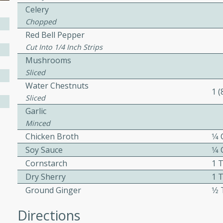
Celery
ed by all.
Chopped
Red Bell Pepper
mpagne
Cut Into 1/4 Inch Strips
Mushrooms
Sliced
Water Chestnuts
utes
1 
Sliced
nch recipe for guinea hens
Garlic
, served with mushrooms,
Minced
es. Perfect for a special
Chicken Broth
1⁄4
rience.
Soy Sauce
1⁄4
Salad
Cornstarch
1 
Dry Sherry
1 
Ground Ginger
1⁄
utes
Directions
hai beef salad with tender