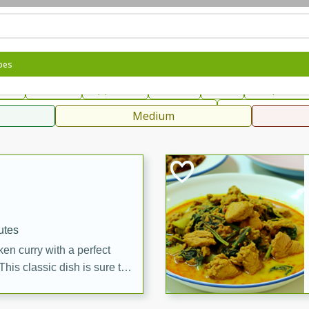
can
French
Indian
International
Italian
European
C
pes
fast
Dessert
Appetizer
Snacks
Salad
Soups, Ste
 Condiments, Rubs & Spices
B
Medium
ff
utes
en curry with a perfect
This classic dish is sure to