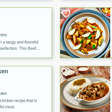
cooked to perfection,
g dish.
mins
h a tangy and flavorful
perfection. This Beef
ish that's sure to satisfy
h flavors.
ken
utes
chicken recipe that is
rful meal.