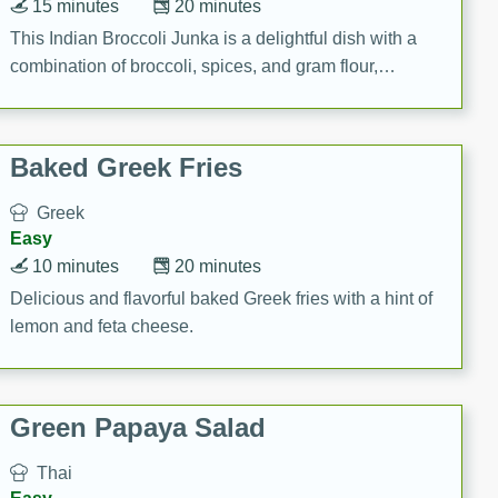
15 minutes
20 minutes
This Indian Broccoli Junka is a delightful dish with a
combination of broccoli, spices, and gram flour,
creating a flavorful and satisfying meal.
Baked Greek Fries
Greek
Easy
10 minutes
20 minutes
Delicious and flavorful baked Greek fries with a hint of
lemon and feta cheese.
Green Papaya Salad
Thai