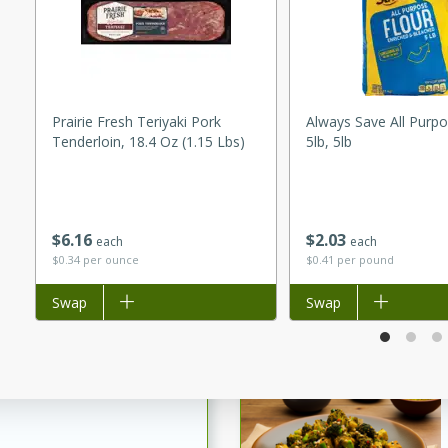
utes
ous glazed almonds with a
red pepper, fennel seeds,
ck for any occasion!
Prairie Fresh Teriyaki Pork
Always Save All Purpo
n Red Wine
Tenderloin, 18.4 Oz (1.15 Lbs)
5lb, 5lb
utes
$
6
16
$
2
03
each
each
y pears poached in red wine,
$0.34 per ounce
$0.41 per pound
 orange, cardamom, and
op of vanilla ice cream
Add to list
Swap
Add to list
Swap
tra treat!
 with Caramel-