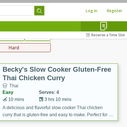
Log in
Register
hinese
Mediterranean
Reserve a Time Slot
ws & Chilis
Side Dish
everages
Hard
Becky's Slow Cooker Gluten-Free
Thai Chicken Curry
Thai
Easy
Serves: 4
10 mins
3 hrs 10 mins
A delicious and flavorful slow cooker Thai chicken
curry that is gluten-free and easy to make. Perfect for a
cozy and comforting meal.