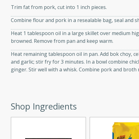
d onions, Thai chiles, and
Trim fat from pork, cut into 1 inch pieces.
 for a light and satisfying
Combine flour and pork in a resealable bag, seal and sh
Heat 1 tablespoon oil in a large skillet over medium hi
af
browned. Remove from pan and keep warm.
Heat remaining tablespoon oil in pan. Add bok choy, c
and garlic; stir fry for 3 minutes. In a bowl combine ch
utes
ginger. Stir well with a whisk. Combine pork and broth mi
af recipe that is sure to
easy to prepare and full of
 family dinner or special
Shop Ingredients
er-Fennel