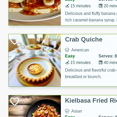
15 minutes
20 min
Delicious and fluffy banana
rich caramel-banana syrup. P
brunch!
Crab Quiche
American
Easy
Serves: 8
15 minutes
40 min
Delicious and flavorful crab 
breakfast or brunch.
Kielbasa Fried Ri
Asian