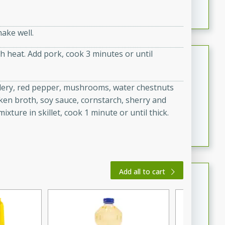
featuring tender duck legs and a rich coconut milk
sauce.
ake well.
gh heat. Add pork, cook 3 minutes or until
Quick Thai Chicken Salad
Thai
elery, red pepper, mushrooms, water chestnuts
Easy
Serves: 4
icken broth, soy sauce, cornstarch, sherry and
15 minutes
10 minutes
xture in skillet, cook 1 minute or until thick.
A quick and delicious Thai chicken salad with a
flavorful peanut sauce. Perfect for a light lunch or
dinner!
Dana's Famous Swedish
Add all to cart
Meatballs
Swedish
Medium
Serves: 4