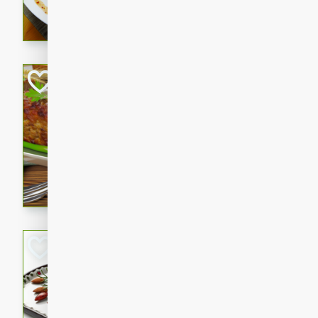
rib eye steak, cucumbers, re
a zesty lime dressing. Perfect
meal!
Never Fail Meatlo
American
Easy
Serves: 6
20 minutes
90 min
A classic and reliable meatlo
impress. This hearty dish is 
savory flavors. Perfect for a
occasion.
Glazed Red Pepp
Almonds
International
Easy
Serves: 4