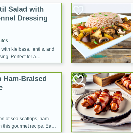
il Salad with
nnel Dressing
utes
with kielbasa, lentils, and
ing. Perfect for a
h Ham-Braised
e
on of sea scallops, ham-
n this gourmet recipe. Each