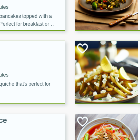
utes
 pancakes topped with a
erfect for breakfast or
utes
quiche that's perfect for
ce