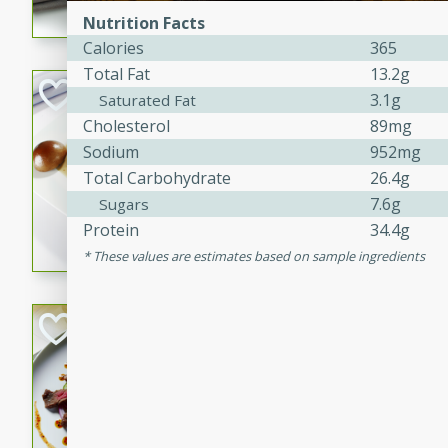
Nutrition Facts
flavorful dish that will be lov
Calories
365
Total Fat
13.2g
Pintade au Cha
3.1g
Saturated Fat
Cholesterol
89mg
French
Sodium
952mg
Medium
Serves: 4
Total Carbohydrate
26.4g
20 minutes
40 min
7.6g
Sugars
A delicious and elegant Fre
Protein
34.4g
cooked in champagne sauce
These values are estimates based on sample ingredients
croutons, and fondant potato
occasion or fine dining expe
Bob's Thai Beef 
Thai
Easy
20 minutes
10 min
A refreshing and flavorful T