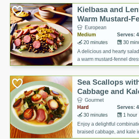
Canned Goods
Kielbasa and Lent
Deli
Warm Mustard-Fe
Dry Goods & Pasta
European
Frozen
Medium
Serves: 4
Household
20 minutes
30 min
International
A delicious and hearty salad 
a warm mustard-fennel dress
Pantry
satisfying meal.
Personal Care
Sea Scallops wit
Seasonal
Cabbage and Kal
Snacks
Gourmet
Tobacco
Hard
Serves: 4
30 minutes
1 hour
Enjoy a delightful combinati
braised cabbage, and kale i