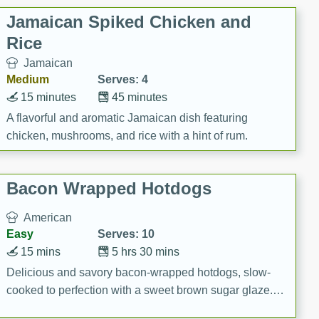
Jamaican Spiked Chicken and
Rice
Jamaican
Medium
Serves: 4
15 minutes
45 minutes
A flavorful and aromatic Jamaican dish featuring
chicken, mushrooms, and rice with a hint of rum.
Bacon Wrapped Hotdogs
American
Easy
Serves: 10
15 mins
5 hrs 30 mins
Delicious and savory bacon-wrapped hotdogs, slow-
cooked to perfection with a sweet brown sugar glaze. A
satisfying and flavorful dish that's perfect for any