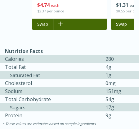
$
4
74
$
1
31
each
each
$2.37 per ounce
$0.55 per ou
Add to list
Swap
Add to list
Swap
Nutrition Facts
Calories
280
Total Fat
4g
1g
Saturated Fat
15 minutes
45 minutes
Cholesterol
0mg
Jamaican Spiked Chicken and
Sodium
151mg
Total Carbohydrate
54g
Rice
17g
Sugars
Protein
9g
Hard
Serves: 4
These values are estimates based on sample ingredients