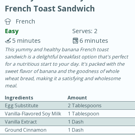
French Toast Sandwich
French
Easy
Serves: 2
5 minutes
6 minutes
20 minutes
30 minutes
This yummy and healthy banana French toast
sandwich is a delightful breakfast option that's perfect
Chicken Curry
for a nutritious start to your day. It's packed with the
sweet flavor of banana and the goodness of whole
Easy
Serves: 4
wheat bread, making it a satisfying and wholesome
meal.
Ingredients
Amount
Egg Substitute
2 Tablespoons
Vanilla-Flavored Soy Milk
1 Tablespoon
Vanilla Extract
1 Dash
Ground Cinnamon
1 Dash