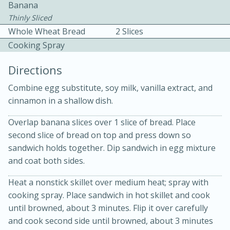
Banana
Thinly Sliced
Whole Wheat Bread
2 Slices
Cooking Spray
Directions
10 mins
3 hrs 10 mins
Combine egg substitute, soy milk, vanilla extract, and
cinnamon in a shallow dish.
Becky's Slow Cooker Gluten-Free
Thai Chicken Curry
Overlap banana slices over 1 slice of bread. Place
second slice of bread on top and press down so
sandwich holds together. Dip sandwich in egg mixture
Medium
Serves: 4
and coat both sides.
Heat a nonstick skillet over medium heat; spray with
cooking spray. Place sandwich in hot skillet and cook
until browned, about 3 minutes. Flip it over carefully
and cook second side until browned, about 3 minutes