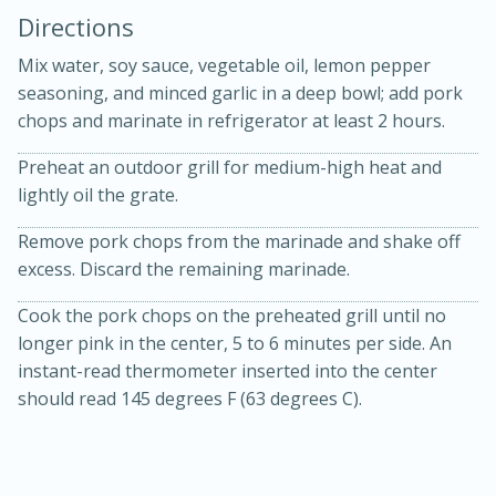
Directions
Mix water, soy sauce, vegetable oil, lemon pepper
seasoning, and minced garlic in a deep bowl; add pork
chops and marinate in refrigerator at least 2 hours.
Preheat an outdoor grill for medium-high heat and
10 mins
3 hrs 10 mins
lightly oil the grate.
Becky's Slow Cooker Gluten-Free
Remove pork chops from the marinade and shake off
Thai Chicken Curry
excess. Discard the remaining marinade.
Cook the pork chops on the preheated grill until no
Medium
Serves: 4
longer pink in the center, 5 to 6 minutes per side. An
instant-read thermometer inserted into the center
should read 145 degrees F (63 degrees C).