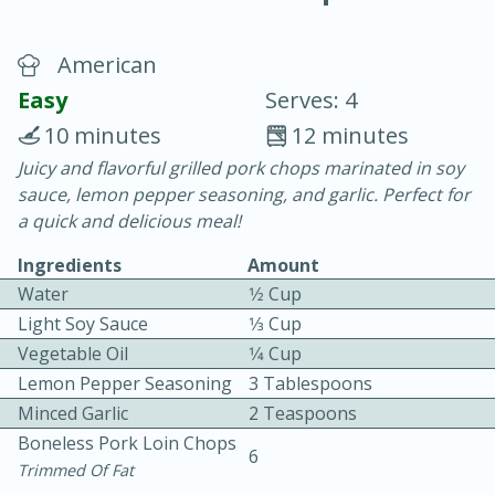
American
Easy
Serves: 4
10 minutes
12 minutes
Juicy and flavorful grilled pork chops marinated in soy
20 minutes
30 minutes
sauce, lemon pepper seasoning, and garlic. Perfect for
Chicken Curry
a quick and delicious meal!
Ingredients
Amount
Easy
Serves: 4
Water
1⁄2 Cup
Light Soy Sauce
1⁄3 Cup
Vegetable Oil
1⁄4 Cup
Lemon Pepper Seasoning
3 Tablespoons
Minced Garlic
2 Teaspoons
Boneless Pork Loin Chops
6
Trimmed Of Fat