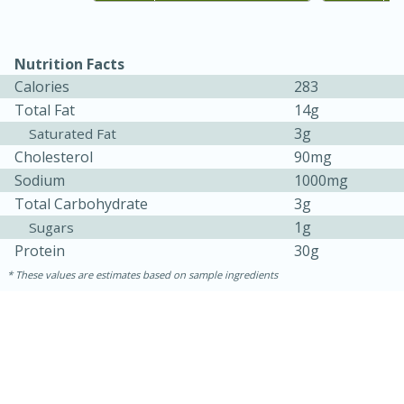
Nutrition Facts
Calories
283
Total Fat
14g
3g
Saturated Fat
Cholesterol
90mg
Sodium
1000mg
Total Carbohydrate
3g
15 minutes
45 minutes
1g
Sugars
Protein
30g
Jamaican Spiked Chicken and
These values are estimates based on sample ingredients
Rice
Hard
Serves: 4