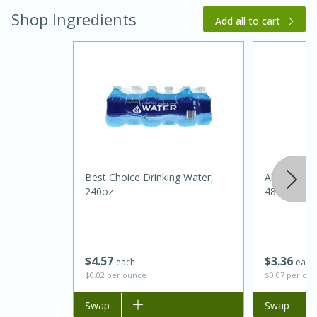
Shop Ingredients
Add all to cart
20 minutes
30 minutes
Kielbasa and Lentil Salad with
Best Choice Drinking Water,
Always Save
240oz
48oz
Warm Mustard-Fennel Dressing
Medium
Serves: 4
$
4
57
$
3
36
each
each
$0.02 per ounce
$0.07 per ou
Add to list
Swap
Add to list
Swap