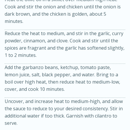
Cook and stir the onion and chicken until the onion is
dark brown, and the chicken is golden, about 5
minutes.
Reduce the heat to medium, and stir in the garlic, curry
powder, cinnamon, and clove. Cook and stir until the
spices are fragrant and the garlic has softened slightly,
1 to 2 minutes.
20 minutes
30 minutes
Add the garbanzo beans, ketchup, tomato paste,
Kielbasa and Lentil Salad with
lemon juice, salt, black pepper, and water. Bring to a
Warm Mustard-Fennel Dressing
boil over high heat, then reduce heat to medium-low,
cover, and cook 10 minutes.
Medium
Serves: 4
Uncover, and increase heat to medium-high, and allow
the sauce to reduce to your desired consistency. Stir in
additional water if too thick. Garnish with cilantro to
serve.