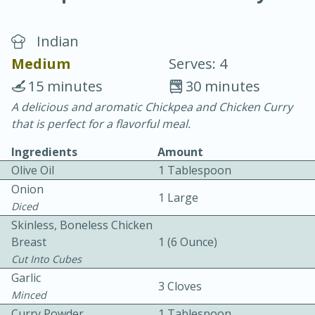
Indian
Medium
Serves: 4
15 minutes
30 minutes
A delicious and aromatic Chickpea and Chicken Curry
20 minutes
30 minutes
that is perfect for a flavorful meal.
Chicken Curry
Ingredients
Amount
Olive Oil
1 Tablespoon
Easy
Serves: 4
Onion
1 Large
Diced
Skinless, Boneless Chicken
Breast
1 (6 Ounce)
Cut Into Cubes
Garlic
3 Cloves
Minced
Curry Powder
1 Tablespoon