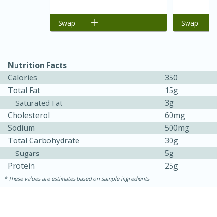
Add to list
Swap
Add to list
Swap
Nutrition Facts
Calories
350
Total Fat
15g
3g
Saturated Fat
Cholesterol
60mg
Sodium
500mg
Total Carbohydrate
30g
30 minutes
1 hour
5g
Sugars
Sea Scallops with Ham-Braised
Protein
25g
Cabbage and Kale
These values are estimates based on sample ingredients
Easy
Serves: 10