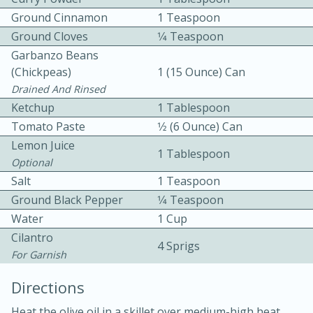
Ground Cinnamon
1 Teaspoon
Ground Cloves
1⁄4 Teaspoon
Garbanzo Beans
(chickpeas)
1 (15 Ounce) Can
Drained And Rinsed
Ketchup
1 Tablespoon
10 mins
3 hrs 10 mins
Tomato Paste
1⁄2 (6 Ounce) Can
Becky's Slow Cooker Gluten-Free
Lemon Juice
1 Tablespoon
Optional
Thai Chicken Curry
Salt
1 Teaspoon
Ground Black Pepper
1⁄4 Teaspoon
Medium
Serves: 4
Water
1 Cup
Cilantro
4 Sprigs
For Garnish
Directions
Heat the olive oil in a skillet over medium-high heat.