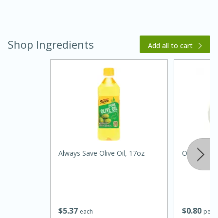
Shop Ingredients
Add all to cart
15 minutes
45 minutes
Jamaican Spiked Chicken and
Always Save Olive Oil, 17oz
Onion, Whi
Rice
Hard
Serves: 4
$
5
37
$
0
80
each
per l