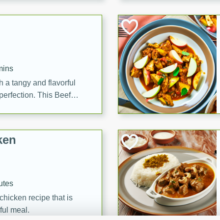
cooked to perfection,
g dish.
mins
h a tangy and flavorful
perfection. This Beef
ish that's sure to satisfy
h flavors.
ken
utes
chicken recipe that is
rful meal.