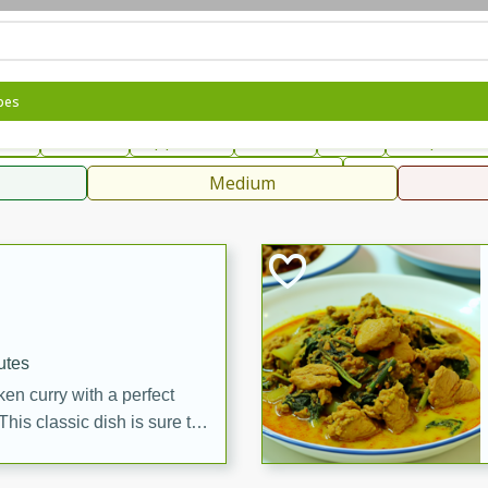
can
French
Indian
International
Italian
European
C
pes
fast
Dessert
Appetizer
Snacks
Salad
Soups, Ste
 Condiments, Rubs & Spices
B
Medium
ff
utes
en curry with a perfect
This classic dish is sure to