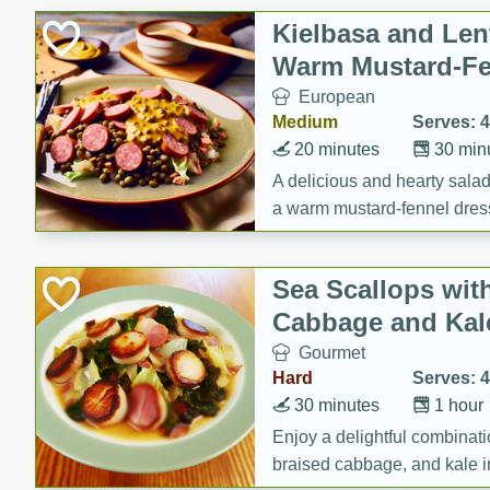
Canned Goods
Kielbasa and Lent
Deli
Warm Mustard-Fe
Dry Goods & Pasta
European
Frozen
Medium
Serves: 4
Household
20 minutes
30 min
International
A delicious and hearty salad 
a warm mustard-fennel dress
Pantry
satisfying meal.
Personal Care
Sea Scallops wit
Seasonal
Cabbage and Kal
Snacks
Gourmet
Tobacco
Hard
Serves: 4
30 minutes
1 hour
Enjoy a delightful combinati
braised cabbage, and kale i