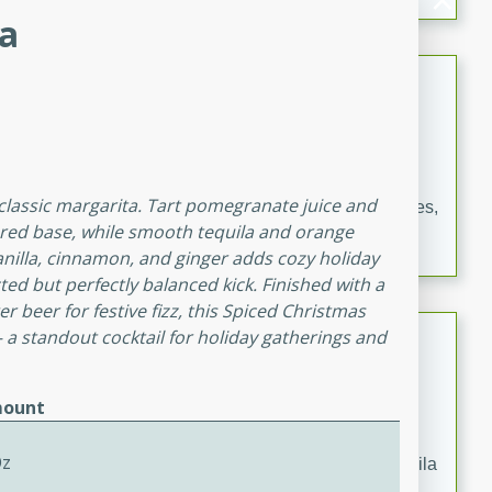
occasions and gatherings. Serve with steamed rice or
ta
naan.
German Tomato Pie
German
Easy
Serves: 4
15 minutes
5 minutes
classic margarita. Tart pomegranate juice and
A delicious German tomato pie with fresh tomato slices,
y-red base, while smooth tequila and orange
melted mozzarella cheese, and a hint of Italian
vanilla, cinnamon, and ginger adds cozy holiday
seasoning.
ed but perfectly balanced kick. Finished with a
r beer for festive fizz, this Spiced Christmas
Jewel's Watermelon Margaritas
 a standout cocktail for holiday gatherings and
Mexican
ount
Easy
Serves: 4
10 minutes
0 minutes
Oz
Refreshing watermelon margaritas with a hint of tequila
and lime. Perfect for a hot summer's day!