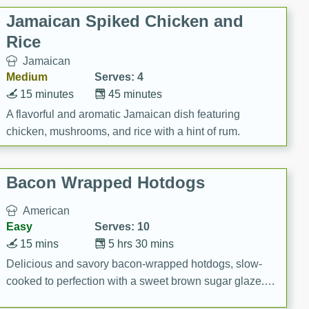
Jamaican Spiked Chicken and
Rice
Jamaican
Medium
Serves: 4
15 minutes
45 minutes
A flavorful and aromatic Jamaican dish featuring
chicken, mushrooms, and rice with a hint of rum.
Bacon Wrapped Hotdogs
American
Easy
Serves: 10
15 mins
5 hrs 30 mins
Delicious and savory bacon-wrapped hotdogs, slow-
cooked to perfection with a sweet brown sugar glaze. A
satisfying and flavorful dish that's perfect for any