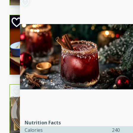
Open-Faced Burg
Horseradish-Che
American
Easy
Serves: 2
15 minutes
10 min
A delicious open-faced burge
horseradish-cheese sauce. Th
quick and easy gourmet mea
Potato Sausage S
American
Medium
Serves: 8
20 minutes
50 min
Nutrition Facts
A delicious and savory potat
Calories
240
perfect for any special occas