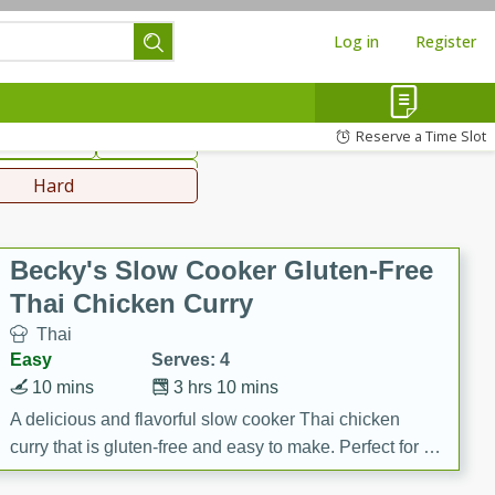
Log in
Register
hinese
Mediterranean
Reserve a Time Slot
ws & Chilis
Side Dish
everages
Hard
Becky's Slow Cooker Gluten-Free
Thai Chicken Curry
Thai
Easy
Serves: 4
10 mins
3 hrs 10 mins
A delicious and flavorful slow cooker Thai chicken
curry that is gluten-free and easy to make. Perfect for a
cozy and comforting meal.