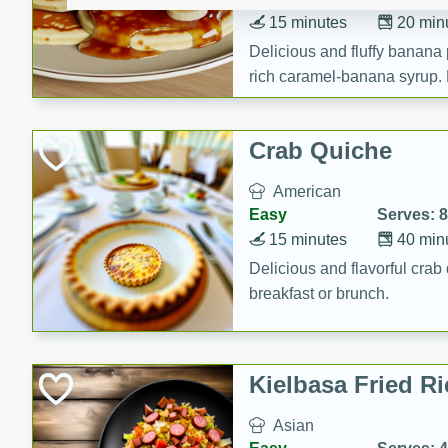
15 minutes
20 min
Delicious and fluffy banana
rich caramel-banana syrup. P
brunch!
Crab Quiche
American
Easy
Serves: 8
15 minutes
40 min
Delicious and flavorful crab 
breakfast or brunch.
Kielbasa Fried Ri
Asian