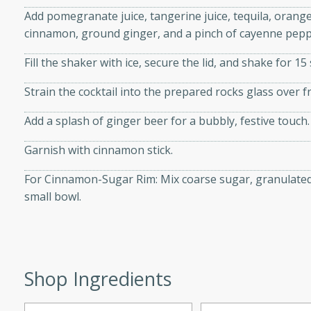
d onions, Thai chiles, and
Add pomegranate juice, tangerine juice, tequila, orange
 for a light and satisfying
cinnamon, ground ginger, and a pinch of cayenne peppe
Fill the shaker with ice, secure the lid, and shake for 15 
af
Strain the cocktail into the prepared rocks glass over fr
Add a splash of ginger beer for a bubbly, festive touch.
utes
Garnish with cinnamon stick.
af recipe that is sure to
easy to prepare and full of
For Cinnamon-Sugar Rim: Mix coarse sugar, granulated
 family dinner or special
small bowl.
er-Fennel
Shop Ingredients