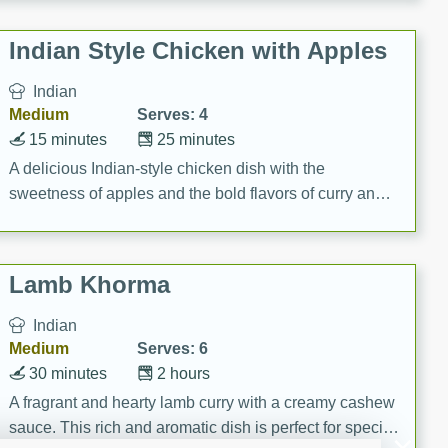
gathering or game day.
Indian Style Chicken with Apples
Indian
Medium
Serves: 4
15 minutes
25 minutes
A delicious Indian-style chicken dish with the
sweetness of apples and the bold flavors of curry and
cinnamon.
Lamb Khorma
Indian
Medium
Serves: 6
30 minutes
2 hours
A fragrant and hearty lamb curry with a creamy cashew
sauce. This rich and aromatic dish is perfect for special