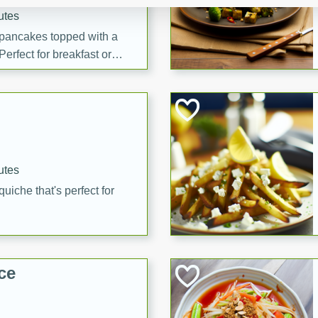
utes
 pancakes topped with a
erfect for breakfast or
utes
quiche that's perfect for
ce