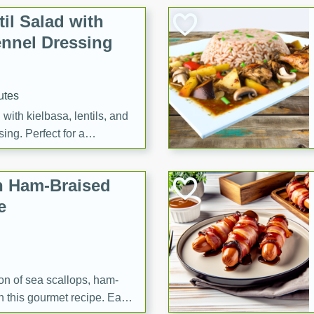
il Salad with
nnel Dressing
utes
with kielbasa, lentils, and
ing. Perfect for a
h Ham-Braised
e
on of sea scallops, ham-
n this gourmet recipe. Each