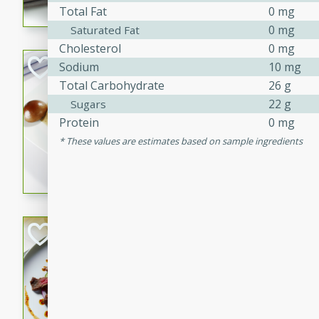
Total Fat
0 mg
flavorful dish that will be lov
0 mg
Saturated Fat
Cholesterol
0 mg
Pintade au Cha
Sodium
10 mg
Total Carbohydrate
26 g
French
22 g
Sugars
Medium
Serves: 4
Protein
0 mg
20 minutes
40 min
These values are estimates based on sample ingredients
A delicious and elegant Fre
cooked in champagne sauce
croutons, and fondant potato
occasion or fine dining expe
Bob's Thai Beef 
Thai
Easy
20 minutes
10 min
A refreshing and flavorful T