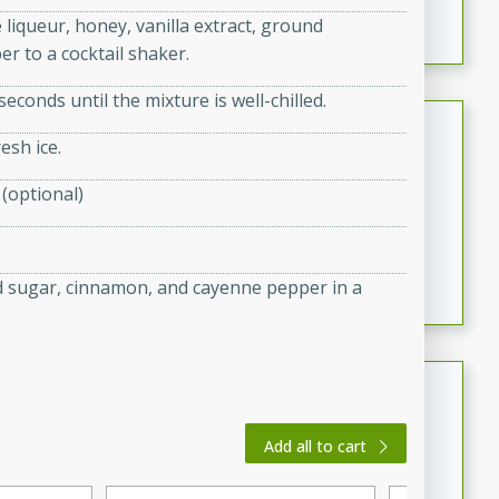
featuring tender duck legs and a rich coconut milk
 liqueur, honey, vanilla extract, ground
sauce.
r to a cocktail shaker.
seconds until the mixture is well-chilled.
Quick Thai Chicken Salad
esh ice.
Thai
 (optional)
Easy
Serves: 4
15 minutes
10 minutes
A quick and delicious Thai chicken salad with a
flavorful peanut sauce. Perfect for a light lunch or
 sugar, cinnamon, and cayenne pepper in a
dinner!
Dana's Famous Swedish
Meatballs
Add all to cart
Swedish
Medium
Serves: 4