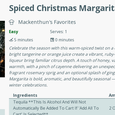
Spiced Christmas Margari
ers with
Mackenthun's Favorites
ese Sauce
Easy
Serves: 1
5 minutes
0 minutes
utes
Celebrate the season with this warm-spiced twist on a 
r topped with a flavorful
bright tangerine or orange juice create a vibrant, rub
is recipe is perfect for a
liqueur bring familiar citrus depth. A touch of honey, 
l.
warmth, with a pinch of cayenne delivering an unexpect
fragrant rosemary sprig and an optional splash of ginge
tuffing
Margarita is bold, aromatic, and beautifully seasonal —
winter celebrations.
Ingredients
Am
utes
Tequila **This Is Alcohol And Will Not
Automatically Be Added To Cart If 'add All To
2 
o sausage stuffing that's
Cart' Is Selected**
ion. It's a hearty and