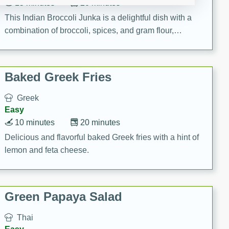
15 minutes
20 minutes
This Indian Broccoli Junka is a delightful dish with a
combination of broccoli, spices, and gram flour,
creating a flavorful and satisfying meal.
Baked Greek Fries
Greek
Easy
10 minutes
20 minutes
Delicious and flavorful baked Greek fries with a hint of
lemon and feta cheese.
Green Papaya Salad
Thai