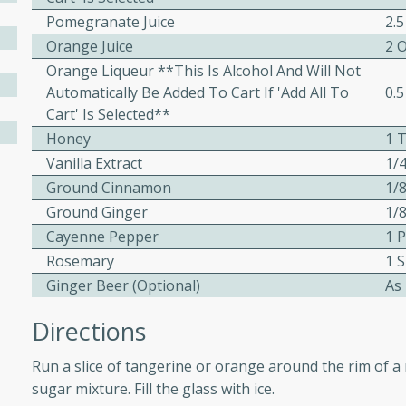
Pomegranate Juice
2.5
ed by all.
Orange Juice
2 
Orange Liqueur **This Is Alcohol And Will Not
mpagne
Automatically Be Added To Cart If 'add All To
0.5
Cart' Is Selected**
Honey
1 
Vanilla Extract
1/
utes
Ground Cinnamon
1/
nch recipe for guinea hens
Ground Ginger
1/
, served with mushrooms,
es. Perfect for a special
Cayenne Pepper
1 
rience.
Rosemary
1 S
Ginger Beer (optional)
As
Salad
Directions
Run a slice of tangerine or orange around the rim of a 
utes
sugar mixture. Fill the glass with ice.
hai beef salad with tender