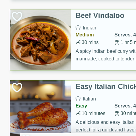
component is seasoned and 
creating a rich and satisfyin
Beef Vindaloo
Indian
Medium
Serves: 4
30 mins
1 hr 5 
A spicy Indian beef curry wit
marinade, cooked to tender 
Vindaloo recipe is a classic d
your craving for bold and ric
Easy Italian Chic
Italian
Easy
Serves: 4
10 minutes
30 min
A delicious and easy Italian 
perfect for a quick and flavo