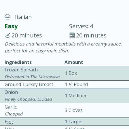
Italian
Easy
Serves: 4
20 minutes
20 minutes
Delicious and flavorful meatballs with a creamy sauce,
20 minutes
30 minutes
perfect for an easy main dish.
Chicken Curry
Ingredients
Amount
Frozen Spinach
1 Box
Easy
Serves: 4
Defrosted In The Microwave
Ground Turkey Breast
1 1⁄3 Pound
Onion
1 Medium
Finely Chopped, Divided
Garlic
3 Cloves
Chopped
Egg
1 Large