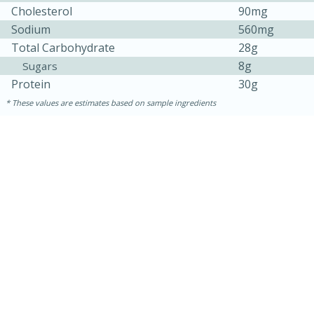
Cholesterol
90mg
Sodium
560mg
Total Carbohydrate
28g
8g
Sugars
Protein
30g
These values are estimates based on sample ingredients
15 mins
5 hrs 30 mins
Bacon Wrapped Hotdogs
Medium
Serves: 4