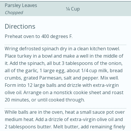
Parsley Leaves
1⁄4 Cup
Chopped
Directions
Preheat oven to 400 degrees F.
Wring defrosted spinach dry in a clean kitchen towel.
Place turkey in a bowl and make a well in the middle of
20 minutes
30 minutes
it. Add the spinach, all but 3 tablespoons of the onion,
Kielbasa and Lentil Salad with
all of the garlic, 1 large egg, about 1/4 cup milk, bread
crumbs, grated Parmesan, salt and pepper. Mix well.
Warm Mustard-Fennel Dressing
Form into 12 large balls and drizzle with extra-virgin
olive oil. Arrange on a nonstick cookie sheet and roast
Medium
Serves: 4
20 minutes, or until cooked through.
While balls are in the oven, heat a small sauce pot over
medium heat. Add a drizzle of extra-virgin olive oil and
2 tablespoons butter. Melt butter, add remaining finely