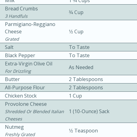
Milk
1 3⁄4 Cups
Bread Crumbs
3⁄4 Cup
3 Handfuls
Parmigiano-Reggiano
Cheese
1⁄2 Cup
Grated
Salt
To Taste
10 mins
3 hrs 10 mins
Black Pepper
To Taste
Becky's Slow Cooker Gluten-Free
Extra-Virgin Olive Oil
As Needed
For Drizzling
Thai Chicken Curry
Butter
2 Tablespoons
All-Purpose Flour
2 Tablespoons
Medium
Serves: 4
Chicken Stock
1 Cup
Provolone Cheese
1 (10-Ounce) Sack
Shredded Or Blended Italian
Cheeses
Nutmeg
1⁄2 Teaspoon
Freshly Grated