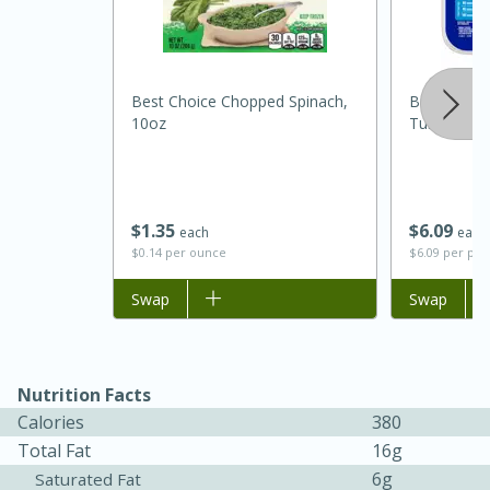
Best Choice Chopped Spinach,
Butterball
10oz
Turkey Brea
$
1
35
$
6
09
each
each
$0.14 per ounce
$6.09 per po
Add to list
Swap
Add to list
Swap
30 minutes
1 hour
Sea Scallops with Ham-Braised
Nutrition Facts
Cabbage and Kale
Calories
380
Total Fat
16g
Easy
Serves: 10
6g
Saturated Fat