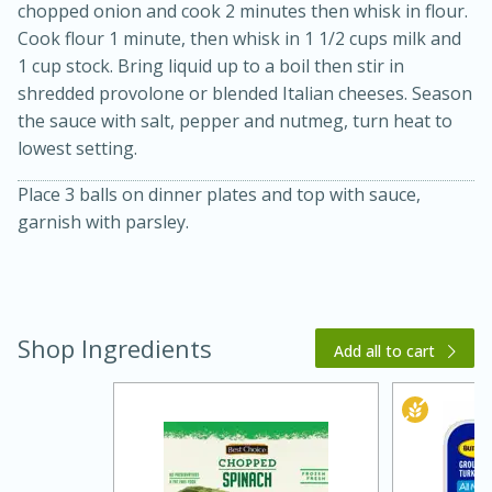
chopped onion and cook 2 minutes then whisk in flour.
Cook flour 1 minute, then whisk in 1 1/2 cups milk and
1 cup stock. Bring liquid up to a boil then stir in
shredded provolone or blended Italian cheeses. Season
the sauce with salt, pepper and nutmeg, turn heat to
lowest setting.
Place 3 balls on dinner plates and top with sauce,
garnish with parsley.
15 minutes
45 minutes
Jamaican Spiked Chicken and
Shop Ingredients
Rice
Add all to cart
Hard
Serves: 4