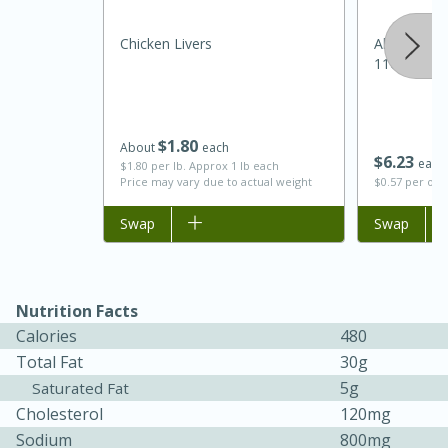
Chicken Livers
Always Sav
11oz
$
1
80
About
each
$
6
23
each
$1.80 per lb. Approx 1 lb each
Price may vary due to actual weight
$0.57 per ou
Add to list
Swap
Add to list
Swap
Nutrition Facts
Calories
480
15 mins
5 hrs 30 mins
Total Fat
30g
Bacon Wrapped Hotdogs
5g
Saturated Fat
Cholesterol
120mg
Sodium
800mg
Medium
Serves: 4