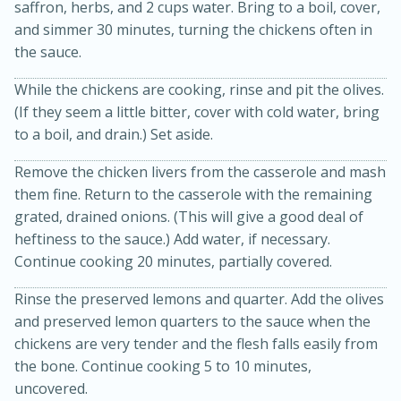
saffron, herbs, and 2 cups water. Bring to a boil, cover,
and simmer 30 minutes, turning the chickens often in
the sauce.
While the chickens are cooking, rinse and pit the olives.
(If they seem a little bitter, cover with cold water, bring
to a boil, and drain.) Set aside.
Remove the chicken livers from the casserole and mash
them fine. Return to the casserole with the remaining
grated, drained onions. (This will give a good deal of
15 minutes
45 minutes
heftiness to the sauce.) Add water, if necessary.
Jamaican Spiked Chicken and
Continue cooking 20 minutes, partially covered.
Rice
Rinse the preserved lemons and quarter. Add the olives
and preserved lemon quarters to the sauce when the
Hard
Serves: 4
chickens are very tender and the flesh falls easily from
the bone. Continue cooking 5 to 10 minutes,
uncovered.