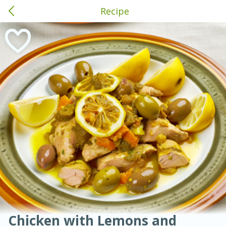
Recipe
American
Thai
Mexican
French
Indian
International
Italian
European
Brewton, AL
Chinese
Mediterranean
Main Course
Breakfast
Dessert
Appetizer
Snacks
Salad
Soups, Stews & Chilis
Side Dish
Easy
Medium
Hard
Sauces, Condiments, Rubs & Spices
Beverages
Medium
Serves: 4
Chicken with Lemons and