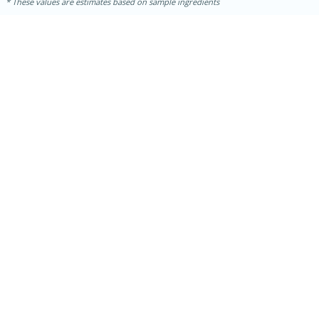
These values are estimates based on sample ingredients
30 minutes
1 hour
Sea Scallops with Ham-Braised
Cabbage and Kale
Easy
Serves: 10