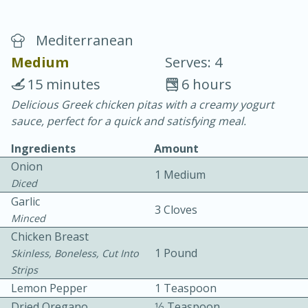
Mediterranean
Medium
Serves: 4
15 minutes
6 hours
Delicious Greek chicken pitas with a creamy yogurt
20 minutes
30 minutes
sauce, perfect for a quick and satisfying meal.
Chicken Curry
Ingredients
Amount
Onion
1 Medium
Easy
Serves: 4
Diced
Garlic
3 Cloves
Minced
Chicken Breast
1 Pound
Skinless, Boneless, Cut Into
Strips
Lemon Pepper
1 Teaspoon
Dried Oregano
1⁄2 Teaspoon