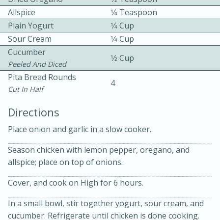
Allspice
1⁄4 Teaspoon
Plain Yogurt
1⁄4 Cup
Sour Cream
1⁄4 Cup
Cucumber
1⁄2 Cup
Peeled And Diced
Pita Bread Rounds
10 mins
3 hrs 10 mins
4
Cut In Half
Becky's Slow Cooker Gluten-Free
Directions
Thai Chicken Curry
Place onion and garlic in a slow cooker.
Medium
Serves: 4
Season chicken with lemon pepper, oregano, and
allspice; place on top of onions.
Cover, and cook on High for 6 hours.
In a small bowl, stir together yogurt, sour cream, and
cucumber. Refrigerate until chicken is done cooking.