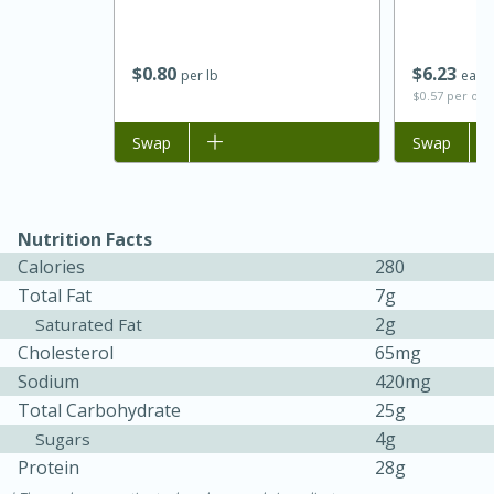
$
0
80
$
6
23
per lb
each
$0.57 per ou
Add to list
Swap
Add to list
Swap
Nutrition Facts
Calories
280
15 minutes
45 minutes
Total Fat
7g
Jamaican Spiked Chicken and
2g
Saturated Fat
Cholesterol
65mg
Rice
Sodium
420mg
Total Carbohydrate
25g
Hard
Serves: 4
4g
Sugars
Protein
28g