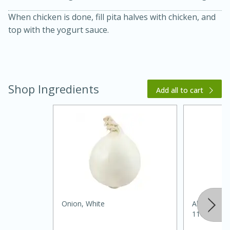
When chicken is done, fill pita halves with chicken, and
top with the yogurt sauce.
Shop Ingredients
Add all to cart
20 minutes
30 minutes
Kielbasa and Lentil Salad with
Warm Mustard-Fennel Dressing
Medium
Serves: 4
Onion, White
Always Sav
11oz