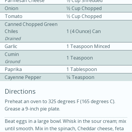
Parmesan Cheese
1⁄2 Cup Shredded
Onion
1⁄2 Cup Chopped
Tomato
1⁄2 Cup Chopped
Canned Chopped Green
Chiles
1 (4 Ounce) Can
Drained
Garlic
1 Teaspoon Minced
10 mins
3 hrs 10 mins
Cumin
1 Teaspoon
Becky's Slow Cooker Gluten-Free
Ground
Paprika
1 Tablespoon
Thai Chicken Curry
Cayenne Pepper
1⁄4 Teaspoon
Medium
Serves: 4
Directions
Preheat an oven to 325 degrees F (165 degrees C).
Grease a 9-inch pie plate.
Beat eggs in a large bowl. Whisk in the sour cream; mix
until smooth. Mix in the spinach, Cheddar cheese, feta