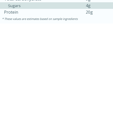
4g
Sugars
Protein
20g
These values are estimates based on sample ingredients
30 minutes
1 hour
Sea Scallops with Ham-Braised
Cabbage and Kale
Easy
Serves: 10