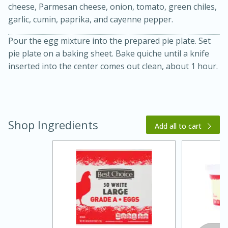
cheese, Parmesan cheese, onion, tomato, green chiles,
garlic, cumin, paprika, and cayenne pepper.
Pour the egg mixture into the prepared pie plate. Set
pie plate on a baking sheet. Bake quiche until a knife
inserted into the center comes out clean, about 1 hour.
20 minutes
30 minutes
Kielbasa and Lentil Salad with
Shop Ingredients
Add all to cart
Warm Mustard-Fennel Dressing
Medium
Serves: 4