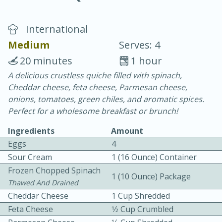
International
Medium
Serves: 4
20 minutes
1 hour
A delicious crustless quiche filled with spinach,
20 minutes
30 minutes
Cheddar cheese, feta cheese, Parmesan cheese,
Chicken Curry
onions, tomatoes, green chiles, and aromatic spices.
Perfect for a wholesome breakfast or brunch!
Easy
Serves: 4
Ingredients
Amount
Eggs
4
Sour Cream
1 (16 Ounce) Container
Frozen Chopped Spinach
1 (10 Ounce) Package
Thawed And Drained
Cheddar Cheese
1 Cup Shredded
Feta Cheese
1⁄2 Cup Crumbled