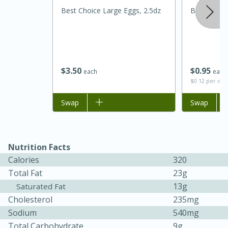
Best Choice Large Eggs, 2.5dz
Best Choic
$
3
50
$
0
95
each
each
$0.12 per ou
Add to list
Swap
Add to list
Swap
15 minutes
45 minutes
Jamaican Spiked Chicken and
Nutrition Facts
Calories
320
Rice
Total Fat
23g
13g
Saturated Fat
Hard
Serves: 4
Cholesterol
235mg
Sodium
540mg
Total Carbohydrate
9g