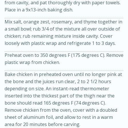
from cavity, and pat thoroughly dry with paper towels.
Place in a 9x13-inch baking dish.
Mix salt, orange zest, rosemary, and thyme together in
a small bowl; rub 3/4 of the mixture all over outside of
chicken; rub remaining mixture inside cavity. Cover
loosely with plastic wrap and refrigerate 1 to 3 days.
10 mins
3 hrs 10 mins
Preheat oven to 350 degrees F (175 degrees C). Remove
Becky's Slow Cooker Gluten-Free
plastic wrap from chicken.
Thai Chicken Curry
Bake chicken in preheated oven until no longer pink at
the bone and the juices run clear, 2 to 2 1/2 hours
Medium
Serves: 4
depending on size. An instant-read thermometer
inserted into the thickest part of the thigh near the
bone should read 165 degrees F (74 degrees C).
Remove chicken from the oven, cover with a doubled
sheet of aluminum foil, and allow to rest in a warm
area for 20 minutes before carving.