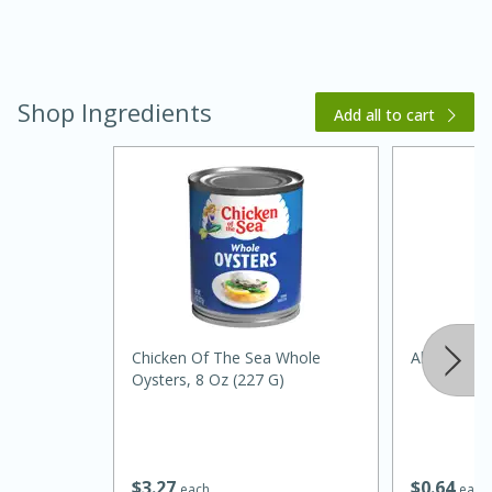
Shop Ingredients
Add all to cart
20 minutes
30 minutes
Kielbasa and Lentil Salad with
Warm Mustard-Fennel Dressing
Chicken Of The Sea Whole
Always Save
Medium
Serves: 4
Oysters, 8 Oz (227 G)
$
3
27
$
0
64
each
each