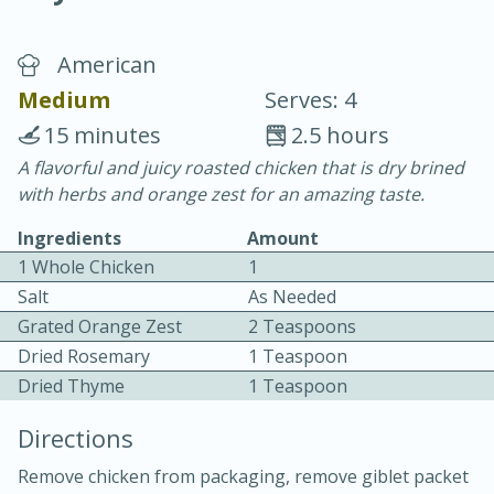
American
Medium
Serves: 4
15 minutes
2.5 hours
A flavorful and juicy roasted chicken that is dry brined
20 minutes
30 minutes
with herbs and orange zest for an amazing taste.
Chicken Curry
Ingredients
Amount
1 Whole Chicken
1
Easy
Serves: 4
Salt
As Needed
Grated Orange Zest
2 Teaspoons
Dried Rosemary
1 Teaspoon
Dried Thyme
1 Teaspoon
Directions
Remove chicken from packaging, remove giblet packet