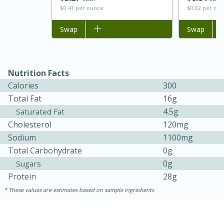
$0.41 per ounce
$0.02 per ou
Add to list
Swap
Add to list
Swap
Nutrition Facts
Calories
300
Total Fat
16g
4.5g
Saturated Fat
15 minutes
45 minutes
Cholesterol
120mg
Sodium
1100mg
Jamaican Spiked Chicken and
Total Carbohydrate
0g
Rice
0g
Sugars
Protein
28g
Hard
Serves: 4
These values are estimates based on sample ingredients