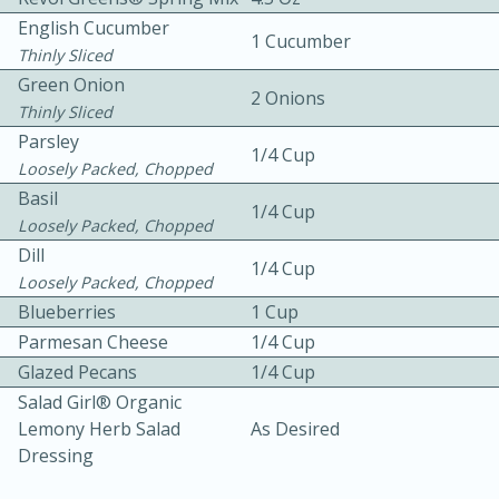
English Cucumber
1 Cucumber
Thinly Sliced
Green Onion
2 Onions
Thinly Sliced
Parsley
1/4 Cup
Loosely Packed, Chopped
10 mins
3 hrs 10 mins
Basil
1/4 Cup
Becky's Slow Cooker Gluten-Free
Loosely Packed, Chopped
Dill
Thai Chicken Curry
1/4 Cup
Loosely Packed, Chopped
Blueberries
1 Cup
Medium
Serves: 4
Parmesan Cheese
1/4 Cup
Glazed Pecans
1/4 Cup
Salad Girl® Organic
Lemony Herb Salad
As Desired
Dressing