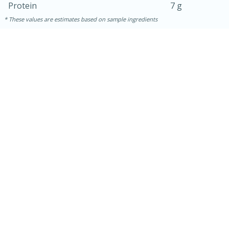
Protein
7 g
These values are estimates based on sample ingredients
30 minutes
1 hour
Sea Scallops with Ham-Braised
Cabbage and Kale
Easy
Serves: 10