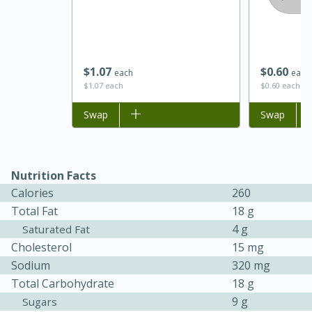
$
1
07
$
0
60
each
each
$1.07 each
$0.60 each
Add to list
Swap
Add to list
Swap
15 minutes
45 minutes
Nutrition Facts
Calories
260
Jamaican Spiked Chicken and
Total Fat
18 g
Rice
4 g
Saturated Fat
Cholesterol
15 mg
Sodium
320 mg
Hard
Serves: 4
Total Carbohydrate
18 g
9 g
Sugars