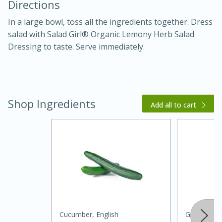
Directions
In a large bowl, toss all the ingredients together. Dress
salad with Salad Girl® Organic Lemony Herb Salad
Dressing to taste. Serve immediately.
Shop Ingredients
20 minutes
30 minutes
Add all to cart
Kielbasa and Lentil Salad with
Warm Mustard-Fennel Dressing
Medium
Serves: 4
Cucumber, English
Green Oni