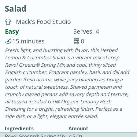
Salad
Mack's Food Studio
Easy
Serves: 4
15 minutes
0
20 minutes
30 minutes
Fresh, light, and bursting with flavor, this Herbed
Lemon & Cucumber Salad is a vibrant mix of crisp
Chicken Curry
Revol Greens® Spring Mix and cool, thinly sliced
English cucumber. Fragrant parsley, basil, and dill add
Easy
Serves: 4
garden-fresh aroma, while juicy blueberries bring a
touch of natural sweetness. Shaved parmesan and
crunchy glazed pecans add savory depth and texture,
all tossed in Salad Girl® Organic Lemony Herb
Dressing for a bright, refreshing finish. Perfect as a
side dish or a light, elegant entrée salad.
Ingredients
Amount
Revol Greens® Spring Mix
4.5 Oz