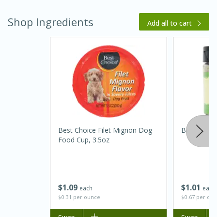
Shop Ingredients
Add all to cart
15 minutes
45 minutes
Best Choice Filet Mignon Dog
Best Choice
Jamaican Spiked Chicken and
Food Cup, 3.5oz
Rice
Hard
Serves: 4
$
1
09
$
1
01
each
each
$0.31 per ounce
$0.67 per ou