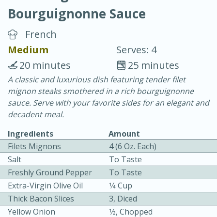
Bourguignonne Sauce
French
Medium
Serves: 4
20 minutes
25 minutes
20 minutes
30 minutes
A classic and luxurious dish featuring tender filet
mignon steaks smothered in a rich bourguignonne
Chicken Curry
sauce. Serve with your favorite sides for an elegant and
decadent meal.
Easy
Serves: 4
Ingredients
Amount
Filets Mignons
4 (6 Oz. Each)
Salt
To Taste
Freshly Ground Pepper
To Taste
Extra-Virgin Olive Oil
1⁄4 Cup
Thick Bacon Slices
3, Diced
Yellow Onion
1⁄2, Chopped