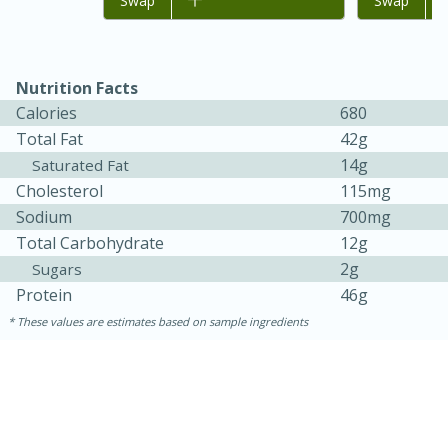
Add to list
Swap
Add to list
Swap
Nutrition Facts
Calories
680
Total Fat
42g
14g
Saturated Fat
Cholesterol
115mg
Sodium
700mg
Total Carbohydrate
12g
2g
Sugars
30 minutes
1 hour
Protein
46g
Sea Scallops with Ham-Braised
These values are estimates based on sample ingredients
Cabbage and Kale
Easy
Serves: 10