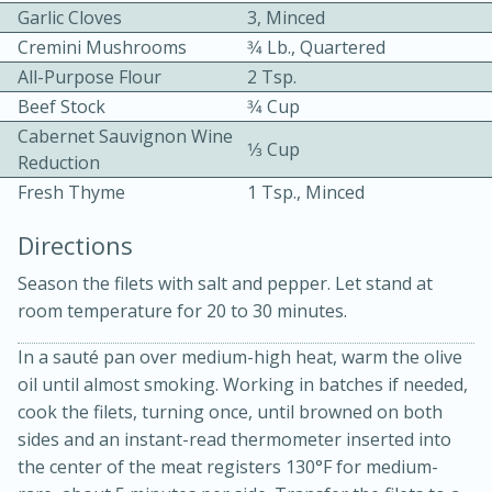
Garlic Cloves
3, Minced
Cremini Mushrooms
3⁄4 Lb., Quartered
All-Purpose Flour
2 Tsp.
Beef Stock
3⁄4 Cup
Cabernet Sauvignon Wine
1⁄3 Cup
Reduction
10 mins
3 hrs 10 mins
Fresh Thyme
1 Tsp., Minced
Becky's Slow Cooker Gluten-Free
Directions
Thai Chicken Curry
Season the filets with salt and pepper. Let stand at
room temperature for 20 to 30 minutes.
Medium
Serves: 4
In a sauté pan over medium-high heat, warm the olive
oil until almost smoking. Working in batches if needed,
cook the filets, turning once, until browned on both
sides and an instant-read thermometer inserted into
the center of the meat registers 130°F for medium-