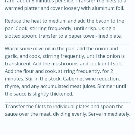
rare, about 5 minutes per side. Transfer the filets to a
warmed platter and cover loosely with aluminum foil.
Reduce the heat to medium and add the bacon to the
pan. Cook, stirring frequently, until crisp. Using a
slotted spoon, transfer to a paper towel-lined plate.
Warm some olive oil in the pan, add the onion and
garlic, and cook, stirring frequently, until the onion is
20 minutes
30 minutes
translucent. Add the mushrooms and cook until soft.
Add the flour and cook, stirring frequently, for 2
Kielbasa and Lentil Salad with
minutes. Stir in the stock, Cabernet wine reduction,
Warm Mustard-Fennel Dressing
thyme, and any accumulated meat juices. Simmer until
the sauce is slightly thickened.
Medium
Serves: 4
Transfer the filets to individual plates and spoon the
sauce over the meat, dividing evenly. Serve immediately.