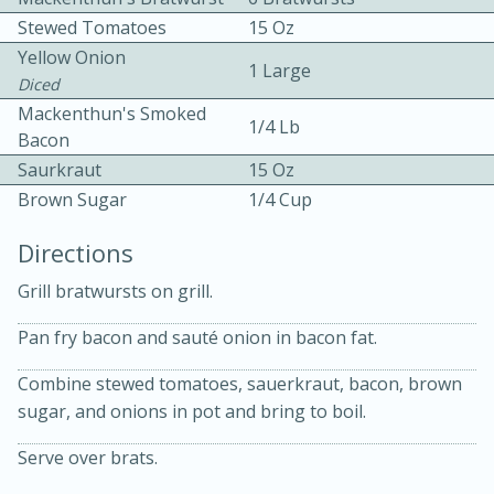
Stewed Tomatoes
15 Oz
Yellow Onion
1 Large
Diced
Mackenthun's Smoked
1/4 Lb
Bacon
Saurkraut
15 Oz
10 mins
3 hrs 10 mins
Brown Sugar
1/4 Cup
Becky's Slow Cooker Gluten-Free
Directions
Thai Chicken Curry
Grill bratwursts on grill.
Medium
Serves: 4
Pan fry bacon and sauté onion in bacon fat.
Combine stewed tomatoes, sauerkraut, bacon, brown
sugar, and onions in pot and bring to boil.
Serve over brats.