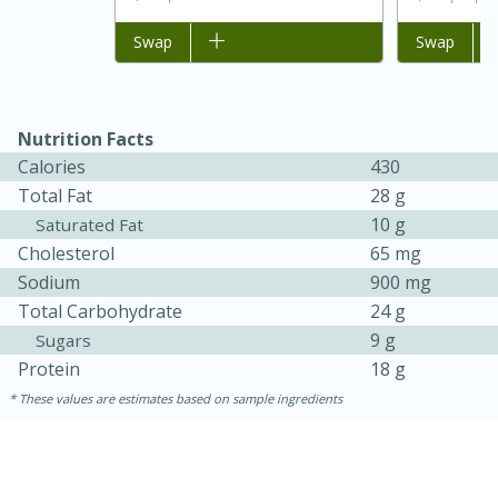
Add to list
Swap
Add to list
Swap
Nutrition Facts
Calories
430
Total Fat
28 g
10 g
Saturated Fat
Cholesterol
65 mg
15 minutes
45 minutes
Sodium
900 mg
Total Carbohydrate
24 g
Jamaican Spiked Chicken and
9 g
Sugars
Rice
Protein
18 g
These values are estimates based on sample ingredients
Hard
Serves: 4