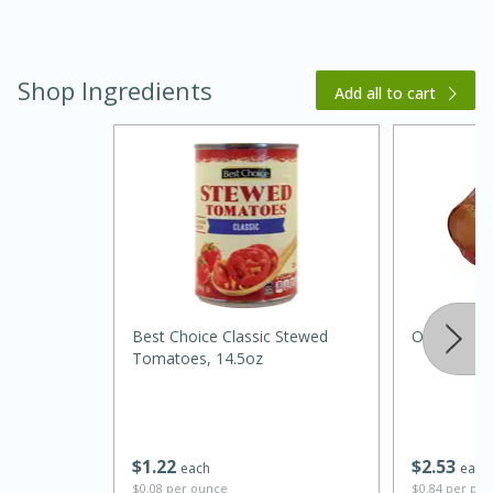
Shop Ingredients
Add all to cart
20 minutes
30 minutes
Kielbasa and Lentil Salad with
Warm Mustard-Fennel Dressing
Best Choice Classic Stewed
Onions, Ye
Tomatoes, 14.5oz
Medium
Serves: 4
$
1
22
$
2
53
each
each
$0.08 per ounce
$0.84 per po