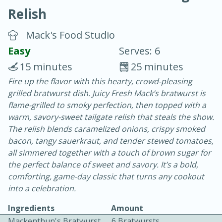
Relish
Mack's Food Studio
Easy
Serves: 6
15 minutes
25 minutes
20 minutes
30 minutes
Fire up the flavor with this hearty, crowd-pleasing
grilled bratwurst dish. Juicy Fresh Mack’s bratwurst is
Chicken Curry
flame-grilled to smoky perfection, then topped with a
warm, savory-sweet tailgate relish that steals the show.
Easy
Serves: 4
The relish blends caramelized onions, crispy smoked
bacon, tangy sauerkraut, and tender stewed tomatoes,
all simmered together with a touch of brown sugar for
the perfect balance of sweet and savory. It’s a bold,
comforting, game-day classic that turns any cookout
into a celebration.
Ingredients
Amount
Mackenthun's Bratwurst
6 Bratwursts