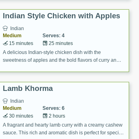
gathering or game day.
Indian Style Chicken with Apples
Indian
Medium
Serves: 4
15 minutes
25 minutes
A delicious Indian-style chicken dish with the
sweetness of apples and the bold flavors of curry and
cinnamon.
Lamb Khorma
Indian
Medium
Serves: 6
30 minutes
2 hours
A fragrant and hearty lamb curry with a creamy cashew
sauce. This rich and aromatic dish is perfect for special