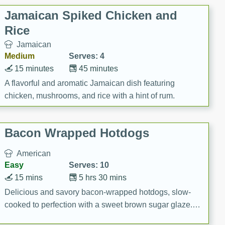
Jamaican Spiked Chicken and
Rice
Jamaican
Medium
Serves: 4
15 minutes
45 minutes
A flavorful and aromatic Jamaican dish featuring
chicken, mushrooms, and rice with a hint of rum.
Bacon Wrapped Hotdogs
American
Easy
Serves: 10
15 mins
5 hrs 30 mins
Delicious and savory bacon-wrapped hotdogs, slow-
cooked to perfection with a sweet brown sugar glaze. A
satisfying and flavorful dish that's perfect for any