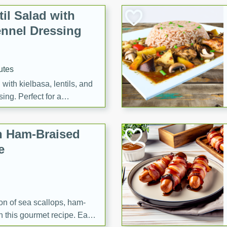
il Salad with
nnel Dressing
utes
with kielbasa, lentils, and
ing. Perfect for a
h Ham-Braised
e
on of sea scallops, ham-
n this gourmet recipe. Each