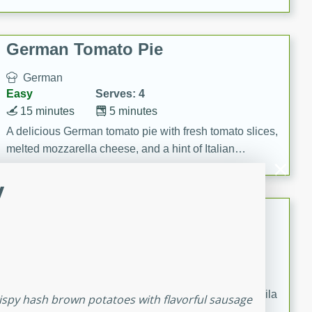
occasions and gatherings. Serve with steamed rice or
naan.
German Tomato Pie
German
Easy
Serves: 4
15 minutes
5 minutes
A delicious German tomato pie with fresh tomato slices,
melted mozzarella cheese, and a hint of Italian
seasoning.
y
Jewel's Watermelon Margaritas
Mexican
Easy
Serves: 4
10 minutes
0 minutes
Refreshing watermelon margaritas with a hint of tequila
rispy hash brown potatoes with flavorful sausage
and lime. Perfect for a hot summer's day!