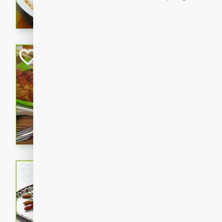
rib eye steak, cucumbers, re
a zesty lime dressing. Perfect
meal!
Never Fail Meatlo
American
Easy
Serves: 6
20 minutes
90 min
A classic and reliable meatlo
impress. This hearty dish is 
savory flavors. Perfect for a
occasion.
Glazed Red Pepp
Almonds
International
Easy
Serves: 4