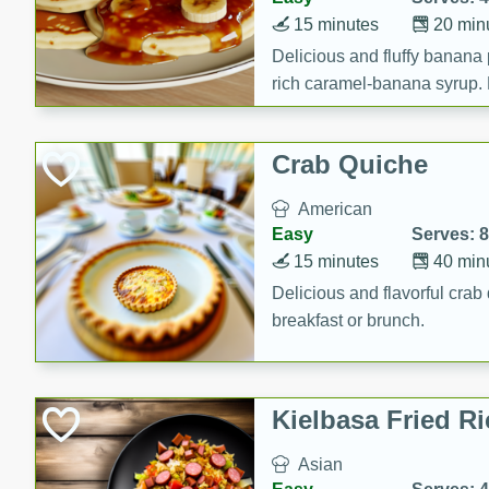
15 minutes
20 min
Delicious and fluffy banana
rich caramel-banana syrup. P
brunch!
Crab Quiche
American
Easy
Serves: 8
15 minutes
40 min
Delicious and flavorful crab 
breakfast or brunch.
Kielbasa Fried Ri
Asian