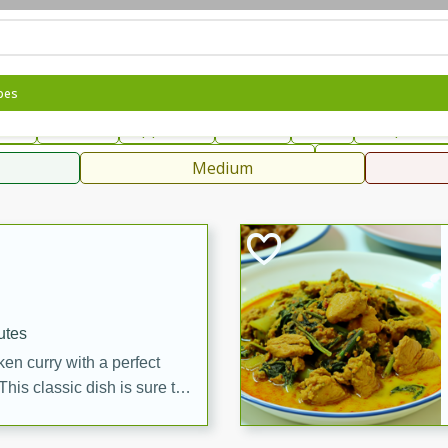
can
French
Indian
International
Italian
European
C
pes
fast
Dessert
Appetizer
Snacks
Salad
Soups, Ste
 Condiments, Rubs & Spices
B
Medium
ff
utes
en curry with a perfect
This classic dish is sure to