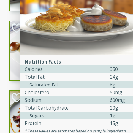
flavorful dish that will be lov
Pintade au Cha
French
Medium
Serves: 4
20 minutes
40 min
Nutrition Facts
A delicious and elegant Fre
Calories
350
cooked in champagne sauce
Total Fat
24g
croutons, and fondant potato
8g
occasion or fine dining expe
Saturated Fat
Cholesterol
50mg
Bob's Thai Beef 
Sodium
600mg
Total Carbohydrate
20g
Thai
1g
Sugars
Easy
Protein
15g
20 minutes
10 min
These values are estimates based on sample ingredients
A refreshing and flavorful T