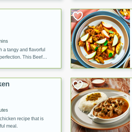
cooked to perfection,
g dish.
mins
h a tangy and flavorful
perfection. This Beef
ish that's sure to satisfy
h flavors.
ken
utes
chicken recipe that is
rful meal.