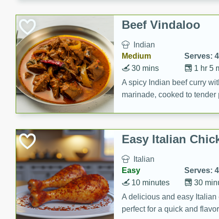
component is seasoned and 
creating a rich and satisfyin
Beef Vindaloo
Indian
Medium
Serves: 4
30 mins
1 hr 5 
A spicy Indian beef curry wit
marinade, cooked to tender 
Vindaloo recipe is a classic d
your craving for bold and ric
Easy Italian Chic
Italian
Easy
Serves: 4
10 minutes
30 min
A delicious and easy Italian 
perfect for a quick and flavo