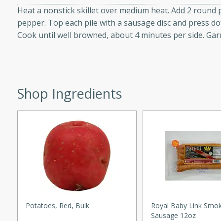
Heat a nonstick skillet over medium heat. Add 2 round p
d onions, Thai chiles, and
pepper. Top each pile with a sausage disc and press dow
 for a light and satisfying
Cook until well browned, about 4 minutes per side. Garn
af
Shop Ingredients
utes
af recipe that is sure to
easy to prepare and full of
 family dinner or special
er-Fennel
Potatoes, Red, Bulk
Royal Baby Link Smo
Sausage 12oz