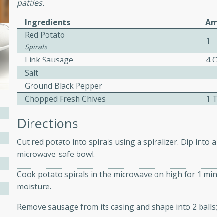
patties.
ed by all.
Ingredients
Am
Red Potato
1
mpagne
Spirals
Link Sausage
4 
Salt
Ground Black Pepper
utes
Chopped Fresh Chives
1 
nch recipe for guinea hens
, served with mushrooms,
Directions
es. Perfect for a special
rience.
Cut red potato into spirals using a spiralizer. Dip into 
microwave-safe bowl.
Salad
Cook potato spirals in the microwave on high for 1 min
moisture.
utes
Remove sausage from its casing and shape into 2 balls;
hai beef salad with tender