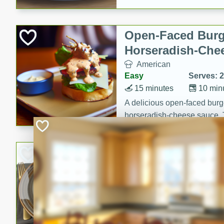
Open-Faced Burg
Horseradish-Che
American
Easy
Serves: 2
15 minutes
10 min
A delicious open-faced burge
horseradish-cheese sauce. Th
quick and easy gourmet mea
Potato Sausage S
American
Medium
Serves: 8
20 minutes
50 min
A delicious and savory potat
perfect for any special occas