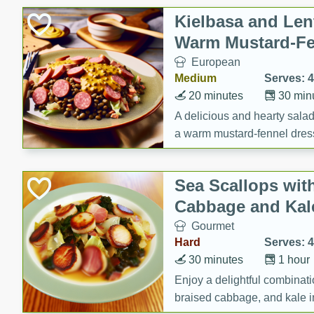
Canned Goods
Kielbasa and Lent
Deli
Warm Mustard-Fe
Dry Goods & Pasta
European
Frozen
Medium
Serves: 4
Household
20 minutes
30 min
International
A delicious and hearty salad 
a warm mustard-fennel dress
Pantry
satisfying meal.
Personal Care
Sea Scallops wit
Seasonal
Cabbage and Kal
Snacks
Gourmet
Tobacco
Hard
Serves: 4
30 minutes
1 hour
Enjoy a delightful combinati
braised cabbage, and kale i