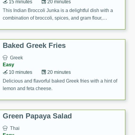
15 minutes
20 minutes
This Indian Broccoli Junka is a delightful dish with a
combination of broccoli, spices, and gram flour,
creating a flavorful and satisfying meal.
Baked Greek Fries
Greek
Easy
10 minutes
20 minutes
Delicious and flavorful baked Greek fries with a hint of
lemon and feta cheese.
Green Papaya Salad
Thai