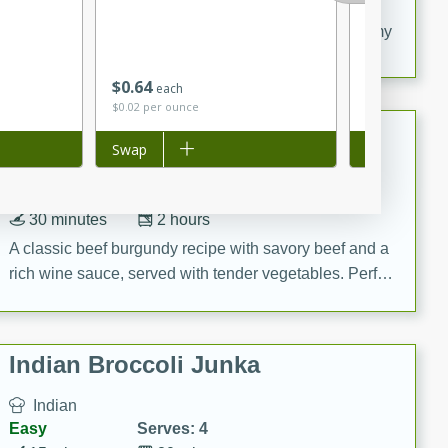
20 minutes
30 minutes
Delicious and flavorful Swedish meatballs in a creamy
sauce, a family favorite!
$
0
64
$
3
50
each
each
$0.02 per ounce
$1.17 per ounc
Beef Burgundy
Add to list
Swap
Add to list
Swap
French
Medium
Serves: 6
30 minutes
2 hours
A classic beef burgundy recipe with savory beef and a
rich wine sauce, served with tender vegetables. Perfect
for a cozy family dinner.
Indian Broccoli Junka
Indian
Easy
Serves: 4