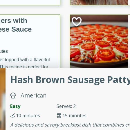
ers with
ese Sauce
utes
r topped with a flavorful
is recipe is perfect for a
l.
Hash Brown Sausage Patt
tuffing
American
Easy
Serves: 2
utes
10 minutes
15 minutes
o sausage stuffing that's
A delicious and savory breakfast dish that combines c
ion. It's a hearty and