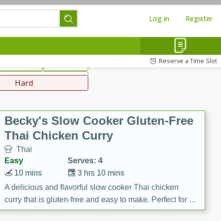
Log in
Register
hinese
Mediterranean
Reserve a Time Slot
ws & Chilis
Side Dish
everages
Hard
Becky's Slow Cooker Gluten-Free
Thai Chicken Curry
Thai
Easy
Serves: 4
10 mins
3 hrs 10 mins
A delicious and flavorful slow cooker Thai chicken
curry that is gluten-free and easy to make. Perfect for a
cozy and comforting meal.