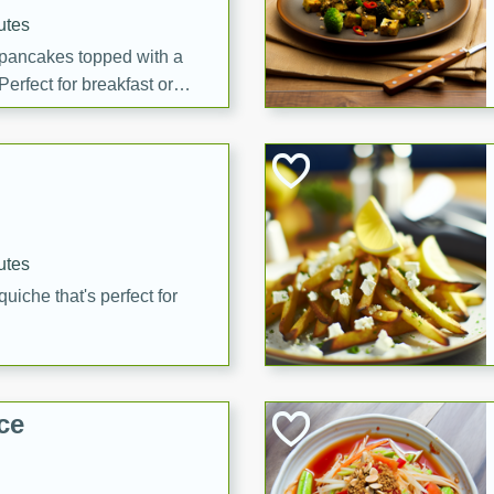
utes
 pancakes topped with a
erfect for breakfast or
utes
quiche that's perfect for
ce