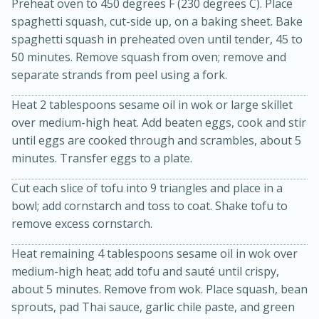
Preheat oven to 450 degrees F (230 degrees C). Place
spaghetti squash, cut-side up, on a baking sheet. Bake
spaghetti squash in preheated oven until tender, 45 to
50 minutes. Remove squash from oven; remove and
separate strands from peel using a fork.
Heat 2 tablespoons sesame oil in wok or large skillet
over medium-high heat. Add beaten eggs, cook and stir
until eggs are cooked through and scrambles, about 5
20 minutes
30 minutes
minutes. Transfer eggs to a plate.
Kielbasa and Lentil Salad with
Cut each slice of tofu into 9 triangles and place in a
Warm Mustard-Fennel Dressing
bowl; add cornstarch and toss to coat. Shake tofu to
remove excess cornstarch.
Medium
Serves: 4
Heat remaining 4 tablespoons sesame oil in wok over
medium-high heat; add tofu and sauté until crispy,
about 5 minutes. Remove from wok. Place squash, bean
sprouts, pad Thai sauce, garlic chile paste, and green