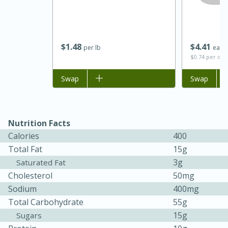
$
1
48
$
4
41
per lb
each
$0.74 per ou
Add to list
Swap
Add to list
Swap
Nutrition Facts
Calories
400
30 minutes
1 hour
Total Fat
15g
3g
Saturated Fat
Sea Scallops with Ham-Braised
Cholesterol
50mg
Cabbage and Kale
Sodium
400mg
Total Carbohydrate
55g
15g
Sugars
Easy
Serves: 10