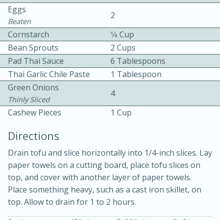
Eggs
2
Beaten
Cornstarch
1⁄4 Cup
Bean Sprouts
2 Cups
Pad Thai Sauce
6 Tablespoons
Thai Garlic Chile Paste
1 Tablespoon
10 mins
3 hrs 10 mins
Green Onions
4
Becky's Slow Cooker Gluten-Free
Thinly Sliced
Cashew Pieces
1 Cup
Thai Chicken Curry
Directions
Medium
Serves: 4
Drain tofu and slice horizontally into 1/4-inch slices. Lay
paper towels on a cutting board, place tofu slices on
top, and cover with another layer of paper towels.
Place something heavy, such as a cast iron skillet, on
top. Allow to drain for 1 to 2 hours.