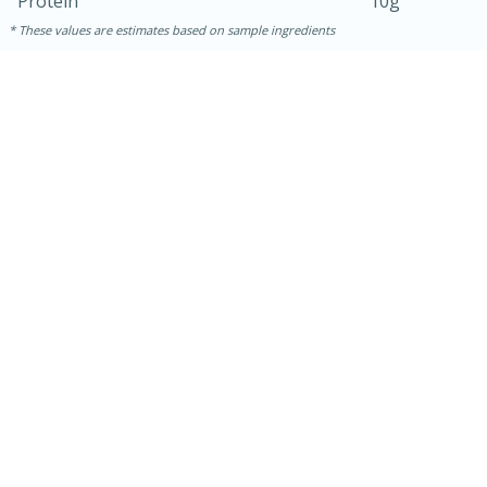
Protein
10g
These values are estimates based on sample ingredients
15 mins
5 hrs 30 mins
Bacon Wrapped Hotdogs
Medium
Serves: 4