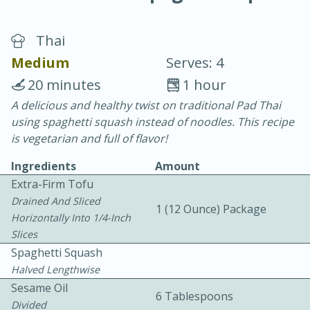
Thai
Medium
Serves: 4
20 minutes
1 hour
A delicious and healthy twist on traditional Pad Thai
20 minutes
30 minutes
using spaghetti squash instead of noodles. This recipe
Chicken Curry
is vegetarian and full of flavor!
Ingredients
Amount
Easy
Serves: 4
Extra-Firm Tofu
Drained And Sliced
1 (12 Ounce) Package
Horizontally Into 1/4-Inch
Slices
Spaghetti Squash
Halved Lengthwise
Sesame Oil
6 Tablespoons
Divided