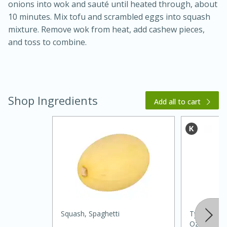
onions into wok and sauté until heated through, about
10 minutes. Mix tofu and scrambled eggs into squash
mixture. Remove wok from heat, add cashew pieces,
and toss to combine.
Shop Ingredients
Add all to cart
15 minutes
45 minutes
Jamaican Spiked Chicken and
Rice
Hard
Serves: 4
Squash, Spaghetti
Ty Ling Pur
Oz (185 Ml