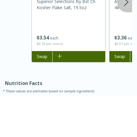
Superior Selections By Bst Ch
Always Save
Kosher Flake Salt, 19.5oz
48oz
$
3
54
$
3
36
each
each
$0.18 per ounce
$0.07 per ou
Add to list
Swap
Add to list
Swap
Nutrition Facts
These values are estimates based on sample ingredients
15 mins
5 hrs 30 mins
Bacon Wrapped Hotdogs
Medium
Serves: 4