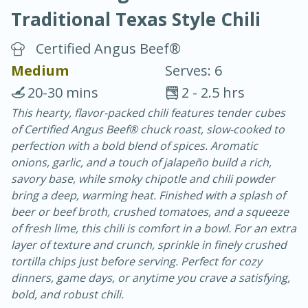
Traditional Texas Style Chili
Certified Angus Beef®
Medium
Serves: 6
20-30 mins
2 - 2.5 hrs
20 minutes
30 minutes
This hearty, flavor-packed chili features tender cubes
of Certified Angus Beef® chuck roast, slow-cooked to
Chicken Curry
perfection with a bold blend of spices. Aromatic
onions, garlic, and a touch of jalapeño build a rich,
Easy
Serves: 4
savory base, while smoky chipotle and chili powder
bring a deep, warming heat. Finished with a splash of
beer or beef broth, crushed tomatoes, and a squeeze
of fresh lime, this chili is comfort in a bowl. For an extra
layer of texture and crunch, sprinkle in finely crushed
tortilla chips just before serving. Perfect for cozy
dinners, game days, or anytime you crave a satisfying,
bold, and robust chili.