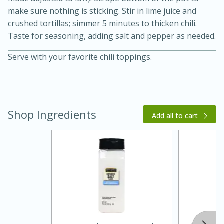
make sure nothing is sticking. Stir in lime juice and
crushed tortillas; simmer 5 minutes to thicken chili.
Taste for seasoning, adding salt and pepper as needed.
Serve with your favorite chili toppings.
Shop Ingredients
Add all to cart
30 minutes
1 hour
Sea Scallops with Ham-Braised
Cabbage and Kale
Easy
Serves: 10