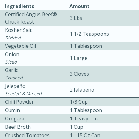
Ingredients
Amount
Certified Angus Beef®
3 Lbs
Chuck Roast
Kosher Salt
1 1/2 Teaspoons
Divided
Vegetable Oil
1 Tablespoon
10 mins
3 hrs 10 mins
Onion
1 Large
Becky's Slow Cooker Gluten-Free
Diced
Garlic
Thai Chicken Curry
3 Cloves
Crushed
Jalapeño
2 Jalapeño
Medium
Serves: 4
Seeded & Minced
Chili Powder
1/3 Cup
Cumin
1 Tablespoon
Oregano
1 Teaspoon
Beef Broth
1 Cup
Crushed Tomatoes
1 - 15 Oz Can