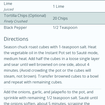
Lime
1 Lime
Juiced
Tortilla Chips (Optional)
20 Chips
Finely Crushed
Black Pepper
1/2 Teaspoon
Directions
Season chuck roast cubes with 1-teaspoon salt. Heat
20 minutes
30 minutes
the vegetable oil in the Instant Pot set to Sauté mode,
Kielbasa and Lentil Salad with
medium heat. Add half the cubes in a loose single layer
and sear until well browned on one side, about 4
Warm Mustard-Fennel Dressing
minutes. (Avoid crowding the pot or the cubes will
steam, not brown). Transfer browned cubes to a bowl
Medium
Serves: 4
and repeat with remaining cubes.
Add the onions, garlic, and jalapeño to the pot, and
sprinkle with remaining 1/2 teaspoon salt. Sauté until
the onions soften, about 5 minutes, scraping the