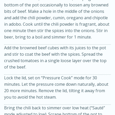
bottom of the pot occasionally to loosen any browned
bits of beef. Make a hole in the middle of the onions
and add the chili powder, cumin, oregano and chipotle
in adobo. Cook until the chili powder is fragrant, about
one minute then stir the spices into the onions. Stir in
beer, bring to a boil and simmer for 1 minute.
Add the browned beef cubes with its juices to the pot
and stir to coat the beef with the spices. Spread the
crushed tomatoes in a single loose layer over the top
15 minutes
45 minutes
of the beef.
Jamaican Spiked Chicken and
Lock the lid, set on “Pressure Cook” mode for 30
Rice
minutes. Let the pressure come down naturally, about
20 more minutes. Remove the lid, tilting it away from
you to avoid the hot steam.
Hard
Serves: 4
Bring the chili back to simmer over low heat (“Sauté”
mode adjusted to low). Scrape bottom of the pot to