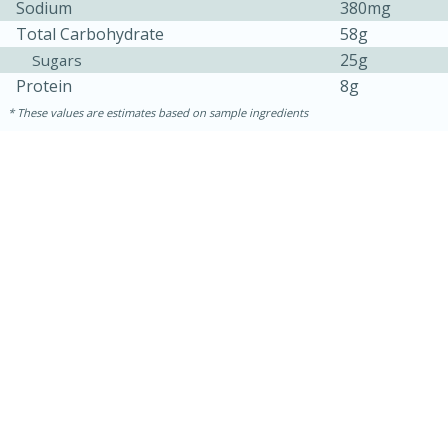
Sodium
380mg
Total Carbohydrate
58g
25g
Sugars
Protein
8g
These values are estimates based on sample ingredients
30 minutes
1 hour
Sea Scallops with Ham-Braised
Cabbage and Kale
Easy
Serves: 10