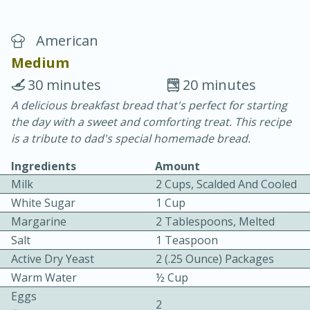
American
Medium
30 minutes
20 minutes
A delicious breakfast bread that's perfect for starting
20 minutes
30 minutes
the day with a sweet and comforting treat. This recipe
Chicken Curry
is a tribute to dad's special homemade bread.
Ingredients
Amount
Easy
Serves: 4
Milk
2 Cups, Scalded And Cooled
White Sugar
1 Cup
Margarine
2 Tablespoons, Melted
Salt
1 Teaspoon
Active Dry Yeast
2 (.25 Ounce) Packages
Warm Water
½ Cup
Eggs
2