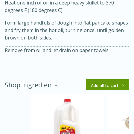
Heat one inch of oil in a deep heavy skillet to 370
degrees F (180 degrees C).
Form large handfuls of dough into flat pancake shapes
and fry them in the hot oil, turning once, until golden
brown on both sides.
Remove from oil and let drain on paper towels.
20 minutes
30 minutes
Kielbasa and Lentil Salad with
Warm Mustard-Fennel Dressing
Shop Ingredients
Add all to cart
Medium
Serves: 4