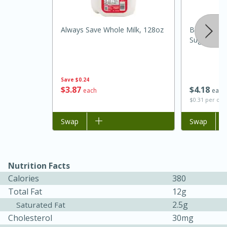
Always Save Whole Milk, 128oz
Best Choic
Sugar Cook
Save
$0.24
$
3
87
$
4
18
each
each
$0.31 per ou
Add to list
Swap
Add to list
Swap
15 minutes
45 minutes
Jamaican Spiked Chicken and
Rice
Nutrition Facts
Calories
380
Total Fat
12g
Hard
Serves: 4
2.5g
Saturated Fat
Cholesterol
30mg