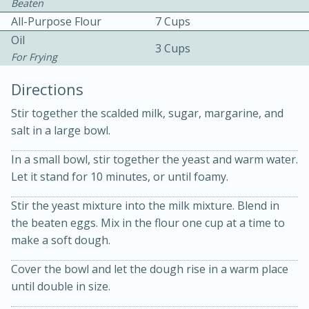
Beaten
All-Purpose Flour
7 Cups
Oil
3 Cups
For Frying
Directions
10 mins
3 hrs 10 mins
Stir together the scalded milk, sugar, margarine, and
salt in a large bowl.
Becky's Slow Cooker Gluten-Free
In a small bowl, stir together the yeast and warm water.
Thai Chicken Curry
Let it stand for 10 minutes, or until foamy.
Medium
Serves: 4
Stir the yeast mixture into the milk mixture. Blend in
the beaten eggs. Mix in the flour one cup at a time to
make a soft dough.
Cover the bowl and let the dough rise in a warm place
until double in size.