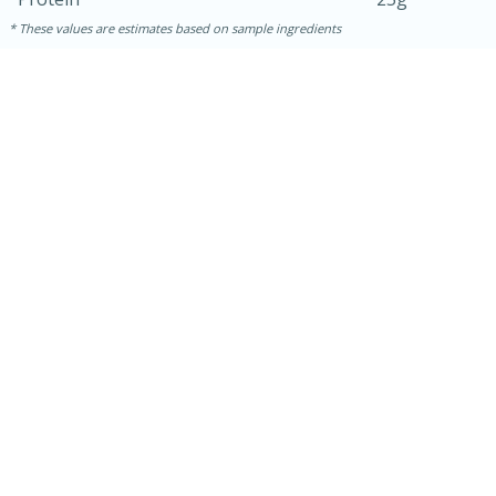
These values are estimates based on sample ingredients
30 minutes
1 hour
Sea Scallops with Ham-Braised
Cabbage and Kale
Easy
Serves: 10