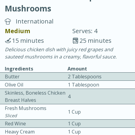
Mushrooms
International
Medium
Serves: 4
15 minutes
25 minutes
20 minutes
30 minutes
Delicious chicken dish with juicy red grapes and
sauteed mushrooms in a creamy, flavorful sauce.
Chicken Curry
Ingredients
Amount
Butter
2 Tablespoons
Easy
Serves: 4
Olive Oil
1 Tablespoon
Skinless, Boneless Chicken
4
Breast Halves
Fresh Mushrooms
1 Cup
Sliced
Red Wine
1 Cup
Heavy Cream
1 Cup