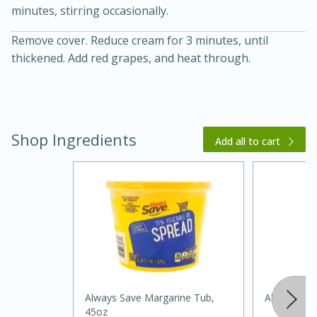
minutes, stirring occasionally.
Remove cover. Reduce cream for 3 minutes, until
thickened. Add red grapes, and heat through.
Shop Ingredients
Add all to cart
20 minutes
30 minutes
Kielbasa and Lentil Salad with
Warm Mustard-Fennel Dressing
Medium
Serves: 4
Always Save Margarine Tub,
Always Save
45oz