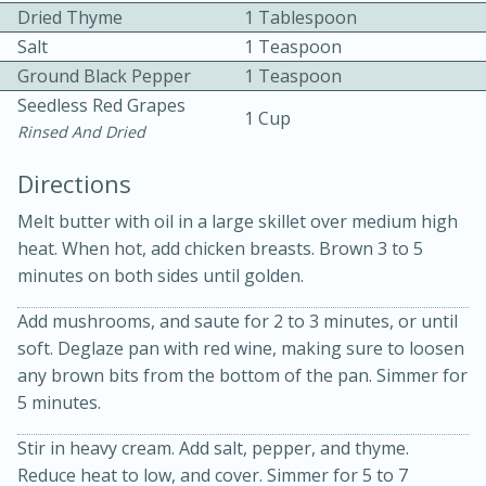
Dried Thyme
1 Tablespoon
Salt
1 Teaspoon
Ground Black Pepper
1 Teaspoon
Seedless Red Grapes
1 Cup
Rinsed And Dried
10 mins
3 hrs 10 mins
Directions
Becky's Slow Cooker Gluten-Free
Melt butter with oil in a large skillet over medium high
heat. When hot, add chicken breasts. Brown 3 to 5
Thai Chicken Curry
minutes on both sides until golden.
Add mushrooms, and saute for 2 to 3 minutes, or until
Medium
Serves: 4
soft. Deglaze pan with red wine, making sure to loosen
any brown bits from the bottom of the pan. Simmer for
5 minutes.
Stir in heavy cream. Add salt, pepper, and thyme.
Reduce heat to low, and cover. Simmer for 5 to 7