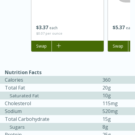
$
3
37
$
5
37
each
each
$0.07 per ounce
Add to list
Swap
Add to list
Swap
Nutrition Facts
15 minutes
45 minutes
Calories
360
Jamaican Spiked Chicken and
Total Fat
20g
10g
Saturated Fat
Rice
Cholesterol
115mg
Sodium
520mg
Hard
Serves: 4
Total Carbohydrate
15g
8g
Sugars
Protein
25g