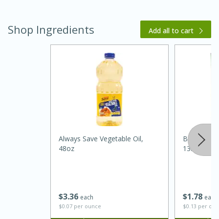
Shop Ingredients
Add all to cart
20 minutes
30 minutes
Kielbasa and Lentil Salad with
Warm Mustard-Fennel Dressing
Always Save Vegetable Oil,
Best Choic
48oz
13.5oz
Medium
Serves: 4
$
3
36
$
1
78
each
each
$0.07 per ounce
$0.13 per ou