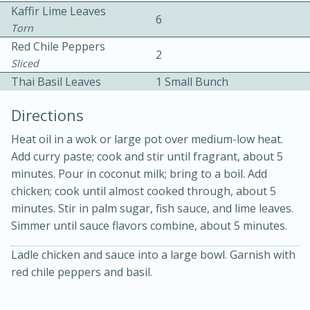
Kaffir Lime Leaves
6
Torn
Red Chile Peppers
2
Sliced
Thai Basil Leaves
1 Small Bunch
Directions
10 mins
3 hrs 10 mins
Becky's Slow Cooker Gluten-Free
Heat oil in a wok or large pot over medium-low heat.
Add curry paste; cook and stir until fragrant, about 5
Thai Chicken Curry
minutes. Pour in coconut milk; bring to a boil. Add
chicken; cook until almost cooked through, about 5
Medium
Serves: 4
minutes. Stir in palm sugar, fish sauce, and lime leaves.
Simmer until sauce flavors combine, about 5 minutes.
Ladle chicken and sauce into a large bowl. Garnish with
red chile peppers and basil.