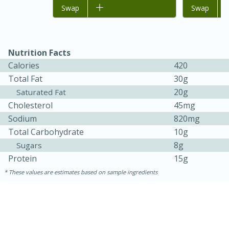
Add to list
Swap
Add to list
Swap
Nutrition Facts
Calories
420
Total Fat
30g
20g
Saturated Fat
Cholesterol
45mg
Sodium
820mg
15 minutes
45 minutes
Total Carbohydrate
10g
Jamaican Spiked Chicken and
8g
Sugars
Protein
15g
Rice
These values are estimates based on sample ingredients
Hard
Serves: 4