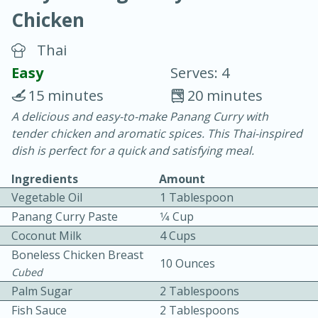
Chicken
Thai
Easy
Serves: 4
15 minutes
20 minutes
20 minutes
30 minutes
A delicious and easy-to-make Panang Curry with
tender chicken and aromatic spices. This Thai-inspired
Chicken Curry
dish is perfect for a quick and satisfying meal.
Ingredients
Amount
Easy
Serves: 4
Vegetable Oil
1 Tablespoon
Panang Curry Paste
1⁄4 Cup
Coconut Milk
4 Cups
Boneless Chicken Breast
10 Ounces
Cubed
Palm Sugar
2 Tablespoons
Fish Sauce
2 Tablespoons