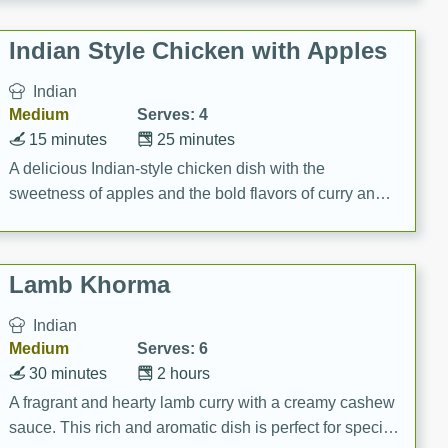
gathering or game day.
Indian Style Chicken with Apples
Indian
Medium
Serves: 4
15 minutes
25 minutes
A delicious Indian-style chicken dish with the
sweetness of apples and the bold flavors of curry and
cinnamon.
Lamb Khorma
Indian
Medium
Serves: 6
30 minutes
2 hours
A fragrant and hearty lamb curry with a creamy cashew
sauce. This rich and aromatic dish is perfect for special