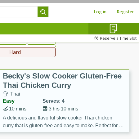
Log in
Register
hinese
Mediterranean
Reserve a Time Slot
ws & Chilis
Side Dish
everages
Hard
Becky's Slow Cooker Gluten-Free
Thai Chicken Curry
Thai
Easy
Serves: 4
10 mins
3 hrs 10 mins
A delicious and flavorful slow cooker Thai chicken
curry that is gluten-free and easy to make. Perfect for a
cozy and comforting meal.