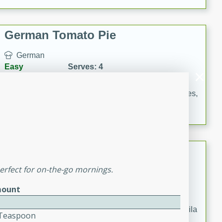
occasions and gatherings. Serve with steamed rice or
naan.
German Tomato Pie
German
Easy
Serves: 4
15 minutes
5 minutes
A delicious German tomato pie with fresh tomato slices,
melted mozzarella cheese, and a hint of Italian
seasoning.
Jewel's Watermelon Margaritas
erfect for on-the-go mornings.
Mexican
Easy
Serves: 4
ount
10 minutes
0 minutes
Refreshing watermelon margaritas with a hint of tequila
4 Teaspoon
and lime. Perfect for a hot summer's day!