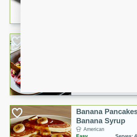
5 minutes
22 min
This recipe features delici
spicy and sweet flavor from 
and sugar. It's a perfect sna
Pears Poached i
European
Medium
Serves: 4
15 minutes
45 min
A delightful dessert of juic
infused with the flavors of
cinnamon. Served with a sco
and biscotti crumbs for an ex
Banana Pancakes
Banana Syrup
American
Easy
Serves: 4