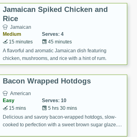
Jamaican Spiked Chicken and
Rice
Jamaican
Medium
Serves: 4
15 minutes
45 minutes
A flavorful and aromatic Jamaican dish featuring
chicken, mushrooms, and rice with a hint of rum.
Bacon Wrapped Hotdogs
American
Easy
Serves: 10
15 mins
5 hrs 30 mins
Delicious and savory bacon-wrapped hotdogs, slow-
cooked to perfection with a sweet brown sugar glaze. A
satisfying and flavorful dish that's perfect for any