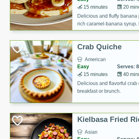
15 minutes
20 min
Delicious and fluffy banana
rich caramel-banana syrup. P
brunch!
Crab Quiche
American
Easy
Serves: 8
15 minutes
40 min
Delicious and flavorful crab 
breakfast or brunch.
Kielbasa Fried Ri
Asian