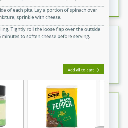
featuring tender duck legs and a rich coconut milk
de of each pita. Lay a portion of spinach over
sauce.
ixture, sprinkle with cheese.
lling. Tightly roll the loose flap over the outside
Quick Thai Chicken Salad
r 5 minutes to soften cheese before serving.
Thai
Easy
Serves: 4
15 minutes
10 minutes
A quick and delicious Thai chicken salad with a
Add all to cart
flavorful peanut sauce. Perfect for a light lunch or
dinner!
Dana's Famous Swedish
Meatballs
Swedish
Medium
Serves: 4