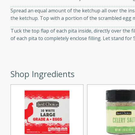
d onions, Thai chiles, and
Spread an equal amount of the ketchup all over the insi
 for a light and satisfying
the ketchup. Top with a portion of the scrambled egg m
Tuck the top flap of each pita inside, directly over the fi
af
of each pita to completely enclose filling. Let stand fo
utes
af recipe that is sure to
Shop Ingredients
easy to prepare and full of
 family dinner or special
er-Fennel