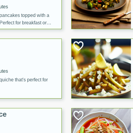
utes
 pancakes topped with a
erfect for breakfast or
utes
quiche that's perfect for
ce