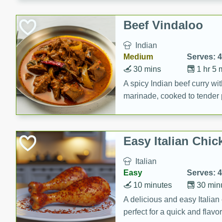
component is seasoned and 
creating a rich and satisfyin
Beef Vindaloo
Indian
Medium
Serves: 4
30 mins
1 hr 5 
A spicy Indian beef curry wit
marinade, cooked to tender 
Vindaloo recipe is a classic d
your craving for bold and ric
Easy Italian Chic
Italian
Easy
Serves: 4
10 minutes
30 min
A delicious and easy Italian 
perfect for a quick and flavo