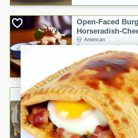
Open-Faced Burg
Horseradish-Che
American
Easy
Serves: 2
15 minutes
10 min
A delicious open-faced burge
horseradish-cheese sauce. Th
quick and easy gourmet mea
Potato Sausage S
American
Medium
Serves: 8
20 minutes
50 min
A delicious and savory potat
perfect for any special occas