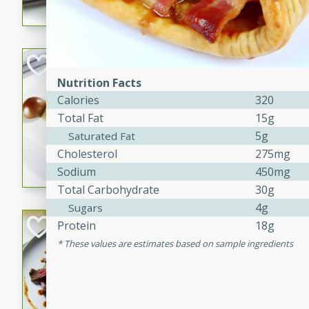
flavorful dish that will be lov
Pintade au Cha
Nutrition Facts
French
Calories
320
Medium
Serves: 4
Total Fat
15g
20 minutes
40 min
5g
Saturated Fat
A delicious and elegant Fre
Cholesterol
275mg
cooked in champagne sauce
Sodium
450mg
croutons, and fondant potato
Total Carbohydrate
30g
occasion or fine dining expe
4g
Sugars
Bob's Thai Beef 
Protein
18g
These values are estimates based on sample ingredients
Thai
Easy
20 minutes
10 min
A refreshing and flavorful T