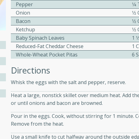
Pepper
1⁄
ed by all.
Onion
1⁄2
Bacon
1⁄2
mpagne
Ketchup
1⁄2
Baby Spinach Leaves
1 1
Reduced-Fat Cheddar Cheese
1 
Whole-Wheat Pocket Pitas
6 S
utes
nch recipe for guinea hens
Directions
, served with mushrooms,
es. Perfect for a special
Whisk the eggs with the salt and pepper, reserve.
rience.
Heat a large, nonstick skillet over medium heat. Add th
Salad
or until onions and bacon are browned.
Pour in the eggs. Cook, without stirring for 1 minute. Coo
Remove from the heat.
utes
Use a small knife to cut halfway around the outside edge
hai beef salad with tender