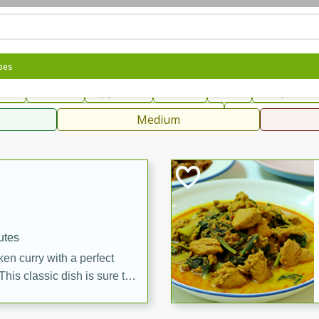
can
French
Indian
International
Italian
European
C
pes
fast
Dessert
Appetizer
Snacks
Salad
Soups, Ste
 Condiments, Rubs & Spices
B
Medium
ff
utes
en curry with a perfect
This classic dish is sure to