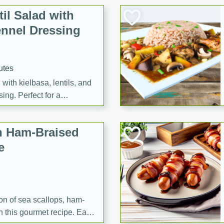
il Salad with
nnel Dressing
utes
with kielbasa, lentils, and
ing. Perfect for a
h Ham-Braised
e
on of sea scallops, ham-
n this gourmet recipe. Each