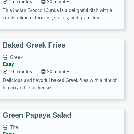
15 minutes
20 minutes
This Indian Broccoli Junka is a delightful dish with a
combination of broccoli, spices, and gram flour,
creating a flavorful and satisfying meal.
Baked Greek Fries
Greek
Easy
10 minutes
20 minutes
Delicious and flavorful baked Greek fries with a hint of
lemon and feta cheese.
Green Papaya Salad
Thai