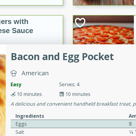
ers with
ese Sauce
Bacon and Egg Pocket
utes
r topped with a flavorful
is recipe is perfect for a
American
l.
Easy
Serves: 4
tuffing
10 minutes
10 minutes
A delicious and convenient handheld breakfast treat, p
Ingredients
Am
utes
Eggs
8
o sausage stuffing that's
Salt
1⁄
ion. It's a hearty and