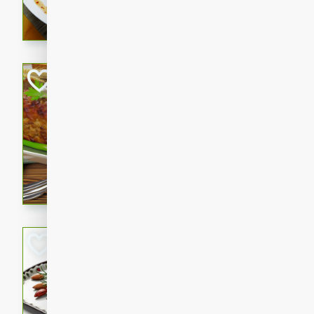
rib eye steak, cucumbers, re
a zesty lime dressing. Perfect
meal!
Never Fail Meatlo
American
Easy
Serves: 6
20 minutes
90 min
A classic and reliable meatlo
impress. This hearty dish is 
savory flavors. Perfect for a
occasion.
Glazed Red Pepp
Almonds
International
Easy
Serves: 4