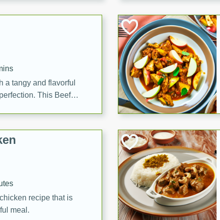
cooked to perfection,
g dish.
mins
h a tangy and flavorful
perfection. This Beef
ish that's sure to satisfy
h flavors.
ken
utes
chicken recipe that is
rful meal.