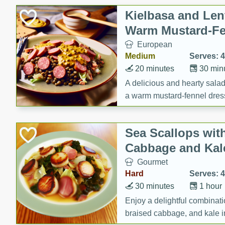
Canned Goods
Kielbasa and Lent
Deli
Warm Mustard-Fe
Dry Goods & Pasta
European
Frozen
Medium
Serves: 4
Household
20 minutes
30 min
International
A delicious and hearty salad 
a warm mustard-fennel dress
Pantry
satisfying meal.
Personal Care
Sea Scallops wit
Seasonal
Cabbage and Kal
Snacks
Gourmet
Tobacco
Hard
Serves: 4
30 minutes
1 hour
Enjoy a delightful combinati
braised cabbage, and kale i