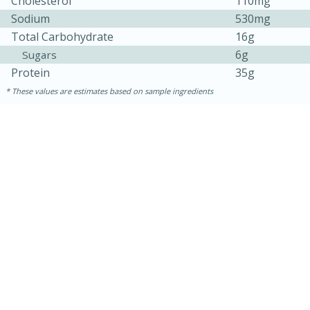
Cholesterol
110mg
Sodium
530mg
Total Carbohydrate
16g
6g
Sugars
Protein
35g
These values are estimates based on sample ingredients
30 minutes
1 hour
Sea Scallops with Ham-Braised
Cabbage and Kale
Easy
Serves: 10