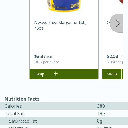
Always Save Margarine Tub,
Onions, Ye
45oz
$
3
37
$
2
53
each
each
$0.07 per ounce
$0.84 per po
15 minutes
45 minutes
Add to list
Swap
Add to list
Swap
Jamaican Spiked Chicken and
Rice
Nutrition Facts
Calories
380
Hard
Serves: 4
Total Fat
18g
8g
Saturated Fat