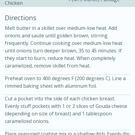
Chicken
Directions
Melt butter in a skillet over medium-low heat. Add
onions and saute until golden brown, stirring
frequently. Continue cooking over medium-low heat
10 mins
3 hrs 10 mins
until onions turn deeper brown, 35 to 45 minutes. If
they start to burn, reduce heat. When completely
Becky's Slow Cooker Gluten-Free
caramelized, remove skillet from heat.
Thai Chicken Curry
Preheat oven to 400 degrees F (200 degrees C). Line a
rimmed baking sheet with aluminum foil.
Medium
Serves: 4
Cut a pocket into the side of each chicken breast.
Evenly stuff pockets with 1 or 2 slices of Gouda cheese
(depending on size of breast) and 1 tablespoon
caramelized onions.
Place seasoned coating mix in a shallow dish. Evenly dip