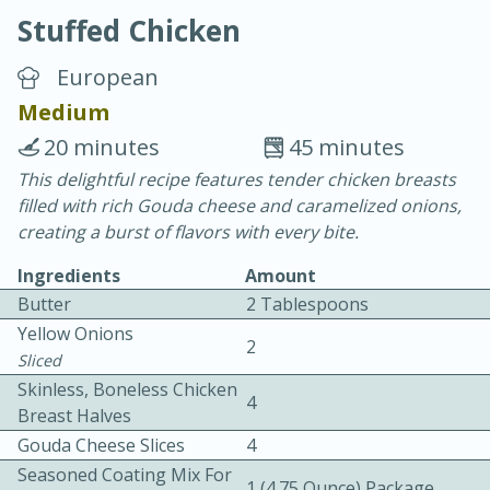
Stuffed Chicken
European
Medium
20 minutes
45 minutes
20 minutes
30 minutes
This delightful recipe features tender chicken breasts
filled with rich Gouda cheese and caramelized onions,
Chicken Curry
creating a burst of flavors with every bite.
Ingredients
Amount
Easy
Serves: 4
Butter
2 Tablespoons
Yellow Onions
2
Sliced
Skinless, Boneless Chicken
4
Breast Halves
Gouda Cheese Slices
4
Seasoned Coating Mix For
1 (4.75 Ounce) Package