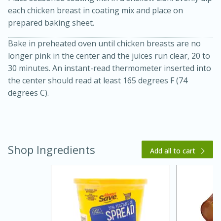
each chicken breast in coating mix and place on
prepared baking sheet.
Bake in preheated oven until chicken breasts are no
longer pink in the center and the juices run clear, 20 to
30 minutes. An instant-read thermometer inserted into
the center should read at least 165 degrees F (74
degrees C).
20 minutes
30 minutes
Kielbasa and Lentil Salad with
Warm Mustard-Fennel Dressing
Shop Ingredients
Add all to cart
Medium
Serves: 4