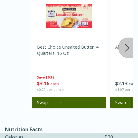
Best Choice Unsalted Butter, 4
Always Sav
Quarters, 16 Oz
15 minutes
45 minutes
Save
$0.32
$
3
16
$
2
13
each
each
Jamaican Spiked Chicken and
$0.20 per ounce
$1.07 per po
Rice
Add to list
Swap
Add to list
Swap
Hard
Serves: 4
Nutrition Facts
Calories
520