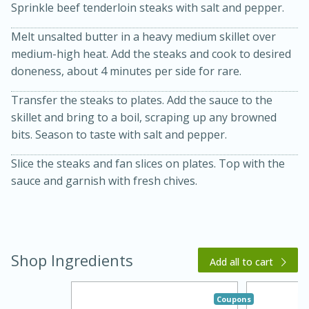
Sprinkle beef tenderloin steaks with salt and pepper.
Melt unsalted butter in a heavy medium skillet over
medium-high heat. Add the steaks and cook to desired
doneness, about 4 minutes per side for rare.
Transfer the steaks to plates. Add the sauce to the
skillet and bring to a boil, scraping up any browned
bits. Season to taste with salt and pepper.
20 minutes
30 minutes
Slice the steaks and fan slices on plates. Top with the
Kielbasa and Lentil Salad with
sauce and garnish with fresh chives.
Warm Mustard-Fennel Dressing
Medium
Serves: 4
Shop Ingredients
Add all to cart
Coupons