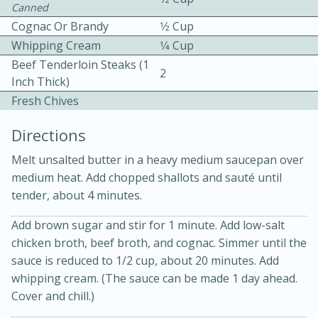
Canned
Cognac Or Brandy
1⁄2 Cup
Whipping Cream
1⁄4 Cup
Beef Tenderloin Steaks (1
2
Inch Thick)
Fresh Chives
10 mins
3 hrs 10 mins
Directions
Becky's Slow Cooker Gluten-Free
Melt unsalted butter in a heavy medium saucepan over
Thai Chicken Curry
medium heat. Add chopped shallots and sauté until
tender, about 4 minutes.
Medium
Serves: 4
Add brown sugar and stir for 1 minute. Add low-salt
chicken broth, beef broth, and cognac. Simmer until the
sauce is reduced to 1/2 cup, about 20 minutes. Add
whipping cream. (The sauce can be made 1 day ahead.
Cover and chill.)