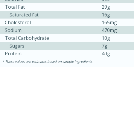
Total Fat
29g
16g
Saturated Fat
Cholesterol
165mg
Sodium
470mg
Total Carbohydrate
10g
7g
Sugars
Protein
40g
These values are estimates based on sample ingredients
30 minutes
1 hour
Sea Scallops with Ham-Braised
Cabbage and Kale
Easy
Serves: 10