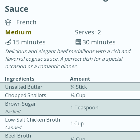
Sauce
French
Medium
Serves: 2
15 minutes
30 minutes
20 minutes
30 minutes
Delicious and elegant beef medallions with a rich and
flavorful cognac sauce. A perfect dish for a special
Chicken Curry
occasion or a romantic dinner.
Ingredients
Amount
Easy
Serves: 4
Unsalted Butter
1⁄4 Stick
Chopped Shallots
1⁄4 Cup
Brown Sugar
1 Teaspoon
Packed
Low-Salt Chicken Broth
1 Cup
Canned
Beef Broth
1⁄2 Cup